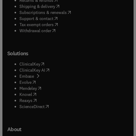
Returns & refunds
(
opens in new tab/window
)
Shipping & delivery
(
opens in new tab/window
)
Subscriptions & renewals
(
opens in new tab/window
)
Support & contact
(
opens in new tab/window
)
Tax exempt orders
Withdrawal order
Solutions
(
opens in new tab/window
)
ClinicalKey
(
opens in new tab/window
)
ClinicalKey AI
(
opens in new tab/window
)
Embase
(
opens in new tab/window
)
Evolve
(
opens in new tab/window
)
Mendeley
(
opens in new tab/window
)
Knovel
(
opens in new tab/window
)
Reaxys
(
opens in new tab/window
)
ScienceDirect
About