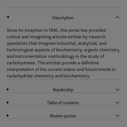
Description
Since its inception in 1945, this serial has provided
critical and integrating articles written by research
specialists that integrate industrial, analytical, and
technological aspects of biochemistry, organic chemistry,
and instrumentation methodology in the study of
carbohydrates. The articles provide a definitive
interpretation of the current status and future trends in
carbohydrate chemistry and biochemistry.
Readership
Table of contents
Review quotes