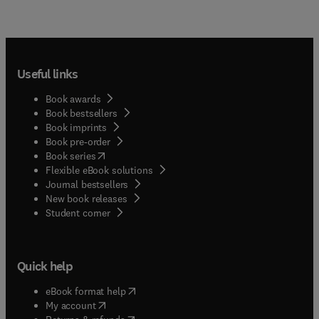
Useful links
Book awards
Book bestsellers
Book imprints
Book pre-order
(
opens in new tab/window
)
Book series
Flexible eBook solutions
Journal bestsellers
New book releases
(
opens in new tab/window
)
Student corner
Quick help
(
opens in new tab/window
)
eBook format help
(
opens in new tab/window
)
My account
(
opens in new tab/window
)