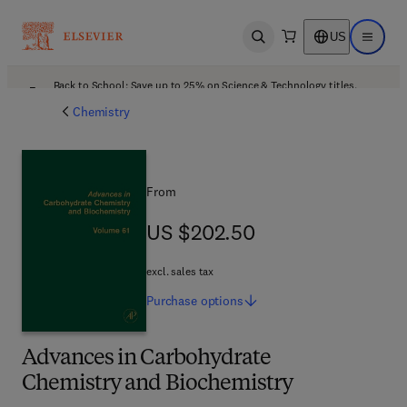
US
Open search
Open ma
Back to School: Save up to 25% on Science & Technology titles.
Offer details
Chemistry
From
US $202.50
US $202.50
excl. sales tax
Purchase
options
Advances in Carbohydrate
Chemistry and Biochemistry