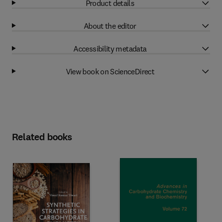
Product details
About the editor
Accessibility metadata
View book on ScienceDirect
Related books