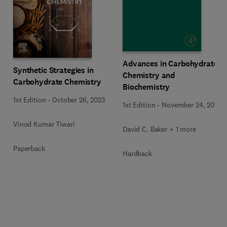
Advances in Carbohydrate
Synthetic Strategies in
Chemistry and
Carbohydrate Chemistry
Biochemistry
1st Edition
-
October 26, 2023
1st Edition
-
November 24, 2015
Vinod Kumar Tiwari
David C. Baker + 1 more
Paperback
Hardback