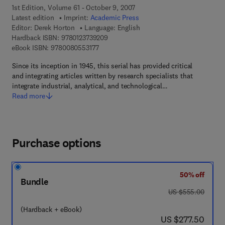
1st Edition, Volume 61 - October 9, 2007
Latest edition
Imprint:
Academic Press
Editor:
Derek Horton
Language: English
9 7 8 - 0 - 1 2 - 3 7 3 9 2 0 - 9
Hardback ISBN:
9780123739209
9 7 8 - 0 - 0 8 - 0 5 5 3 1 7 - 7
eBook ISBN:
9780080553177
Since its inception in 1945, this serial has provided critical
and integrating articles written by research specialists that
integrate industrial, analytical, and technological…
Read more
Purchase options
50% off
Bundle
was US $555.00
US $555.00
(Hardback + eBook)
now US $277.50
US $277.50