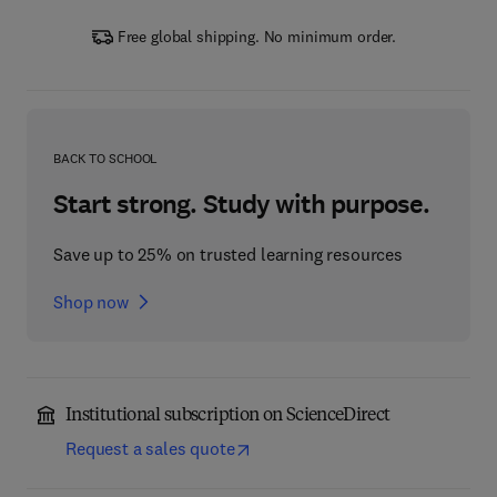
Free global shipping. No minimum order.
BACK TO SCHOOL
Start strong. Study with purpose.
Save up to 25% on trusted learning resources
Shop now
Institutional subscription on ScienceDirect
Request a sales quote