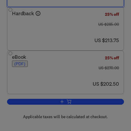
Hardback
25% off
was US $285.00
US $285.00
now US $213.75
US $213.75
eBook
25% off
(PDF)
was US $270.00
US $270.00
now US $202.50
US $202.50
Add to cart, Advances in Carbohydrate
Applicable taxes will be calculated at checkout.