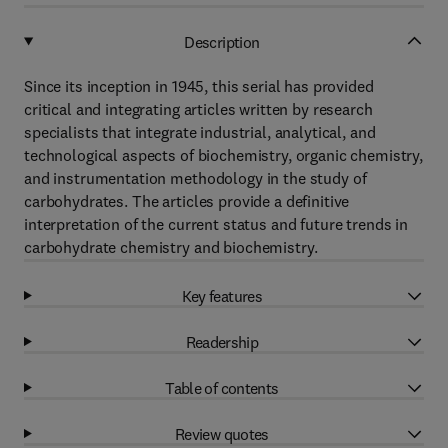
Description
Since its inception in 1945, this serial has provided
critical and integrating articles written by research
specialists that integrate industrial, analytical, and
technological aspects of biochemistry, organic chemistry,
and instrumentation methodology in the study of
carbohydrates. The articles provide a definitive
interpretation of the current status and future trends in
carbohydrate chemistry and biochemistry.
Key features
Readership
Table of contents
Review quotes