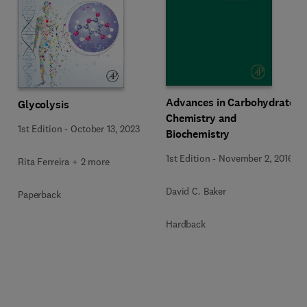
Advances in Carbohydrate
Glycolysis
Chemistry and
1st Edition
-
October 13, 2023
Biochemistry
1st Edition
-
November 2, 2016
Rita Ferreira + 2 more
David C. Baker
Paperback
Hardback