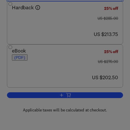
Hardback
25% off
was US $285.00
US $285.00
now US $213.75
US $213.75
eBook
25% off
(PDF)
was US $270.00
US $270.00
now US $202.50
US $202.50
Add to cart, Advances in Carbohydrate
Applicable taxes will be calculated at checkout.