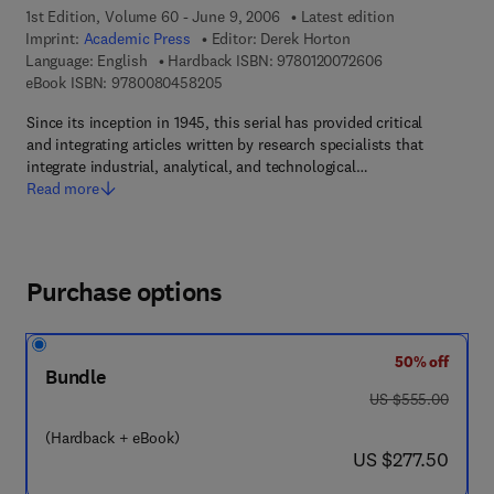
1st Edition, Volume 60 - June 9, 2006
Latest edition
Imprint:
Academic Press
Editor:
Derek Horton
9 7 8 - 0 - 1 2 - 0
Language: English
Hardback ISBN:
9780120072606
9 7 8 - 0 - 0 8 - 0 4 5 8 2 0 - 5
eBook ISBN:
9780080458205
Since its inception in 1945, this serial has provided critical
and integrating articles written by research specialists that
integrate industrial, analytical, and technological…
Read more
Purchase options
50% off
Bundle
was US $555.00
US $555.00
(Hardback + eBook)
now US $277.50
US $277.50