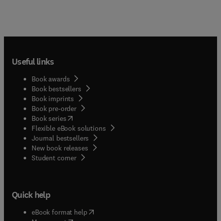
Useful links
Book awards
Book bestsellers
Book imprints
Book pre-order
(
opens in new tab/window
)
Book series
Flexible eBook solutions
Journal bestsellers
New book releases
(
opens in new tab/window
)
Student corner
Quick help
(
opens in new tab/window
)
eBook format help