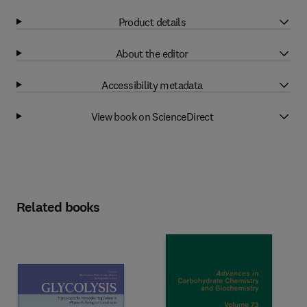
Product details
About the editor
Accessibility metadata
View book on ScienceDirect
Related books