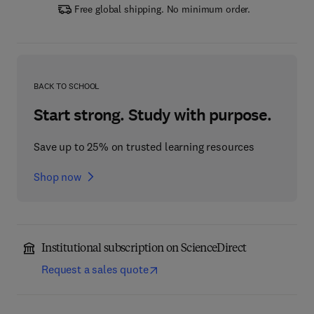
Free global shipping. No minimum order.
BACK TO SCHOOL
Start strong. Study with purpose.
Save up to 25% on trusted learning resources
Shop now
Institutional subscription on ScienceDirect
Request a sales quote