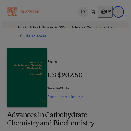
US
Open search
Open ma
Back to School: Save up to 25% on Science & Technology titles.
Offer details
Life sciences
From
US $202.50
US $202.50
excl. sales tax
Purchase
options
Advances in Carbohydrate
Chemistry and Biochemistry