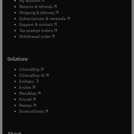
(
opens in new tab/window
)
My account
(
opens in new tab/window
)
Returns & refunds
(
opens in new tab/window
)
Shipping & delivery
(
opens in new tab/window
)
Subscriptions & renewals
(
opens in new tab/window
)
Support & contact
(
opens in new tab/window
)
Tax exempt orders
Withdrawal order
Solutions
(
opens in new tab/window
)
ClinicalKey
(
opens in new tab/window
)
ClinicalKey AI
(
opens in new tab/window
)
Embase
(
opens in new tab/window
)
Evolve
(
opens in new tab/window
)
Mendeley
(
opens in new tab/window
)
Knovel
(
opens in new tab/window
)
Reaxys
(
opens in new tab/window
)
ScienceDirect
About