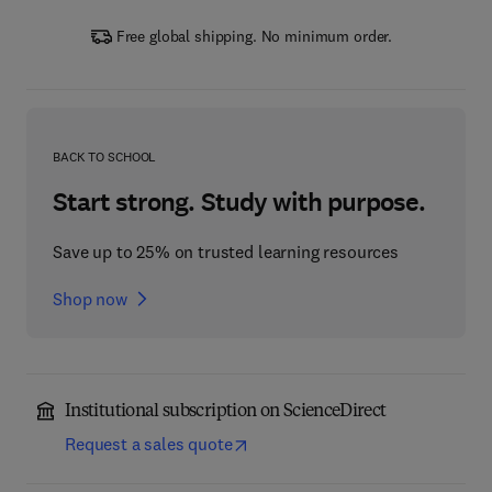
Free global shipping. No minimum order.
BACK TO SCHOOL
Start strong. Study with purpose.
Save up to 25% on trusted learning resources
Shop now
Institutional subscription on ScienceDirect
Request a sales quote