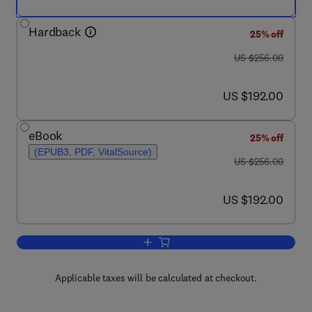
Hardback
25% off
was US $256.00
US $256.00
now US $192.00
US $192.00
eBook
25% off
(EPUB3, PDF, VitalSource)
was US $256.00
US $256.00
now US $192.00
US $192.00
Add to cart, Advances in Carbohydrate
Applicable taxes will be calculated at checkout.