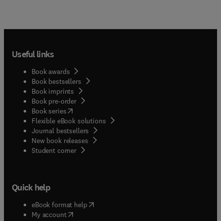
Useful links
Book awards
Book bestsellers
Book imprints
Book pre-order
(
opens in new tab/window
)
Book series
Flexible eBook solutions
Journal bestsellers
New book releases
(
opens in new tab/window
)
Student corner
Quick help
(
opens in new tab/window
)
eBook format help
(
opens in new tab/window
)
My account