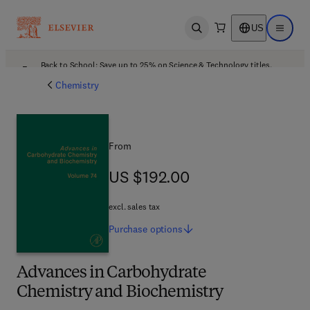
US
Open search
Open ma
Back to School: Save up to 25% on Science & Technology titles.
Offer details
Chemistry
From
US $192.00
US $192.00
excl. sales tax
Purchase
options
Advances in Carbohydrate
Chemistry and Biochemistry