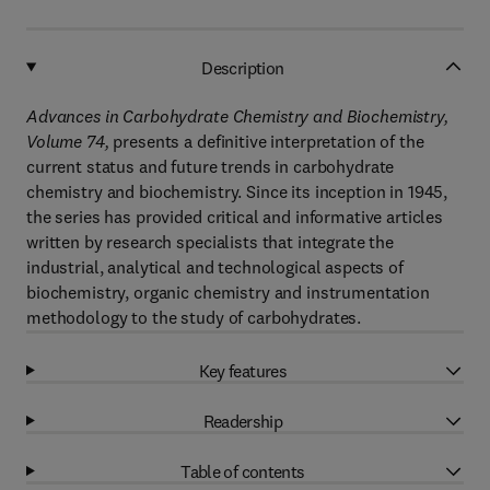
Description
Advances in Carbohydrate Chemistry and Biochemistry,
Volume 74,
presents a definitive interpretation of the
current status and future trends in carbohydrate
chemistry and biochemistry. Since its inception in 1945,
the series has provided critical and informative articles
written by research specialists that integrate the
industrial, analytical and technological aspects of
biochemistry, organic chemistry and instrumentation
methodology to the study of carbohydrates.
Key features
Readership
Table of contents