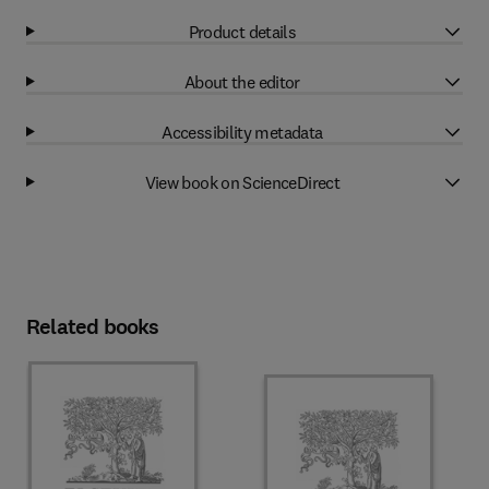
Product details
About the editor
Accessibility metadata
View book on ScienceDirect
Related books