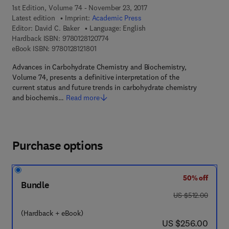
1st Edition, Volume 74 - November 23, 2017
Latest edition
Imprint:
Academic Press
Editor:
David C. Baker
Language: English
9 7 8 - 0 - 1 2 - 8 1 2 0 7 7 - 4
Hardback ISBN:
9780128120774
9 7 8 - 0 - 1 2 - 8 1 2 1 8 0 - 1
eBook ISBN:
9780128121801
Advances in Carbohydrate Chemistry and Biochemistry,
Volume 74, presents a definitive interpretation of the
current status and future trends in carbohydrate chemistry
and biochemis…
Read more
Purchase options
50% off
Bundle
was US $512.00
US $512.00
(Hardback + eBook)
now US $256.00
US $256.00