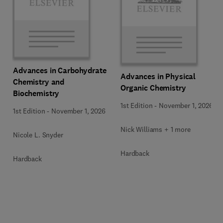
Advances in Carbohydrate
Advances in Physical
Chemistry and
Organic Chemistry
Biochemistry
1st Edition
-
November 1, 2026
1st Edition
-
November 1, 2026
Nick Williams + 1 more
Nicole L. Snyder
Hardback
Hardback