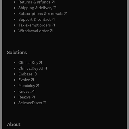
(
opens in new tab/window
)
Returns & refunds
(
opens in new tab/window
)
Shipping & delivery
(
opens in new tab/window
)
Subscriptions & renewals
(
opens in new tab/window
)
Support & contact
(
opens in new tab/window
)
Tax exempt orders
Withdrawal order
Solutions
(
opens in new tab/window
)
ClinicalKey
(
opens in new tab/window
)
ClinicalKey AI
(
opens in new tab/window
)
Embase
(
opens in new tab/window
)
Evolve
(
opens in new tab/window
)
Mendeley
(
opens in new tab/window
)
Knovel
(
opens in new tab/window
)
Reaxys
(
opens in new tab/window
)
ScienceDirect
About