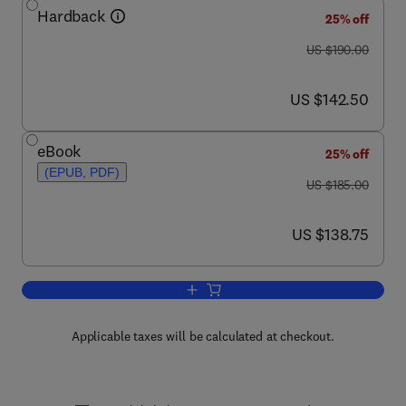
Hardback
25% off
was US $190.00
US $190.00
now US $142.50
US $142.50
eBook
25% off
(EPUB, PDF)
was US $185.00
US $185.00
now US $138.75
US $138.75
Add to cart, Advances in Cancer Resea
Applicable taxes will be calculated at checkout.