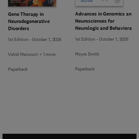
Advances in Genomics and
Gene Therapy in
Neurosciences for
Neurodegenerative
Neurologic and Behavioral
Disorders
Disorders
1st Edition
-
October 1, 2026
1st Edition
-
October 1, 2026
Moyra Smith
Vahid Mansouri + 1 more
Paperback
Paperback