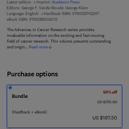
Latest edition
Imprint:
Academic Press
Editors:
George F. Vande Woude, George Klein
9 7 8 - 0 - 1 2 - 3 
Language: English
Hardback ISBN:
9780123742247
9 7 8 - 0 - 0 8 - 0 5 5 6 5 1 - 2
eBook ISBN:
9780080556512
The Advances in Cancer Research series provides
invaluable information on the exciting and fast-moving
field of cancer research. This volume presents outstanding
and origin…
Read more
Purchase options
50% off
Bundle
was US $375.00
US $375.00
(Hardback + eBook)
now US $187.50
US $187.50