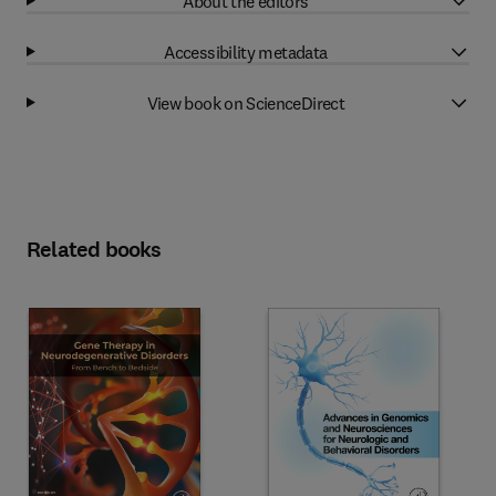
About the editors
Accessibility metadata
View book on ScienceDirect
Related books