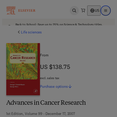
US
Open search
Open ma
Back to School: Save up to 25% on Science & Technology titles.
Offer details
Life sciences
From
US $138.75
US $138.75
excl. sales tax
Purchase
options
Advances in Cancer Research
1st Edition, Volume 99 - December 17, 2007