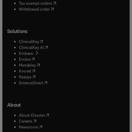
(
opens in new tab/window
)
Tax exempt orders
Withdrawal order
Solutions
(
opens in new tab/window
)
ClinicalKey
(
opens in new tab/window
)
ClinicalKey AI
(
opens in new tab/window
)
Embase
(
opens in new tab/window
)
Evolve
(
opens in new tab/window
)
Mendeley
(
opens in new tab/window
)
Knovel
(
opens in new tab/window
)
Reaxys
(
opens in new tab/window
)
ScienceDirect
About
(
opens in new tab/window
)
About Elsevier
(
opens in new tab/window
)
Careers
(
opens in new tab/window
)
Newsroom