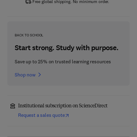
Free global shipping. No minimum order.
BACK TO SCHOOL
Start strong. Study with purpose.
Save up to 25% on trusted learning resources
Shop now
Institutional subscription on ScienceDirect
Request a sales quote