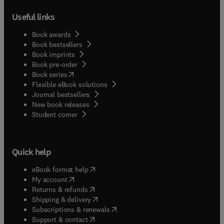
Useful links
Book awards
Book bestsellers
Book imprints
Book pre-order
(
opens in new tab/window
)
Book series
Flexible eBook solutions
Journal bestsellers
New book releases
(
opens in new tab/window
)
Student corner
Quick help
(
opens in new tab/window
)
eBook format help
(
opens in new tab/window
)
My account
(
opens in new tab/window
)
Returns & refunds
(
opens in new tab/window
)
Shipping & delivery
(
opens in new tab/window
)
Subscriptions & renewals
(
opens in new tab/window
)
Support & contact