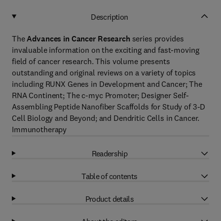
Description
The
Advances in Cancer Research
series provides
invaluable information on the exciting and fast-moving
field of cancer research. This volume presents
outstanding and original reviews on a variety of topics
including RUNX Genes in Development and Cancer; The
RNA Continent; The c-myc Promoter; Designer Self-
Assembling Peptide Nanofiber Scaffolds for Study of 3-D
Cell Biology and Beyond; and Dendritic Cells in Cancer.
Immunotherapy
Readership
Table of contents
Product details