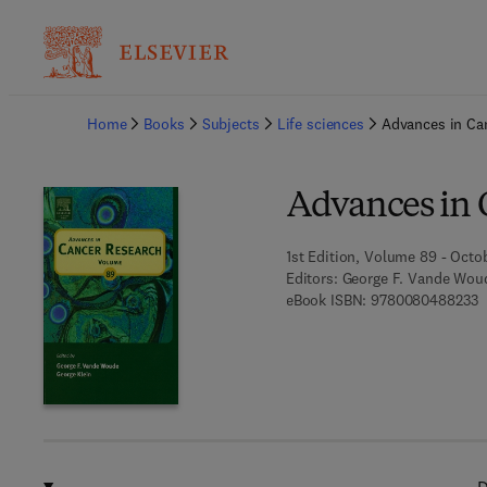
Ba
Home
Books
Subjects
Life sciences
Advances in Ca
Advances in 
1st Edition, Volume 89 - Octo
Editors:
George F. Vande Woud
9
eBook ISBN:
9780080488233