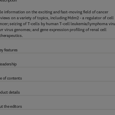
escription
le information on the exciting and fast-moving field of cancer
iews on a variety of topics, including Mdm2 - a regulator of cell
ncer; seizing of T-cells by human T-cell leukemia/lymphoma vir
arr virus genomes; and gene expression profiling of renal cell
therapeutics.
ey features
eadership
e of contents
duct details
t the editors