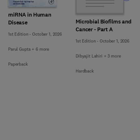
miRNA in Human
Microbial Biofilms and
Disease
Cancer - Part A
1st Edition
-
October 1, 2026
1st Edition
-
October 1, 2026
Parul Gupta + 6 more
Dibyajit Lahiri + 3 more
Paperback
Hardback