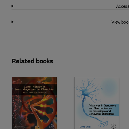
Access
View boo
Related books
Slide