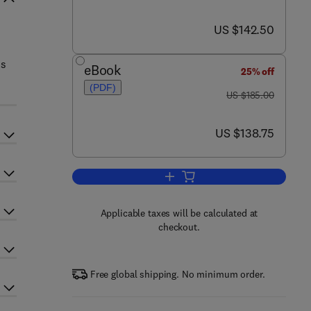
now US $142.50
US $142.50
us
eBook
25% off
(PDF)
was US $185.00
US $185.00
now US $138.75
US $138.75
Add to cart, Advances in Cancer
Applicable taxes will be calculated at
checkout.
Free global shipping. No minimum order.