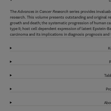
D
The
Advances in Cancer Research
series provides invaluab
research. This volume presents outstanding and original rev
growth and death; the systematic progression of human ca
type II; host cell dependent expression of latent Epstein-B
carcinoma and its implications in diagnosis prognosis and 
K
R
Tabl
Pro
Abou