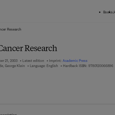
Books
J
ck to School: Save up to 25% on Science & Technology titles.
Offer detai
ncer Research
Cancer Research
ber 21, 2003
Latest edition
Imprint:
Academic Press
9
e, George Klein
Language: English
Hardback ISBN:
9780120066896
 7 8 - 0 - 0 8 - 0 4 8 8 2 3 - 3