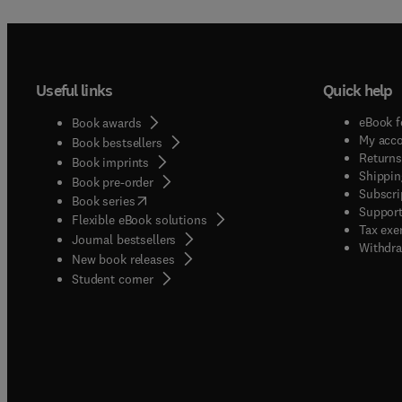
Useful links
Quick help
eBook f
Book awards
My acc
Book bestsellers
Returns
Book imprints
Shippin
Book pre-order
Subscri
(
opens in new tab/window
)
Book series
Support
Flexible eBook solutions
Tax exe
Journal bestsellers
Withdra
New book releases
(
opens in new tab/window
)
Student corner