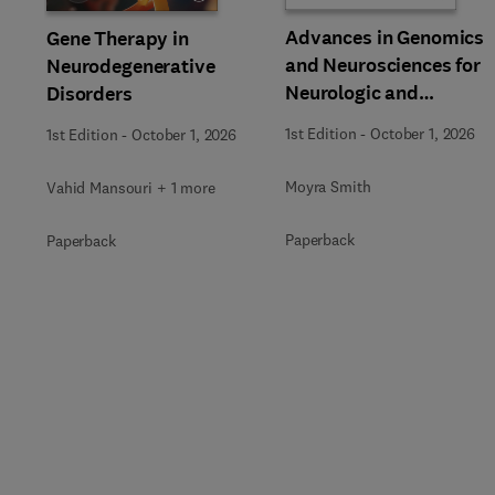
Advances in Genomics
Gene Therapy in
and Neurosciences for
Neurodegenerative
Neurologic and
Disorders
Behavioral Disorders
1st Edition
-
October 1, 2026
1st Edition
-
October 1, 2026
Moyra Smith
Vahid Mansouri + 1 more
Paperback
Paperback