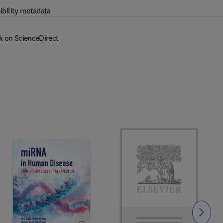
ibility metadata
k on ScienceDirect
Slide