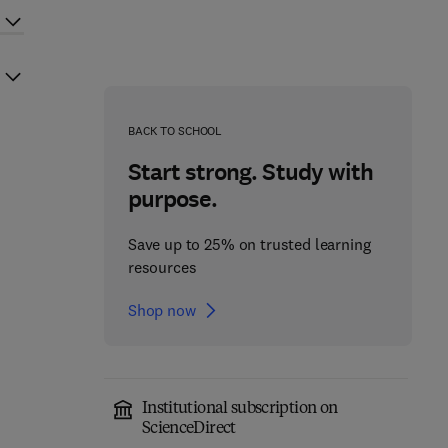
BACK TO SCHOOL
Start strong. Study with
purpose.
Save up to 25% on trusted learning
resources
Shop now
Institutional subscription on
ScienceDirect