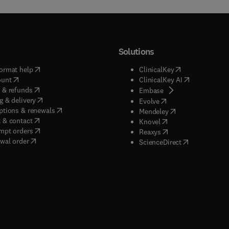
Solutions
(
opens in new tab/window
)
(
opens in new ta
ormat help
ClinicalKey
(
opens in new tab/window
)
(
opens in new
ount
ClinicalKey AI
(
opens in new tab/window
)
 & refunds
(
opens in new tab/w
Embase
(
opens in new tab/window
)
g & delivery
(
opens in new tab/wi
Evolve
(
opens in new tab/window
)
ptions & renewals
(
opens in new tab
Mendeley
(
opens in new tab/window
)
 & contact
(
opens in new tab/wi
Knovel
(
opens in new tab/window
)
mpt orders
(
opens in new tab/w
Reaxys
wal order
(
opens in new 
ScienceDirect