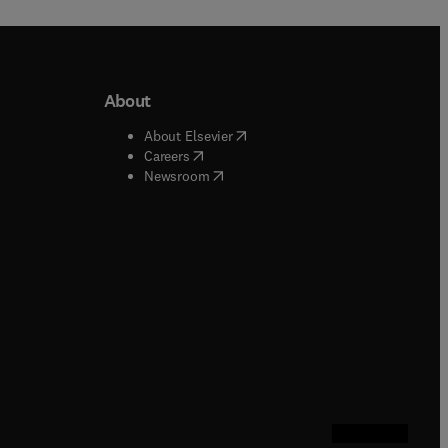
About
b/window
)
(
opens in new tab/window
)
About Elsevier
 tab/window
)
(
opens in new tab/window
)
Careers
(
opens in new tab/window
)
indow
)
Newsroom
ndow
)
/window
)
ndow
)
indow
)
tab/window
)