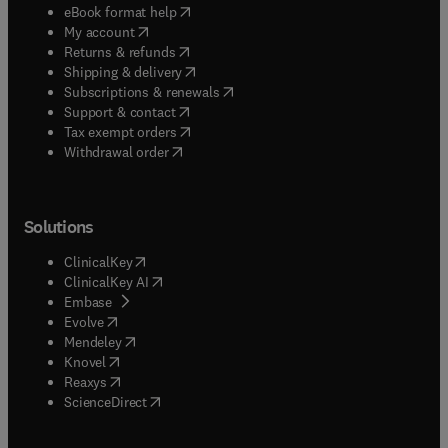
(
opens in new tab/window
)
eBook format help
(
opens in new tab/window
)
My account
(
opens in new tab/window
)
Returns & refunds
(
opens in new tab/window
)
Shipping & delivery
(
opens in new tab/window
)
Subscriptions & renewals
(
opens in new tab/window
)
Support & contact
(
opens in new tab/window
)
Tax exempt orders
Withdrawal order
Solutions
(
opens in new tab/window
)
ClinicalKey
(
opens in new tab/window
)
ClinicalKey AI
(
opens in new tab/window
)
Embase
(
opens in new tab/window
)
Evolve
(
opens in new tab/window
)
Mendeley
(
opens in new tab/window
)
Knovel
(
opens in new tab/window
)
Reaxys
(
opens in new tab/window
)
ScienceDirect