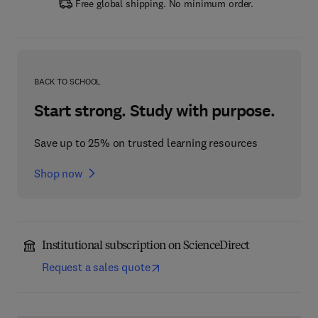
Free global shipping. No minimum order.
BACK TO SCHOOL
Start strong. Study with purpose.
Save up to 25% on trusted learning resources
Shop now
Institutional subscription on ScienceDirect
Request a sales quote