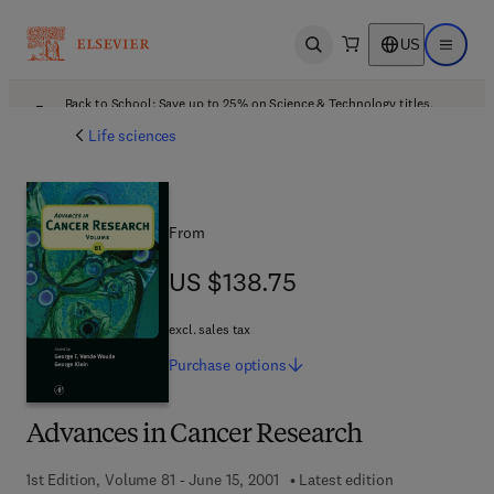
US
Open search
Open ma
Back to School: Save up to 25% on Science & Technology titles.
Offer details
Life sciences
From
US $138.75
US $138.75
excl. sales tax
Purchase
options
Advances in Cancer Research
1st Edition, Volume 81 - June 15, 2001
Latest edition