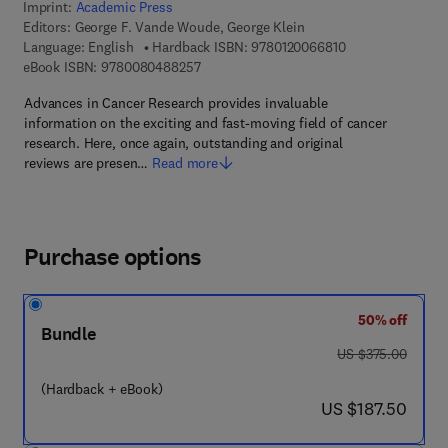
Imprint:
Academic Press
Editors:
George F. Vande Woude, George Klein
9 7 8 - 0 - 1 2 - 0
Language: English
Hardback ISBN:
9780120066810
9 7 8 - 0 - 0 8 - 0 4 8 8 2 5 - 7
eBook ISBN:
9780080488257
Advances in Cancer Research provides invaluable
information on the exciting and fast-moving field of cancer
research. Here, once again, outstanding and original
reviews are presen…
Read more
Purchase options
50% off
Bundle
was US $375.00
US $375.00
(Hardback + eBook)
now US $187.50
US $187.50