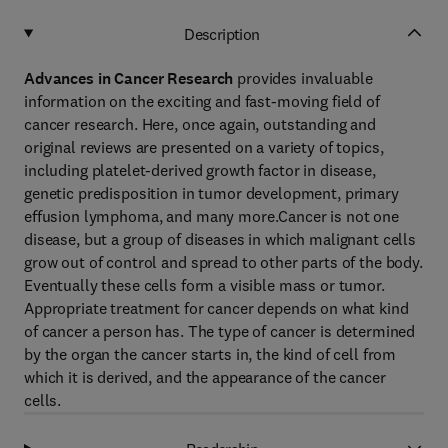
Description
Advances in Cancer Research
provides invaluable
information on the exciting and fast-moving field of
cancer research. Here, once again, outstanding and
original reviews are presented on a variety of topics,
including platelet-derived growth factor in disease,
genetic predisposition in tumor development, primary
effusion lymphoma, and many more.Cancer is not one
disease, but a group of diseases in which malignant cells
grow out of control and spread to other parts of the body.
Eventually these cells form a visible mass or tumor.
Appropriate treatment for cancer depends on what kind
of cancer a person has. The type of cancer is determined
by the organ the cancer starts in, the kind of cell from
which it is derived, and the appearance of the cancer
cells.