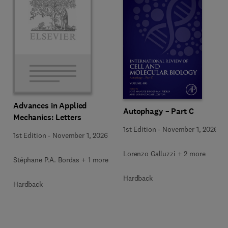
Advances in Applied
Autophagy – Part C
Mechanics: Letters
1st Edition
-
November 1, 2026
1st Edition
-
November 1, 2026
Lorenzo Galluzzi + 2 more
Stéphane P.A. Bordas + 1 more
Hardback
Hardback