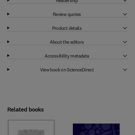
Readership
Review quotes
Product details
About the editors
Accessibility metadata
View book on ScienceDirect
Related books