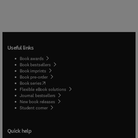
Useful links
Book awards
Book bestsellers
Book imprints
Book pre-order
(
opens in new tab/window
)
Book series
Flexible eBook solutions
Journal bestsellers
New book releases
(
opens in new tab/window
)
Student corner
Quick help