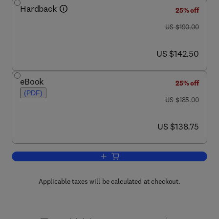
Hardback
25% off
was US $190.00
US $190.00
now US $142.50
US $142.50
eBook
25% off
(PDF)
was US $185.00
US $185.00
now US $138.75
US $138.75
Add to cart, Advances in Cancer Resea
Applicable taxes will be calculated at checkout.