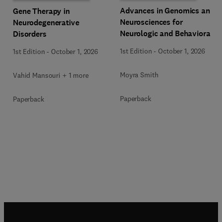
Advances in Genomics and
Gene Therapy in
Neurosciences for
Neurodegenerative
Neurologic and Behavioral
Disorders
Disorders
1st Edition
-
October 1, 2026
1st Edition
-
October 1, 2026
Moyra Smith
Vahid Mansouri + 1 more
Paperback
Paperback