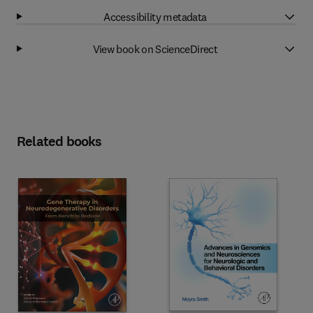
Accessibility metadata
View book on ScienceDirect
Related books