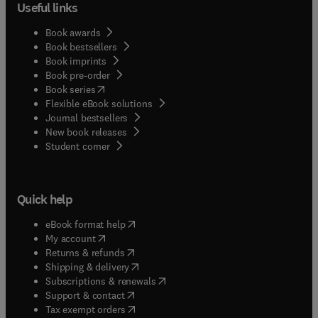
Useful links
Book awards
Book bestsellers
Book imprints
Book pre-order
(
opens in new tab/window
)
Book series
Flexible eBook solutions
Journal bestsellers
New book releases
(
opens in new tab/window
)
Student corner
Quick help
(
opens in new tab/window
)
eBook format help
(
opens in new tab/window
)
My account
(
opens in new tab/window
)
Returns & refunds
(
opens in new tab/window
)
Shipping & delivery
(
opens in new tab/window
)
Subscriptions & renewals
(
opens in new tab/window
)
Support & contact
(
opens in new tab/window
)
Tax exempt orders