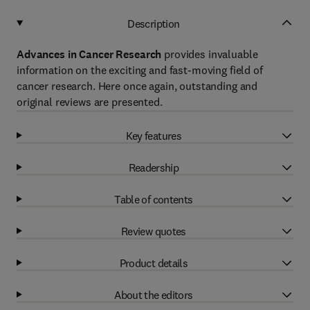
Description
Advances in Cancer Research
provides invaluable
information on the exciting and fast-moving field of
cancer research. Here once again, outstanding and
original reviews are presented.
Key features
Readership
Table of contents
Review quotes
Product details
About the editors