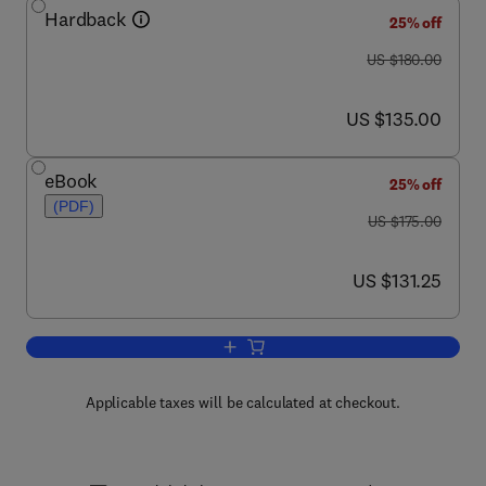
Hardback
25% off
was US $180.00
US $180.00
now US $135.00
US $135.00
eBook
25% off
(PDF)
was US $175.00
US $175.00
now US $131.25
US $131.25
Add to cart, Advances in Cancer Resea
Applicable taxes will be calculated at checkout.