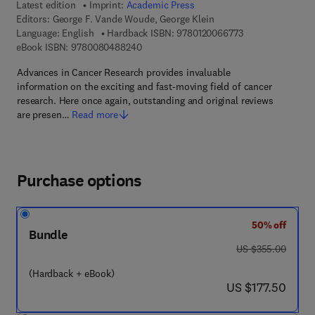
Latest edition
Imprint:
Academic Press
Editors:
George F. Vande Woude, George Klein
9 7 8 - 0 - 1 2 - 0
Language: English
Hardback ISBN:
9780120066773
9 7 8 - 0 - 0 8 - 0 4 8 8 2 4 - 0
eBook ISBN:
9780080488240
Advances in Cancer Research provides invaluable
information on the exciting and fast-moving field of cancer
research. Here once again, outstanding and original reviews
are presen…
Read more
Purchase options
50% off
Bundle
was US $355.00
US $355.00
(Hardback + eBook)
now US $177.50
US $177.50