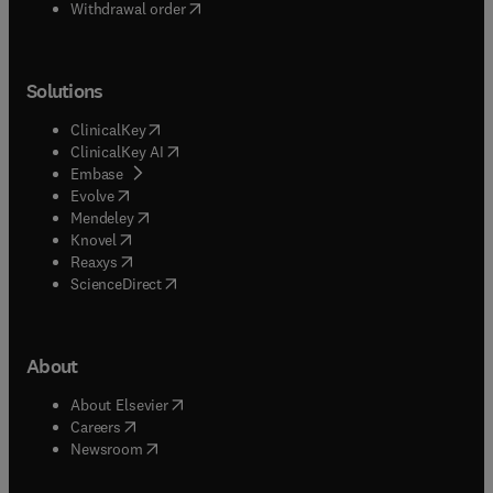
Withdrawal order
Solutions
(
opens in new tab/window
)
ClinicalKey
(
opens in new tab/window
)
ClinicalKey AI
(
opens in new tab/window
)
Embase
(
opens in new tab/window
)
Evolve
(
opens in new tab/window
)
Mendeley
(
opens in new tab/window
)
Knovel
(
opens in new tab/window
)
Reaxys
(
opens in new tab/window
)
ScienceDirect
About
(
opens in new tab/window
)
About Elsevier
(
opens in new tab/window
)
Careers
(
opens in new tab/window
)
Newsroom