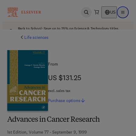
US
Open search
Open ma
Back to School: Save up to 25% on Science & Technology titles.
Offer details
Life sciences
From
US $131.25
US $131.25
excl. sales tax
Purchase
options
Advances in Cancer Research
1st Edition, Volume 77 - September 9, 1999