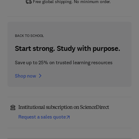
Free global shipping. No minimum order.
BACK TO SCHOOL
Start strong. Study with purpose.
Save up to 25% on trusted learning resources
Shop now
Institutional subscription on ScienceDirect
Request a sales quote