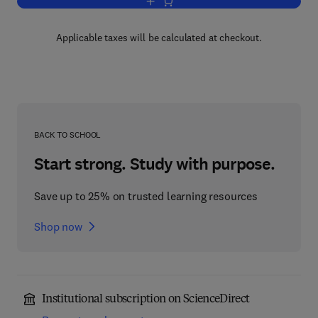
Add to cart, Advances in Cancer Resea
Applicable taxes will be calculated at checkout.
BACK TO SCHOOL
Start strong. Study with purpose.
Save up to 25% on trusted learning resources
Shop now
Institutional subscription on ScienceDirect