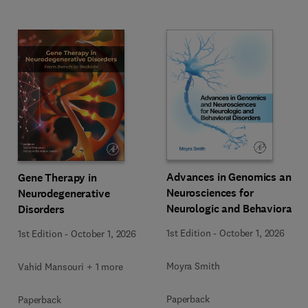
Advances in Genomics and
Gene Therapy in
Neurosciences for
Neurodegenerative
Neurologic and Behavioral
Disorders
Disorders
1st Edition
-
October 1, 2026
1st Edition
-
October 1, 2026
Moyra Smith
Vahid Mansouri + 1 more
Paperback
Paperback