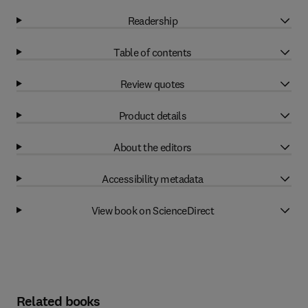
Readership
Table of contents
Review quotes
Product details
About the editors
Accessibility metadata
View book on ScienceDirect
Related books