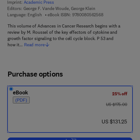
Imprint:
Academic Press
Editors:
George F. Vande Woude, George Klein
9 7 8 - 0 - 0 8 - 0 5
Language: English
eBook ISBN:
9780080562568
This volume of Advances in Cancer Research begins with a
review by M. Roussel of the key effectors of cytokine and
growth factor signaling to the cell cycle block. P 53 and
how it…
Read more
Purchase options
eBook
25% off
(PDF)
was US $175.00
US $175.00
now US $131.25
US $131.25