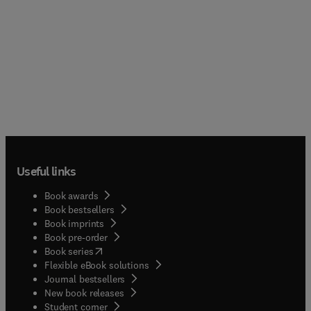
Useful links
Book awards
Book bestsellers
Book imprints
Book pre-order
(
opens in new tab/window
)
Book series
Flexible eBook solutions
Journal bestsellers
New book releases
(
opens in new tab/window
)
Student corner