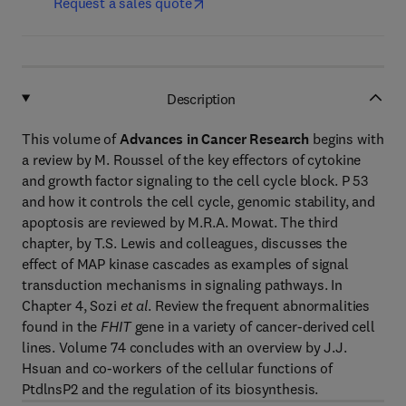
Request a sales quote
Description
This volume of
Advances in Cancer Research
begins with
a review by M. Roussel of the key effectors of cytokine
and growth factor signaling to the cell cycle block. P 53
and how it controls the cell cycle, genomic stability, and
apoptosis are reviewed by M.R.A. Mowat. The third
chapter, by T.S. Lewis and colleagues, discusses the
effect of MAP kinase cascades as examples of signal
transduction mechanisms in signaling pathways. In
Chapter 4, Sozi
et al
. Review the frequent abnormalities
found in the
FHIT
gene in a variety of cancer-derived cell
lines. Volume 74 concludes with an overview by J.J.
Hsuan and co-workers of the cellular functions of
PtdlnsP2 and the regulation of its biosynthesis.