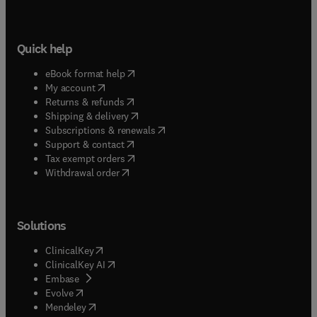
Quick help
(
opens in new tab/window
)
eBook format help
(
opens in new tab/window
)
My account
(
opens in new tab/window
)
Returns & refunds
(
opens in new tab/window
)
Shipping & delivery
(
opens in new tab/window
)
Subscriptions & renewals
(
opens in new tab/window
)
Support & contact
(
opens in new tab/window
)
Tax exempt orders
Withdrawal order
Solutions
(
opens in new tab/window
)
ClinicalKey
(
opens in new tab/window
)
ClinicalKey AI
(
opens in new tab/window
)
Embase
(
opens in new tab/window
)
Evolve
(
opens in new tab/window
)
Mendeley