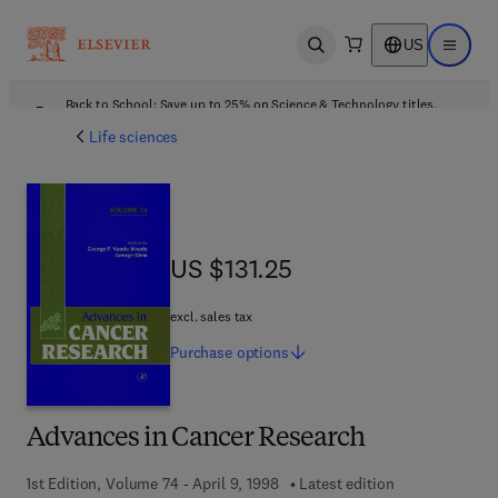
US
Open search
Open ma
Back to School: Save up to 25% on Science & Technology titles.
Offer details
Life sciences
US $131.25
US $131.25
excl. sales tax
Purchase
options
Advances in Cancer Research
1st Edition, Volume 74 - April 9, 1998
Latest edition