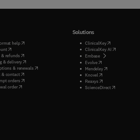
Solutions
(
opens in new tab/window
)
(
opens in new ta
ormat help
ClinicalKey
(
opens in new tab/window
)
(
opens in new
ount
ClinicalKey AI
(
opens in new tab/window
)
 & refunds
(
opens in new tab/w
Embase
(
opens in new tab/window
)
g & delivery
(
opens in new tab/wi
Evolve
(
opens in new tab/window
)
ptions & renewals
(
opens in new tab
Mendeley
(
opens in new tab/window
)
 & contact
(
opens in new tab/wi
Knovel
(
opens in new tab/window
)
mpt orders
(
opens in new tab/w
Reaxys
wal order
(
opens in new 
ScienceDirect