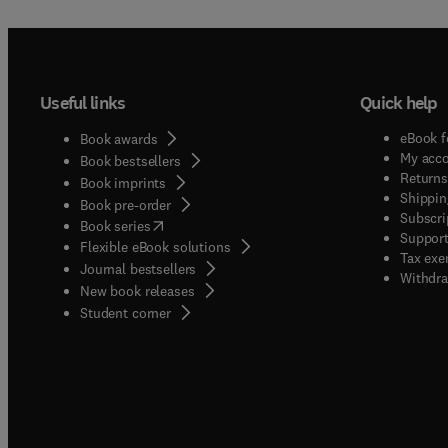
Useful links
Quick help
eBook f
Book awards
My acc
Book bestsellers
Returns
Book imprints
Shippin
Book pre-order
Subscri
(
opens in new tab/window
)
Book series
Support
Flexible eBook solutions
Tax exe
Journal bestsellers
Withdra
New book releases
(
opens in new tab/window
)
Student corner