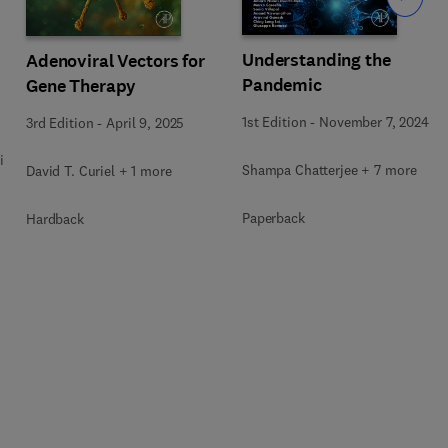
Understanding the
Adenoviral Vectors for
Pandemic
Gene Therapy
1st Edition
-
November 7, 2024
3rd Edition
-
April 9, 2025
i
Shampa Chatterjee + 7 more
David T. Curiel + 1 more
Paperback
Hardback