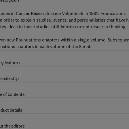
escription
ances in Cancer Research since Volume 59 in 1992. Foundations
in order to explain studies, events, and personalisties that have 
y ideas in these studies still inform current research thinking.
even new Foundations chapters within a single volume. Subseque
nations chapters in each volume of the Serial.
ey features
eadership
e of contents
duct details
t the editors