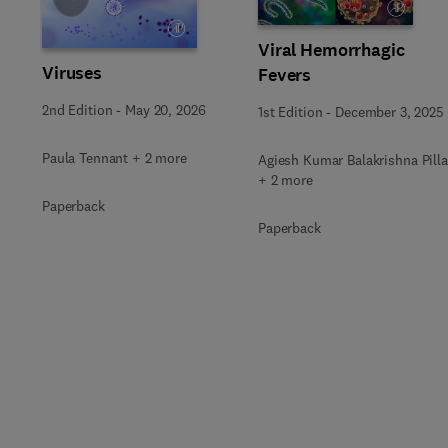
Viral Hemorrhagic
Viruses
Fevers
2nd Edition
-
May 20, 2026
1st Edition
-
December 3, 2025
Paula Tennant + 2 more
Agiesh Kumar Balakrishna Pilla
+ 2 more
Paperback
Paperback