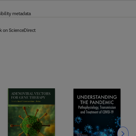
ibility metadata
k on ScienceDirect
Slide