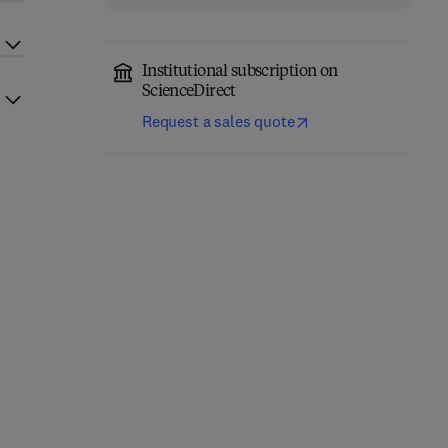
Institutional subscription on
ScienceDirect
Request a sales quote