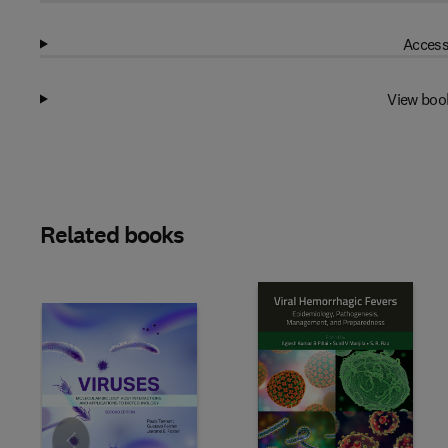
Access
View boo
Related books
Slide