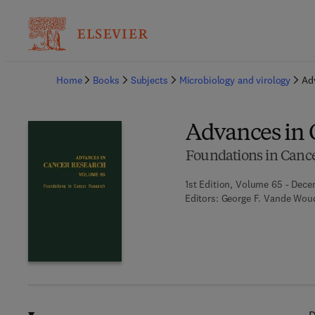
Ba
Home
Books
Subjects
Microbiology and virology
Ad
Advances in 
Foundations in Canc
1st Edition, Volume 65 - Dece
Editors:
George F. Vande Woud