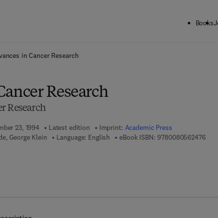
Books
J
ck to School: Save up to 25% on Science & Technology titles.
Offer detai
vances in Cancer Research
Cancer Research
er Research
mber 23, 1994
Latest edition
Imprint:
Academic Press
9 7 
e, George Klein
Language: English
eBook ISBN:
9780080562476