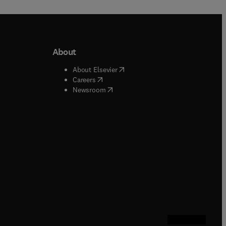
About
b/window
)
(
opens in new tab/window
)
About Elsevier
 tab/window
)
(
opens in new tab/window
)
Careers
(
opens in new tab/window
)
indow
)
Newsroom
ndow
)
/window
)
ndow
)
indow
)
tab/window
)