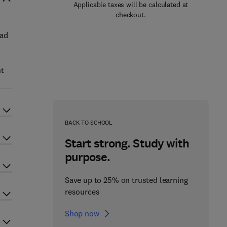
Applicable taxes will be calculated at
checkout.
had
nt
BACK TO SCHOOL
Start strong. Study with
purpose.
Save up to 25% on trusted learning
resources
Shop now