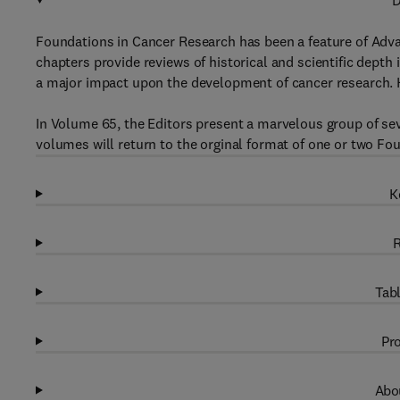
D
Foundations in Cancer Research has been a feature of Adv
chapters provide reviews of historical and scientific depth 
a major impact upon the development of cancer research. Ke
In Volume 65, the Editors present a marvelous group of s
volumes will return to the orginal format of one or two Fou
K
R
Tabl
Pro
Abou