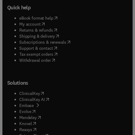
Quick help
(
opens in new tab/window
)
eBook format help
(
opens in new tab/window
)
My account
(
opens in new tab/window
)
Returns & refunds
(
opens in new tab/window
)
Shipping & delivery
(
opens in new tab/window
)
Subscriptions & renewals
(
opens in new tab/window
)
Support & contact
(
opens in new tab/window
)
Tax exempt orders
Withdrawal order
Solutions
(
opens in new tab/window
)
ClinicalKey
(
opens in new tab/window
)
ClinicalKey AI
(
opens in new tab/window
)
Embase
(
opens in new tab/window
)
Evolve
(
opens in new tab/window
)
Mendeley
(
opens in new tab/window
)
Knovel
(
opens in new tab/window
)
Reaxys