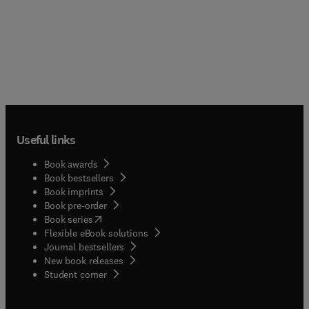
Useful links
Book awards
Book bestsellers
Book imprints
Book pre-order
(
opens in new tab/window
)
Book series
Flexible eBook solutions
Journal bestsellers
New book releases
(
opens in new tab/window
)
Student corner