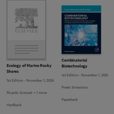
Combinatorial
Ecology of Marine Rocky
Biotechnology
Shores
1st Edition
-
November 1, 2026
1st Edition
-
November 1, 2026
Preeti Srivastava
Ricardo Scrosati + 1 more
Paperback
Hardback