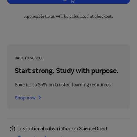
Add to cart, Advances in Cancer Resea
Applicable taxes will be calculated at checkout.
BACK TO SCHOOL
Start strong. Study with purpose.
Save up to 25% on trusted learning resources
Shop now
Institutional subscription on ScienceDirect