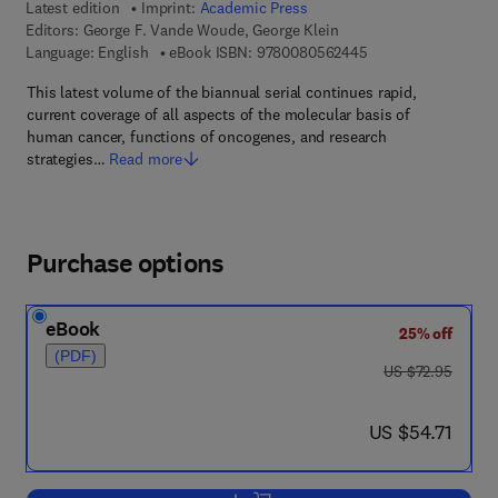
Latest edition
Imprint:
Academic Press
Editors:
George F. Vande Woude, George Klein
9 7 8 - 0 - 0 8 - 0 5
Language: English
eBook ISBN:
9780080562445
This latest volume of the biannual serial continues rapid,
current coverage of all aspects of the molecular basis of
human cancer, functions of oncogenes, and research
strategies…
Read more
Purchase options
eBook
25% off
(PDF)
was US $72.95
US $72.95
now US $54.71
US $54.71