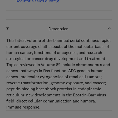
Request a sales quote
Description
This latest volume of the biannual serial continues rapid,
current coverage of all aspects of the molecular basis of
human cancer, functions of oncogenes, and research
strategies for cancer drug development and treatment.
Topics reviewed in Volume 62 include chromosomes and
cancer; pathways in Ras function; APC gene in human
cancer; molecular cytogenetics of renal cell tumors;
reverse transformation, genome exposure, and cancer;
peptide-binding heat shock proteins in endoplasmic
reticulum; new developments in the Epstein-Barr virus
field; direct cellular communication and humoral
immune response.