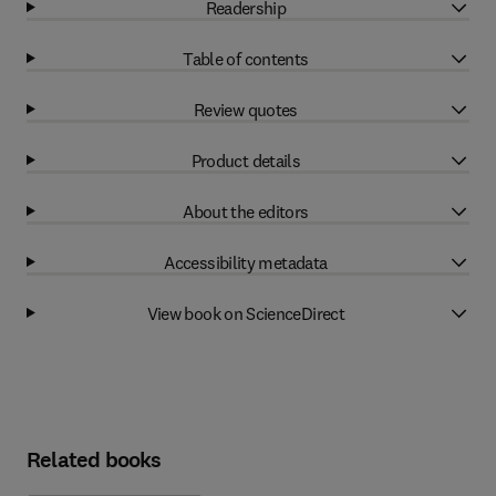
Readership
Table of contents
Review quotes
Product details
About the editors
Accessibility metadata
View book on ScienceDirect
Related books