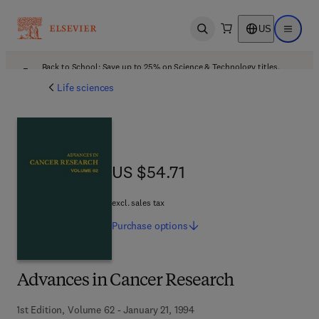
US
Open search
Open ma
Back to School: Save up to 25% on Science & Technology titles.
Offer details
Life sciences
US $54.71
US $54.71
excl. sales tax
Purchase
options
Advances in Cancer Research
1st Edition, Volume 62 - January 21, 1994