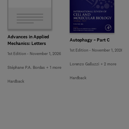
Advances in Applied
Autophagy – Part C
Mechanics: Letters
1st Edition
-
November 1, 2026
1st Edition
-
November 1, 2026
Lorenzo Galluzzi + 2 more
Stéphane P.A. Bordas + 1 more
Hardback
Hardback