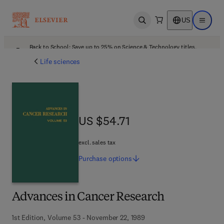
US
Open search
Open ma
Back to School: Save up to 25% on Science & Technology titles.
Offer details
Life sciences
US $54.71
US $54.71
excl. sales tax
Purchase
options
Advances in Cancer Research
1st Edition, Volume 53 - November 22, 1989