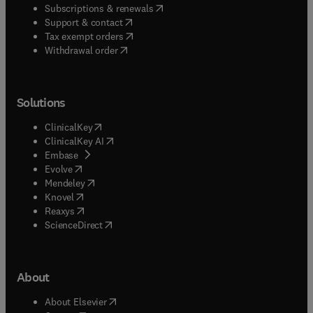
(
opens in new tab/window
)
Subscriptions & renewals
(
opens in new tab/window
)
Support & contact
(
opens in new tab/window
)
Tax exempt orders
Withdrawal order
Solutions
(
opens in new tab/window
)
ClinicalKey
(
opens in new tab/window
)
ClinicalKey AI
(
opens in new tab/window
)
Embase
(
opens in new tab/window
)
Evolve
(
opens in new tab/window
)
Mendeley
(
opens in new tab/window
)
Knovel
(
opens in new tab/window
)
Reaxys
(
opens in new tab/window
)
ScienceDirect
About
(
opens in new tab/window
)
About Elsevier