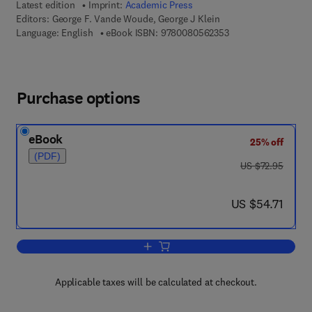
Latest edition
Imprint:
Academic Press
Editors:
George F. Vande Woude, George J Klein
9 7 8 - 0 - 0 8 - 0 5 
Language: English
eBook ISBN:
9780080562353
Purchase options
eBook
25% off
(PDF)
was US $72.95
US $72.95
now US $54.71
US $54.71
Add to cart, Advances in Cancer Resea
Applicable taxes will be calculated at checkout.