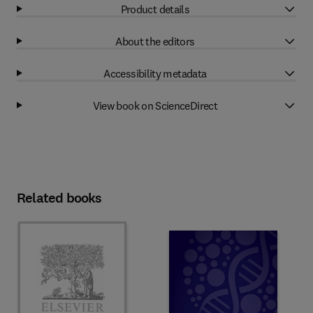
Product details
About the editors
Accessibility metadata
View book on ScienceDirect
Related books