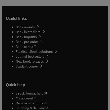
Useful links
Book awards
Book bestsellers
Book imprints
Book pre-order
(
opens in new tab/window
)
Book series
Flexible eBook solutions
Journal bestsellers
New book releases
(
opens in new tab/window
)
Student corner
Quick help
(
opens in new tab/window
)
eBook format help
(
opens in new tab/window
)
My account
(
opens in new tab/window
)
Returns & refunds
(
opens in new tab/window
)
Shipping & delivery