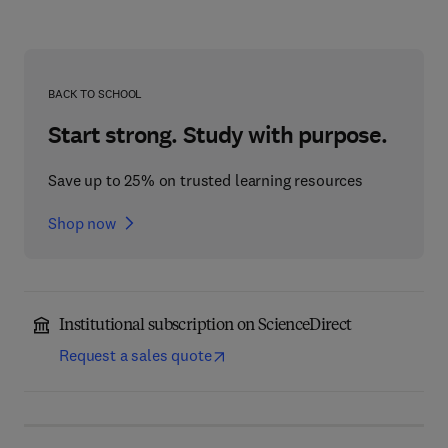
BACK TO SCHOOL
Start strong. Study with purpose.
Save up to 25% on trusted learning resources
Shop now
Institutional subscription on ScienceDirect
Request a sales quote