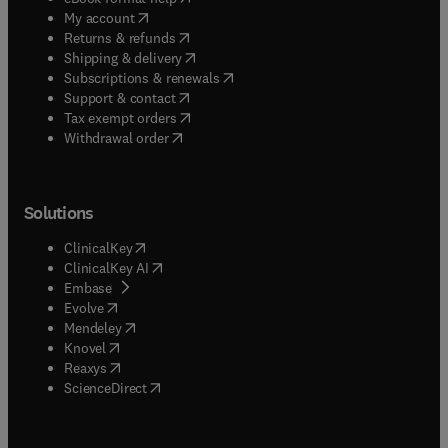
(
opens in new tab/window
)
My account
(
opens in new tab/window
)
Returns & refunds
(
opens in new tab/window
)
Shipping & delivery
(
opens in new tab/window
)
Subscriptions & renewals
(
opens in new tab/window
)
Support & contact
(
opens in new tab/window
)
Tax exempt orders
Withdrawal order
Solutions
(
opens in new tab/window
)
ClinicalKey
(
opens in new tab/window
)
ClinicalKey AI
(
opens in new tab/window
)
Embase
(
opens in new tab/window
)
Evolve
(
opens in new tab/window
)
Mendeley
(
opens in new tab/window
)
Knovel
(
opens in new tab/window
)
Reaxys
(
opens in new tab/window
)
ScienceDirect