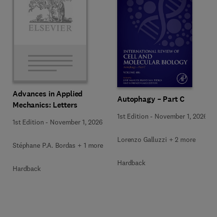
Advances in Applied
Autophagy – Part C
Mechanics: Letters
1st Edition
-
November 1, 2026
1st Edition
-
November 1, 2026
Lorenzo Galluzzi + 2 more
Stéphane P.A. Bordas + 1 more
Hardback
Hardback