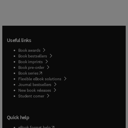
Useful links
Book awards
Book bestsellers
Book imprints
Book pre-order
(
opens in new tab/window
)
Book series
Flexible eBook solutions
Journal bestsellers
New book releases
(
opens in new tab/window
)
Student corner
Quick help
(
opens in new tab/window
)
eBook format help