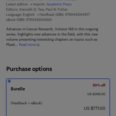
Latest edition
Imprint:
Academic Press
Editors:
Kenneth D. Tew, Paul B. Fisher
9 7 8 - 0 - 4 4 3 -
Language: English
Hardback ISBN:
9780443344817
9 7 8 - 0 - 4 4 3 - 3 4 4 8 2 - 4
eBook ISBN:
9780443344824
Advances in Cancer Research, Volume 168 in this ongoing
series, highlights new advances in the field, with this new
volume presenting interesting chapters on topics such as
Plasti…
Read more
Purchase options
50% off
Bundle
was US $342.00
US $342.00
(Hardback + eBook)
now US $171.00
US $171.00