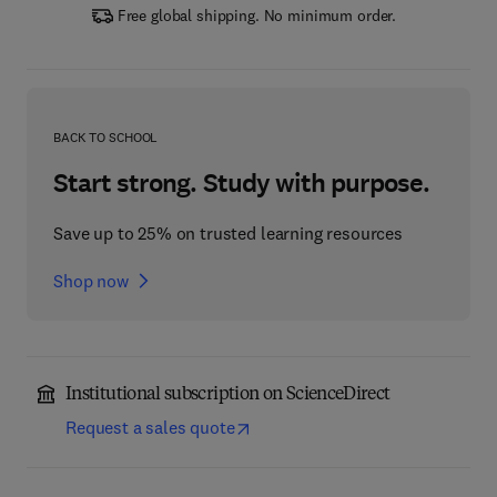
Free global shipping. No minimum order.
BACK TO SCHOOL
Start strong. Study with purpose.
Save up to 25% on trusted learning resources
Shop now
Institutional subscription on ScienceDirect
Request a sales quote