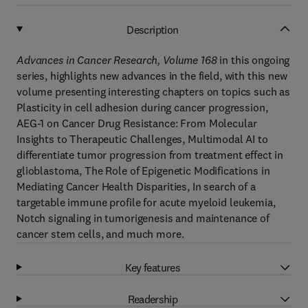
Description
Advances in Cancer Research, Volume 168
in this ongoing
series, highlights new advances in the field, with this new
volume presenting interesting chapters on topics such as
Plasticity in cell adhesion during cancer progression,
AEG-1 on Cancer Drug Resistance: From Molecular
Insights to Therapeutic Challenges, Multimodal AI to
differentiate tumor progression from treatment effect in
glioblastoma, The Role of Epigenetic Modifications in
Mediating Cancer Health Disparities, In search of a
targetable immune profile for acute myeloid leukemia,
Notch signaling in tumorigenesis and maintenance of
cancer stem cells, and much more.
Key features
Readership