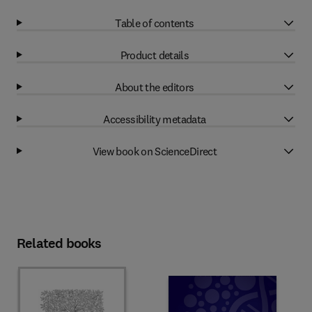
Table of contents
Product details
About the editors
Accessibility metadata
View book on ScienceDirect
Related books