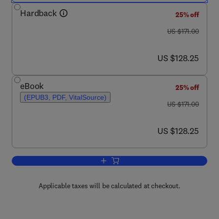
Hardback
25% off
was US $171.00
US $171.00
now US $128.25
US $128.25
eBook
25% off
(EPUB3, PDF, VitalSource)
was US $171.00
US $171.00
now US $128.25
US $128.25
Add to cart, Advances in Cancer Resea
Applicable taxes will be calculated at checkout.