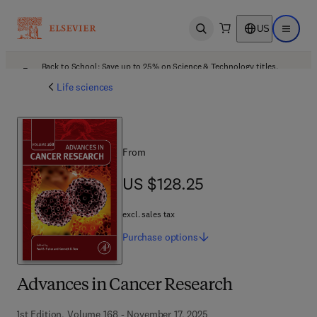
US
Open search
Open ma
Back to School: Save up to 25% on Science & Technology titles.
Offer details
Life sciences
From
US $128.25
US $128.25
excl. sales tax
Purchase
options
Advances in Cancer Research
1st Edition, Volume 168 - November 17, 2025