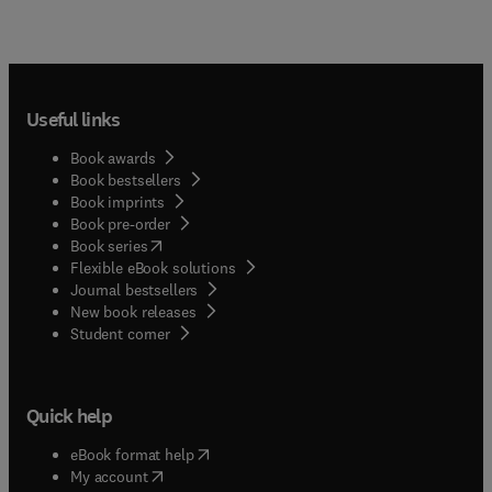
Useful links
Book awards
Book bestsellers
Book imprints
Book pre-order
(
opens in new tab/window
)
Book series
Flexible eBook solutions
Journal bestsellers
New book releases
(
opens in new tab/window
)
Student corner
Quick help
(
opens in new tab/window
)
eBook format help
(
opens in new tab/window
)
My account