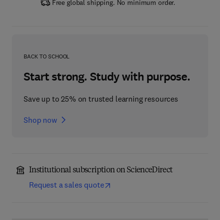
Free global shipping. No minimum order.
BACK TO SCHOOL
Start strong. Study with purpose.
Save up to 25% on trusted learning resources
Shop now
Institutional subscription on ScienceDirect
Request a sales quote