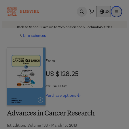
US
Open search
Open ma
Back to School: Save up to 25% on Science & Technology titles.
Offer details
Life sciences
From
US $128.25
US $128.25
excl. sales tax
Purchase
options
Advances in Cancer Research
1st Edition, Volume 138 - March 15, 2018