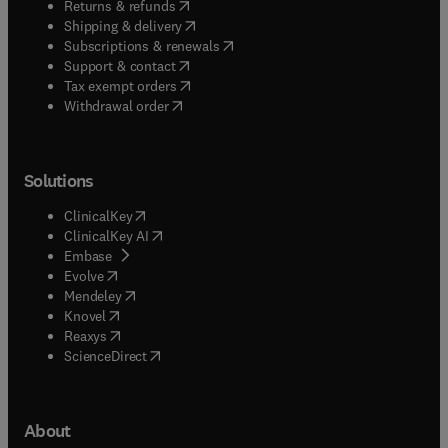
(
opens in new tab/window
)
Returns & refunds
(
opens in new tab/window
)
Shipping & delivery
(
opens in new tab/window
)
Subscriptions & renewals
(
opens in new tab/window
)
Support & contact
(
opens in new tab/window
)
Tax exempt orders
Withdrawal order
Solutions
(
opens in new tab/window
)
ClinicalKey
(
opens in new tab/window
)
ClinicalKey AI
(
opens in new tab/window
)
Embase
(
opens in new tab/window
)
Evolve
(
opens in new tab/window
)
Mendeley
(
opens in new tab/window
)
Knovel
(
opens in new tab/window
)
Reaxys
(
opens in new tab/window
)
ScienceDirect
About