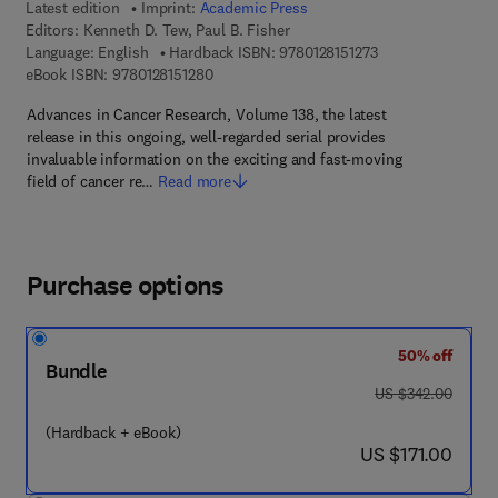
Latest edition
Imprint:
Academic Press
Editors:
Kenneth D. Tew, Paul B. Fisher
9 7 8 - 0 - 1 2 - 8 1
Language: English
Hardback ISBN:
9780128151273
9 7 8 - 0 - 1 2 - 8 1 5 1 2 8 - 0
eBook ISBN:
9780128151280
Advances in Cancer Research, Volume 138, the latest
release in this ongoing, well-regarded serial provides
invaluable information on the exciting and fast-moving
field of cancer re…
Read more
Purchase options
50% off
Bundle
was US $342.00
US $342.00
(Hardback + eBook)
now US $171.00
US $171.00