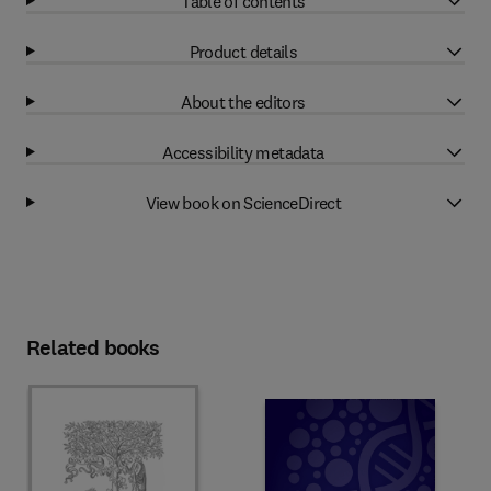
Table of contents
Product details
About the editors
Accessibility metadata
View book on ScienceDirect
Related books