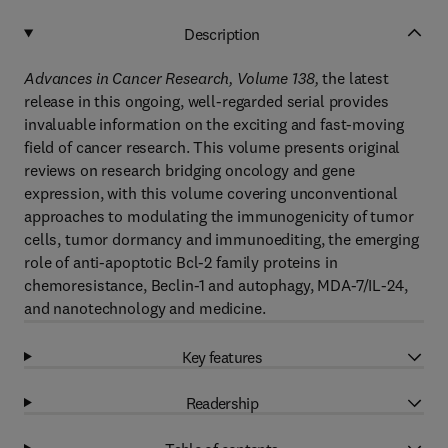
Description
Advances in Cancer Research, Volume 138,
the latest
release in this ongoing, well-regarded serial provides
invaluable information on the exciting and fast-moving
field of cancer research. This volume presents original
reviews on research bridging oncology and gene
expression, with this volume covering unconventional
approaches to modulating the immunogenicity of tumor
cells, tumor dormancy and immunoediting, the emerging
role of anti-apoptotic Bcl-2 family proteins in
chemoresistance, Beclin-1 and autophagy, MDA-7/IL-24,
and nanotechnology and medicine.
Key features
Readership