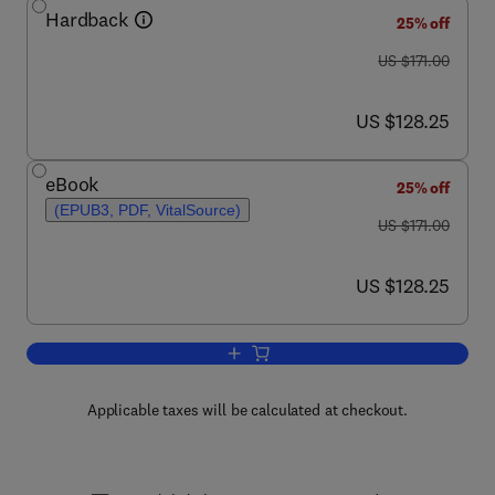
Hardback
25% off
was US $171.00
US $171.00
now US $128.25
US $128.25
eBook
25% off
(EPUB3, PDF, VitalSource)
was US $171.00
US $171.00
now US $128.25
US $128.25
Add to cart, Advances in Cancer Resea
Applicable taxes will be calculated at checkout.