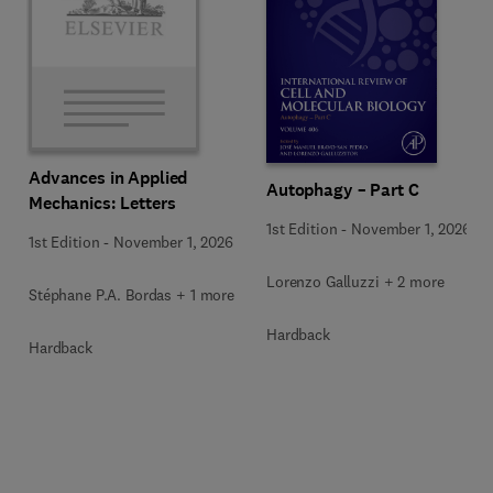
Advances in Applied
Autophagy – Part C
Mechanics: Letters
1st Edition
-
November 1, 2026
1st Edition
-
November 1, 2026
Lorenzo Galluzzi + 2 more
Stéphane P.A. Bordas + 1 more
Hardback
Hardback