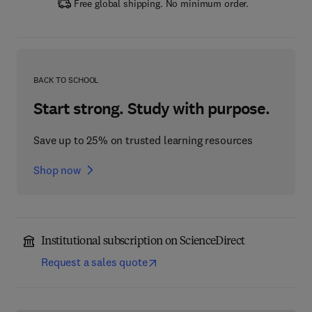
Free global shipping. No minimum order.
BACK TO SCHOOL
Start strong. Study with purpose.
Save up to 25% on trusted learning resources
Shop now
Institutional subscription on ScienceDirect
Request a sales quote