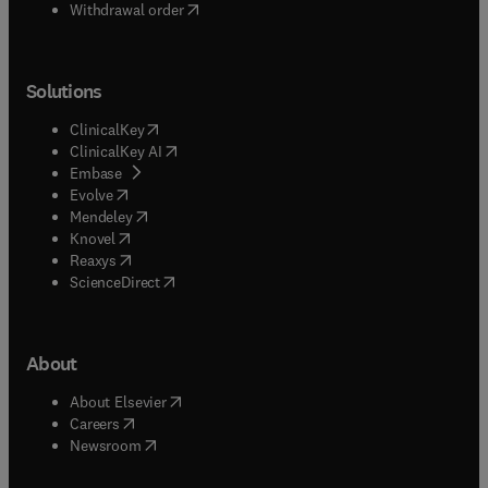
Withdrawal order
Solutions
(
opens in new tab/window
)
ClinicalKey
(
opens in new tab/window
)
ClinicalKey AI
(
opens in new tab/window
)
Embase
(
opens in new tab/window
)
Evolve
(
opens in new tab/window
)
Mendeley
(
opens in new tab/window
)
Knovel
(
opens in new tab/window
)
Reaxys
(
opens in new tab/window
)
ScienceDirect
About
(
opens in new tab/window
)
About Elsevier
(
opens in new tab/window
)
Careers
(
opens in new tab/window
)
Newsroom