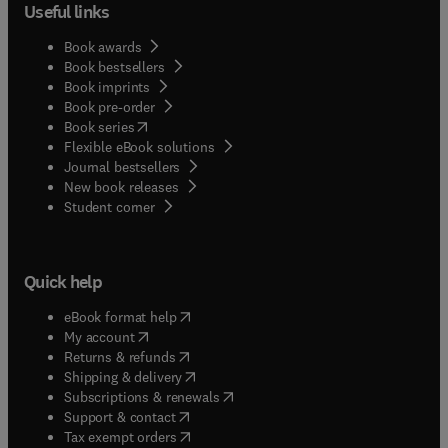
Useful links
Book awards
Book bestsellers
Book imprints
Book pre-order
(
opens in new tab/window
)
Book series
Flexible eBook solutions
Journal bestsellers
New book releases
(
opens in new tab/window
)
Student corner
Quick help
(
opens in new tab/window
)
eBook format help
(
opens in new tab/window
)
My account
(
opens in new tab/window
)
Returns & refunds
(
opens in new tab/window
)
Shipping & delivery
(
opens in new tab/window
)
Subscriptions & renewals
(
opens in new tab/window
)
Support & contact
(
opens in new tab/window
)
Tax exempt orders