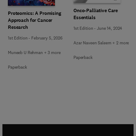
Onco-Palliative Care
Proteomics: A Promising
Essentials
Approach for Cancer
Research
1st Edition
-
June 14, 2024
1st Edition
-
February 5, 2026
Azar Naveen Saleem + 2 more
Muneeb U Rehman + 3 more
Paperback
Paperback