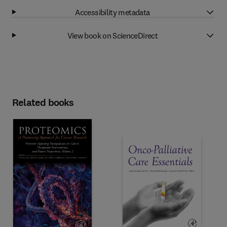
Accessibility metadata
View book on ScienceDirect
Related books