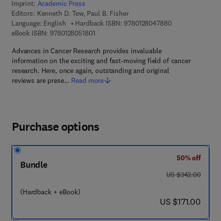
Imprint:
Academic Press
Editors:
Kenneth D. Tew, Paul B. Fisher
9 7 8 - 0 - 1 2 - 
Language: English
Hardback ISBN:
9780128047880
9 7 8 - 0 - 1 2 - 8 0 5 1 8 0 - 1
eBook ISBN:
9780128051801
Advances in Cancer Research provides invaluable
information on the exciting and fast-moving field of cancer
research. Here, once again, outstanding and original
reviews are prese…
Read more
Purchase options
50% off
Bundle
was US $342.00
US $342.00
(Hardback + eBook)
now US $171.00
US $171.00