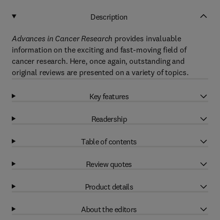
Description
Advances in Cancer Research
provides invaluable
information on the exciting and fast-moving field of
cancer research. Here, once again, outstanding and
original reviews are presented on a variety of topics.
Key features
Readership
Table of contents
Review quotes
Product details
About the editors