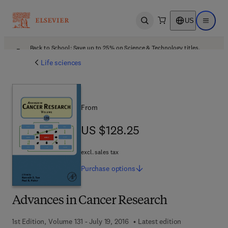
US
Open search
Open ma
Back to School: Save up to 25% on Science & Technology titles.
Offer details
Life sciences
From
US $128.25
US $128.25
excl. sales tax
Purchase
options
Advances in Cancer Research
1st Edition, Volume 131 - July 19, 2016
Latest edition