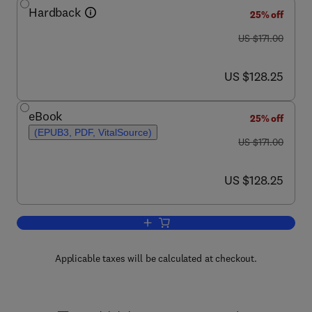
Hardback
25% off
was US $171.00
US $171.00
now US $128.25
US $128.25
eBook
25% off
(EPUB3, PDF, VitalSource)
was US $171.00
US $171.00
now US $128.25
US $128.25
Add to cart, Advances in Cancer Resea
Applicable taxes will be calculated at checkout.