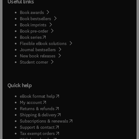
Useful links
Book awards
Book bestsellers
Book imprints
Book pre-order
(
opens in new tab/window
)
Book series
Flexible eBook solutions
Journal bestsellers
New book releases
(
opens in new tab/window
)
Student corner
Quick help
(
opens in new tab/window
)
eBook format help
(
opens in new tab/window
)
My account
(
opens in new tab/window
)
Returns & refunds
(
opens in new tab/window
)
Shipping & delivery
(
opens in new tab/window
)
Subscriptions & renewals
(
opens in new tab/window
)
Support & contact
(
opens in new tab/window
)
Tax exempt orders