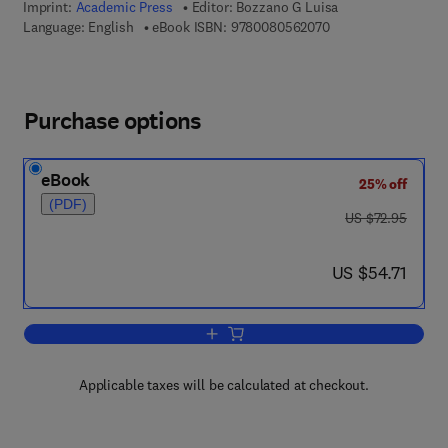
Imprint:
Academic Press
Editor:
Bozzano G Luisa
9 7 8 - 0 - 0 8 - 0 5
Language: English
eBook ISBN:
9780080562070
Purchase options
eBook
25% off
(PDF)
was US $72.95
US $72.95
now US $54.71
US $54.71
Add to cart, Advances in Cancer Resea
Applicable taxes will be calculated at checkout.