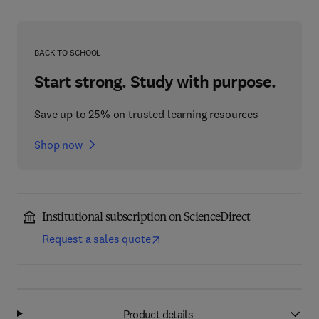
BACK TO SCHOOL
Start strong. Study with purpose.
Save up to 25% on trusted learning resources
Shop now
Institutional subscription on ScienceDirect
Request a sales quote
Product details