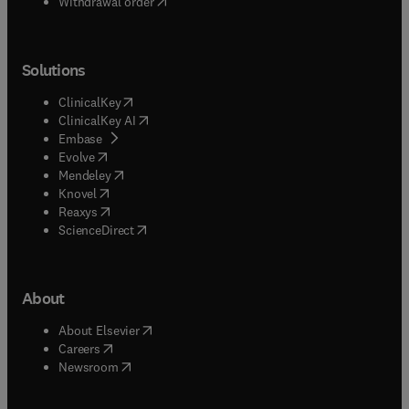
Withdrawal order
Solutions
(
opens in new tab/window
)
ClinicalKey
(
opens in new tab/window
)
ClinicalKey AI
(
opens in new tab/window
)
Embase
(
opens in new tab/window
)
Evolve
(
opens in new tab/window
)
Mendeley
(
opens in new tab/window
)
Knovel
(
opens in new tab/window
)
Reaxys
(
opens in new tab/window
)
ScienceDirect
About
(
opens in new tab/window
)
About Elsevier
(
opens in new tab/window
)
Careers
(
opens in new tab/window
)
Newsroom