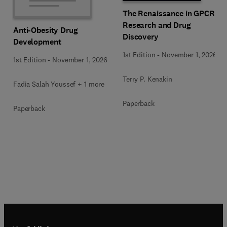
The Renaissance in GPCR
Research and Drug
Anti-Obesity Drug
Discovery
Development
1st Edition
-
November 1, 2026
1st Edition
-
November 1, 2026
Terry P. Kenakin
Fadia Salah Youssef + 1 more
Paperback
Paperback