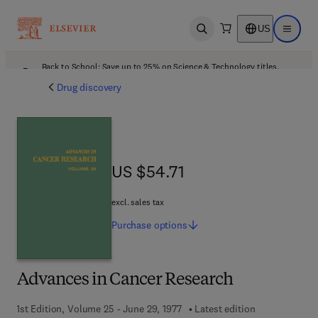
US
Open search
Open ma
Back to School: Save up to 25% on Science & Technology titles.
Offer details
Drug discovery
US $54.71
US $54.71
excl. sales tax
Purchase
options
Advances in Cancer Research
1st Edition, Volume 25 - June 29, 1977
Latest edition