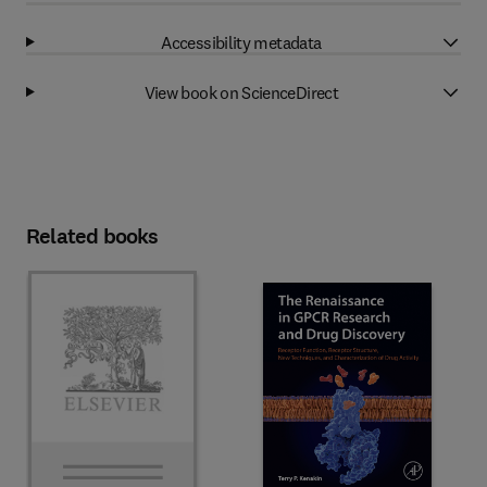
Accessibility metadata
View book on ScienceDirect
Related books