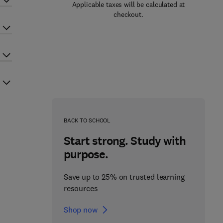
Applicable taxes will be calculated at
checkout.
BACK TO SCHOOL
Start strong. Study with
purpose.
Save up to 25% on trusted learning
resources
Shop now