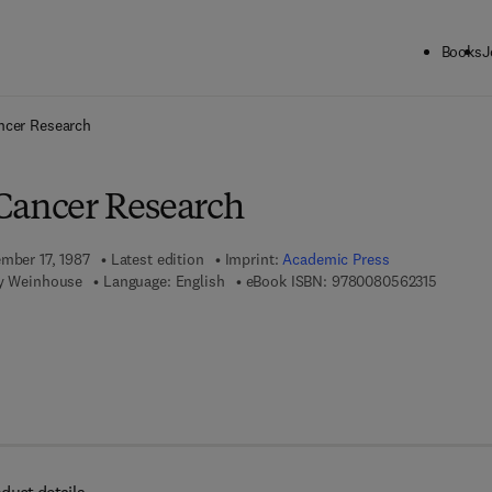
Books
J
ck to School: Save up to 25% on Science & Technology titles.
Offer detai
ncer Research
Cancer Research
ember 17, 1987
Latest edition
Imprint:
Academic Press
9 7 8 - 0
ey Weinhouse
Language: English
eBook ISBN:
9780080562315