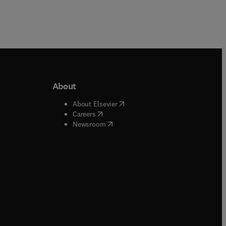
About
b/window
)
(
opens in new tab/window
)
About Elsevier
 tab/window
)
(
opens in new tab/window
)
Careers
(
opens in new tab/window
)
indow
)
Newsroom
ndow
)
/window
)
ndow
)
indow
)
tab/window
)