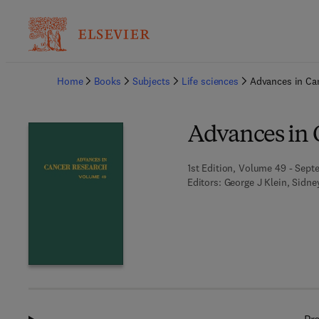
Ba
Home
Books
Subjects
Life sciences
Advances in Ca
Advances in 
1st Edition, Volume 49 - Sept
Editors:
George J Klein, Sidn