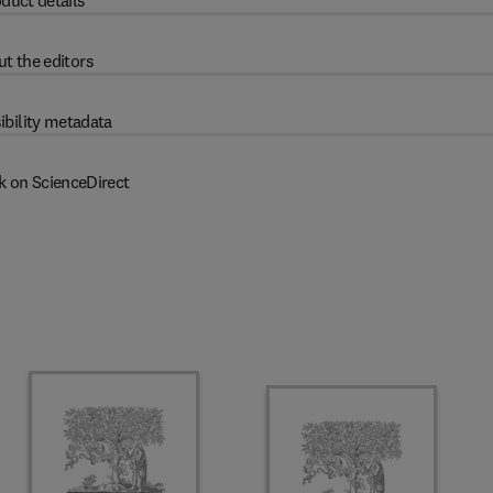
duct details
t the editors
ibility metadata
k on ScienceDirect