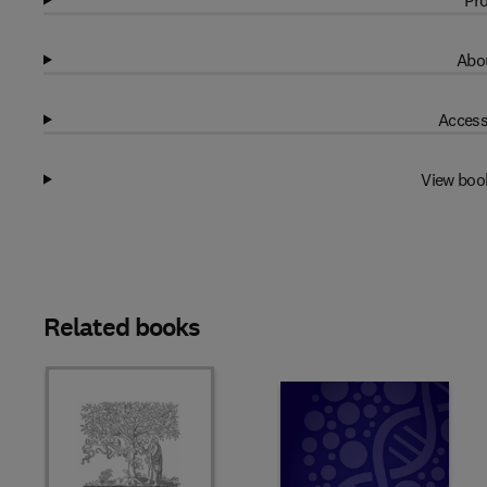
Pro
Abou
Access
View boo
Related books