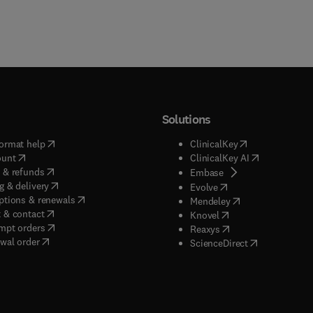
Solutions
(
opens in new tab/window
)
(
opens in new ta
ormat help
ClinicalKey
(
opens in new tab/window
)
(
opens in new
ount
ClinicalKey AI
(
opens in new tab/window
)
 & refunds
(
opens in new tab/w
Embase
(
opens in new tab/window
)
g & delivery
(
opens in new tab/wi
Evolve
(
opens in new tab/window
)
ptions & renewals
(
opens in new tab
Mendeley
(
opens in new tab/window
)
 & contact
(
opens in new tab/wi
Knovel
(
opens in new tab/window
)
mpt orders
(
opens in new tab/w
Reaxys
wal order
(
opens in new 
ScienceDirect