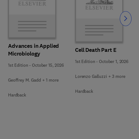
Slide
Advances in Applied
Cell Death Part E
Microbiology
1st Edition
-
October 1, 2026
1st Edition
-
October 15, 2026
Lorenzo Galluzzi + 3 more
Geoffrey M. Gadd + 1 more
Hardback
Hardback