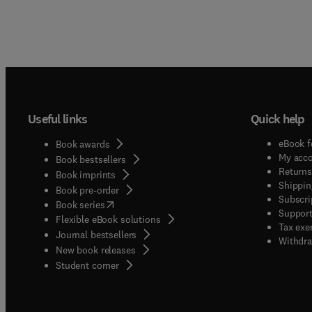
Useful links
Quick help
eBook f
Book awards
My acc
Book bestsellers
Returns
Book imprints
Shippin
Book pre-order
Subscri
(
opens in new tab/window
)
Book series
Support
Flexible eBook solutions
Tax exe
Journal bestsellers
Withdra
New book releases
(
opens in new tab/window
)
Student corner