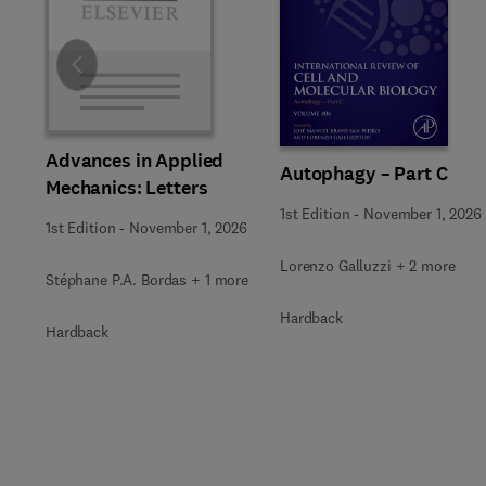
Slide
Advances in Applied
Autophagy – Part C
Mechanics: Letters
1st Edition
-
November 1, 2026
1st Edition
-
November 1, 2026
Lorenzo Galluzzi + 2 more
Stéphane P.A. Bordas + 1 more
Hardback
Hardback