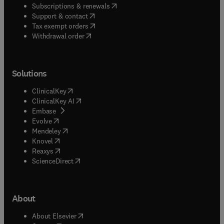
(
opens in new tab/window
)
Subscriptions & renewals
(
opens in new tab/window
)
Support & contact
(
opens in new tab/window
)
Tax exempt orders
Withdrawal order
Solutions
(
opens in new tab/window
)
ClinicalKey
(
opens in new tab/window
)
ClinicalKey AI
(
opens in new tab/window
)
Embase
(
opens in new tab/window
)
Evolve
(
opens in new tab/window
)
Mendeley
(
opens in new tab/window
)
Knovel
(
opens in new tab/window
)
Reaxys
(
opens in new tab/window
)
ScienceDirect
About
(
opens in new tab/window
)
About Elsevier