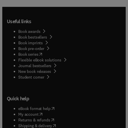
Useful links
Book awards
Book bestsellers
Book imprints
Book pre-order
(
opens in new tab/window
)
Book series
Flexible eBook solutions
Journal bestsellers
New book releases
(
opens in new tab/window
)
Student corner
Quick help
(
opens in new tab/window
)
eBook format help
(
opens in new tab/window
)
My account
(
opens in new tab/window
)
Returns & refunds
(
opens in new tab/window
)
Shipping & delivery