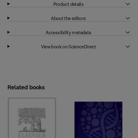
Product details
About the editors
Accessibility metadata
View book on ScienceDirect
Related books