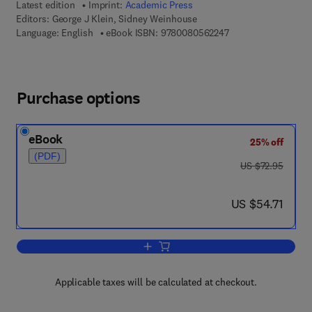
Latest edition
Imprint:
Academic Press
Editors:
George J Klein, Sidney Weinhouse
9 7 8 - 0 - 0 8 - 0 5 
Language: English
eBook ISBN:
9780080562247
Purchase options
eBook
25% off
(PDF)
was US $72.95
US $72.95
now US $54.71
US $54.71
Add to cart, Advances in Cancer Resea
Applicable taxes will be calculated at checkout.