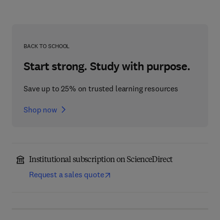
BACK TO SCHOOL
Start strong. Study with purpose.
Save up to 25% on trusted learning resources
Shop now
Institutional subscription on ScienceDirect
Request a sales quote