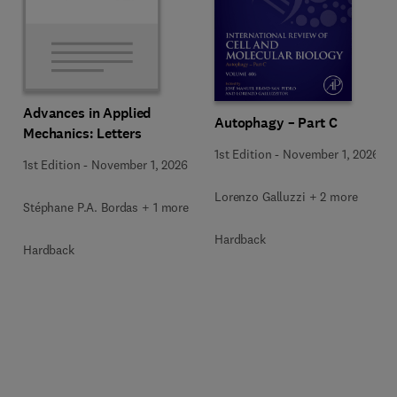
Advances in Applied
Autophagy – Part C
Mechanics: Letters
1st Edition
-
November 1, 2026
1st Edition
-
November 1, 2026
Lorenzo Galluzzi + 2 more
Stéphane P.A. Bordas + 1 more
Hardback
Hardback