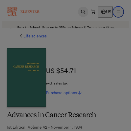
US
Open search
Open ma
Back to School: Save up to 25% on Science & Technology titles.
Offer details
Life sciences
US $54.71
US $54.71
excl. sales tax
Purchase
options
Advances in Cancer Research
1st Edition, Volume 42 - November 1, 1984