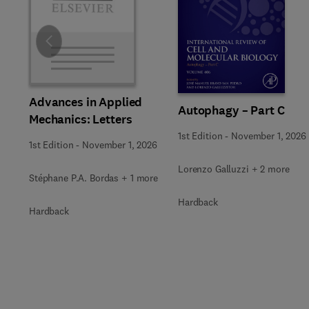
Slide
Advances in Applied
Autophagy – Part C
Mechanics: Letters
1st Edition
-
November 1, 2026
1st Edition
-
November 1, 2026
Lorenzo Galluzzi + 2 more
Stéphane P.A. Bordas + 1 more
Hardback
Hardback