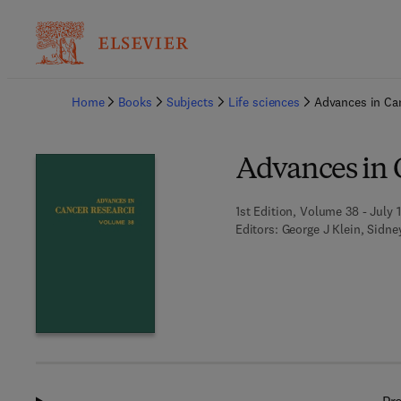
Ba
Home
Books
Subjects
Life sciences
Advances in Ca
Advances in 
1st Edition, Volume 38 - July 
Editors:
George J Klein, Sidn