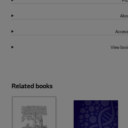
Pro
Abou
Access
View boo
Related books