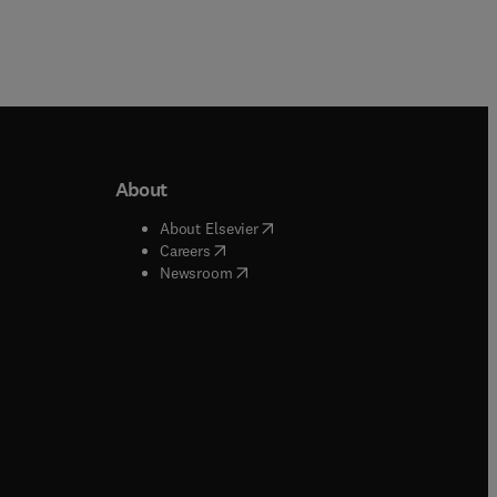
About
b/window
)
(
opens in new tab/window
)
About Elsevier
 tab/window
)
(
opens in new tab/window
)
Careers
(
opens in new tab/window
)
indow
)
Newsroom
ndow
)
/window
)
ndow
)
indow
)
tab/window
)