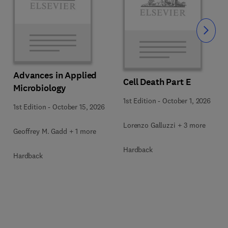
Slide
Advances in Applied
Cell Death Part E
Microbiology
1st Edition
-
October 1, 2026
1st Edition
-
October 15, 2026
Lorenzo Galluzzi + 3 more
Geoffrey M. Gadd + 1 more
Hardback
Hardback