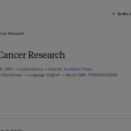
Books
J
ck to School: Save up to 25% on Science & Technology titles.
Offer detai
ncer Research
Cancer Research
18, 1983
Latest edition
Imprint:
Academic Press
9 7 8 - 
ey Weinhouse
Language: English
eBook ISBN:
9780080562209