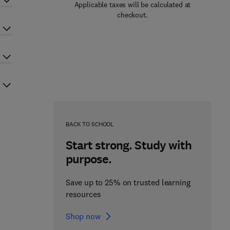
Applicable taxes will be calculated at
checkout.
BACK TO SCHOOL
Start strong. Study with
purpose.
Save up to 25% on trusted learning
resources
Shop now