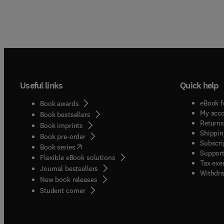
Useful links
Quick help
eBook f
Book awards
My acc
Book bestsellers
Returns
Book imprints
Shippin
Book pre-order
Subscri
(
opens in new tab/window
)
Book series
Support
Flexible eBook solutions
Tax exe
Journal bestsellers
Withdra
New book releases
(
opens in new tab/window
)
Student corner