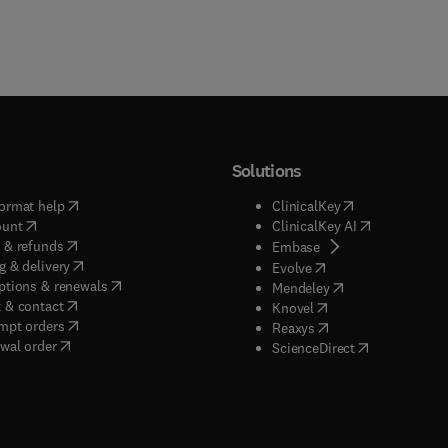
Solutions
(
opens in new tab/window
)
(
opens in new ta
ormat help
ClinicalKey
(
opens in new tab/window
)
(
opens in new
ount
ClinicalKey AI
(
opens in new tab/window
)
 & refunds
(
opens in new tab/w
Embase
(
opens in new tab/window
)
g & delivery
(
opens in new tab/wi
Evolve
(
opens in new tab/window
)
ptions & renewals
(
opens in new tab
Mendeley
(
opens in new tab/window
)
 & contact
(
opens in new tab/wi
Knovel
(
opens in new tab/window
)
mpt orders
(
opens in new tab/w
Reaxys
wal order
(
opens in new 
ScienceDirect