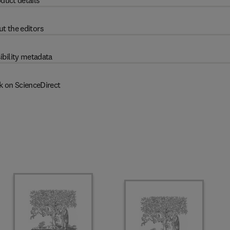
duct details
t the editors
ibility metadata
k on ScienceDirect