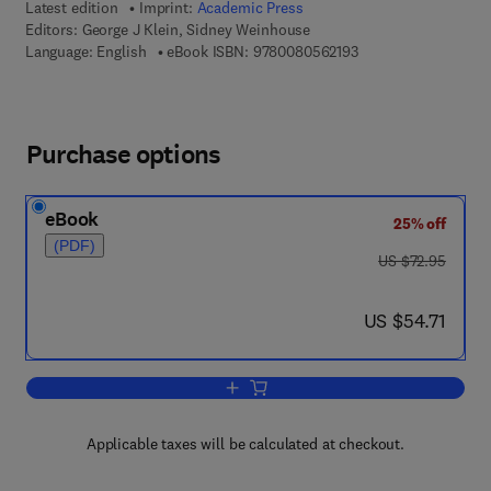
Latest edition
Imprint:
Academic Press
Editors:
George J Klein, Sidney Weinhouse
9 7 8 - 0 - 0 8 - 0 5 
Language: English
eBook ISBN:
9780080562193
Purchase options
eBook
25% off
(PDF)
was US $72.95
US $72.95
now US $54.71
US $54.71
Add to cart, Advances in Cancer Resea
Applicable taxes will be calculated at checkout.