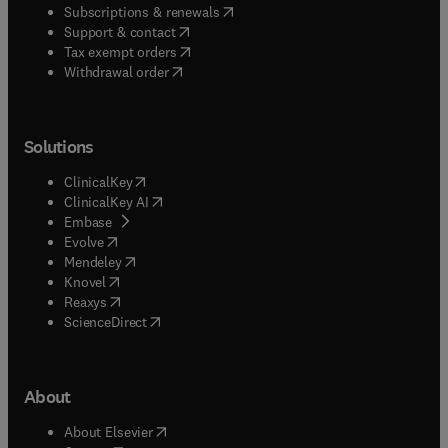
(
opens in new tab/window
)
Subscriptions & renewals
(
opens in new tab/window
)
Support & contact
(
opens in new tab/window
)
Tax exempt orders
Withdrawal order
Solutions
(
opens in new tab/window
)
ClinicalKey
(
opens in new tab/window
)
ClinicalKey AI
(
opens in new tab/window
)
Embase
(
opens in new tab/window
)
Evolve
(
opens in new tab/window
)
Mendeley
(
opens in new tab/window
)
Knovel
(
opens in new tab/window
)
Reaxys
(
opens in new tab/window
)
ScienceDirect
About
(
opens in new tab/window
)
About Elsevier