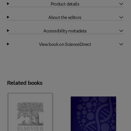
Product details
About the editors
Accessibility metadata
View book on ScienceDirect
Related books