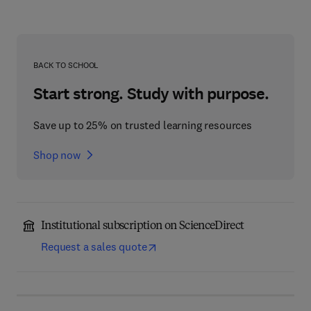
BACK TO SCHOOL
Start strong. Study with purpose.
Save up to 25% on trusted learning resources
Shop now
Institutional subscription on ScienceDirect
Request a sales quote