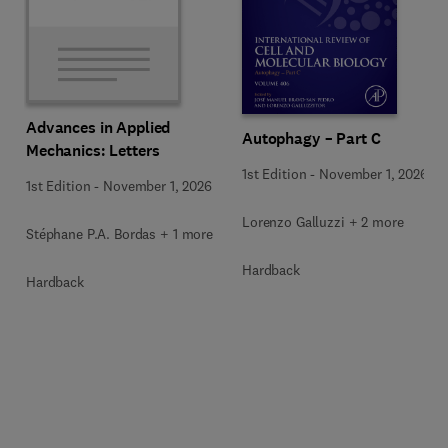
Advances in Applied
Autophagy – Part C
Mechanics: Letters
1st Edition
-
November 1, 2026
1st Edition
-
November 1, 2026
Lorenzo Galluzzi + 2 more
Stéphane P.A. Bordas + 1 more
Hardback
Hardback