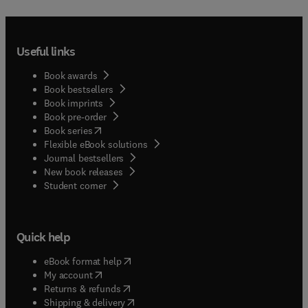
Useful links
Book awards
Book bestsellers
Book imprints
Book pre-order
(
opens in new tab/window
)
Book series
Flexible eBook solutions
Journal bestsellers
New book releases
(
opens in new tab/window
)
Student corner
Quick help
(
opens in new tab/window
)
eBook format help
(
opens in new tab/window
)
My account
(
opens in new tab/window
)
Returns & refunds
(
opens in new tab/window
)
Shipping & delivery