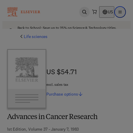
US
Open search
Open ma
Back to School: Save up to 25% on Science & Technology titles.
Offer details
Life sciences
US $54.71
US $54.71
excl. sales tax
Purchase
options
Advances in Cancer Research
1st Edition, Volume 37 - January 7, 1983