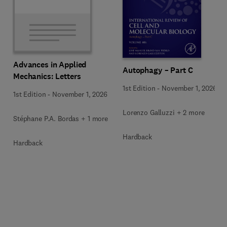
Advances in Applied
Autophagy – Part C
Mechanics: Letters
1st Edition
-
November 1, 2026
1st Edition
-
November 1, 2026
Lorenzo Galluzzi + 2 more
Stéphane P.A. Bordas + 1 more
Hardback
Hardback