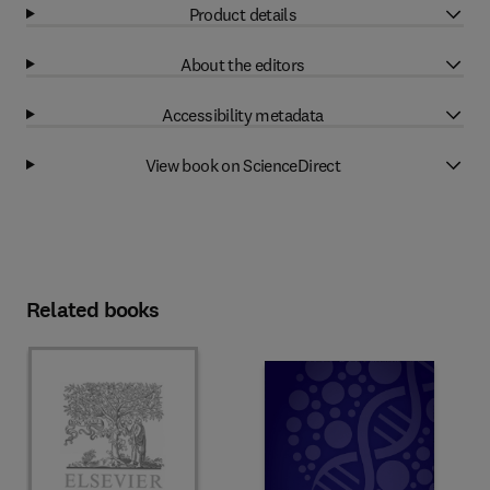
Product details
About the editors
Accessibility metadata
View book on ScienceDirect
Related books