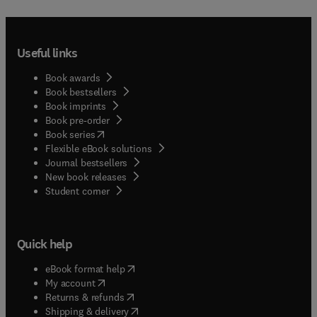
Useful links
Book awards
Book bestsellers
Book imprints
Book pre-order
(
opens in new tab/window
)
Book series
Flexible eBook solutions
Journal bestsellers
New book releases
(
opens in new tab/window
)
Student corner
Quick help
(
opens in new tab/window
)
eBook format help
(
opens in new tab/window
)
My account
(
opens in new tab/window
)
Returns & refunds
(
opens in new tab/window
)
Shipping & delivery