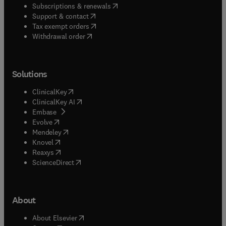
(
opens in new tab/window
)
Subscriptions & renewals
(
opens in new tab/window
)
Support & contact
(
opens in new tab/window
)
Tax exempt orders
Withdrawal order
Solutions
(
opens in new tab/window
)
ClinicalKey
(
opens in new tab/window
)
ClinicalKey AI
(
opens in new tab/window
)
Embase
(
opens in new tab/window
)
Evolve
(
opens in new tab/window
)
Mendeley
(
opens in new tab/window
)
Knovel
(
opens in new tab/window
)
Reaxys
(
opens in new tab/window
)
ScienceDirect
About
(
opens in new tab/window
)
About Elsevier