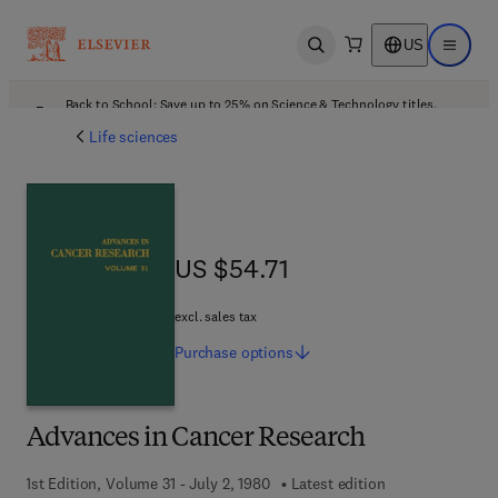
US
Open search
Open ma
Back to School: Save up to 25% on Science & Technology titles.
Offer details
Life sciences
US $54.71
US $54.71
excl. sales tax
Purchase
options
Advances in Cancer Research
1st Edition, Volume 31 - July 2, 1980
Latest edition