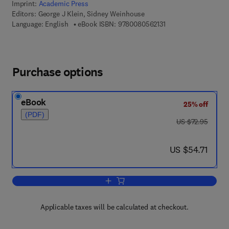
Imprint:
Academic Press
Editors:
George J Klein, Sidney Weinhouse
9 7 8 - 0 - 0 8 - 0 5 6
Language: English
eBook ISBN:
9780080562131
Purchase options
eBook
25% off
(PDF)
was US $72.95
US $72.95
now US $54.71
US $54.71
Add to cart, Advances in Cancer Resea
Applicable taxes will be calculated at checkout.