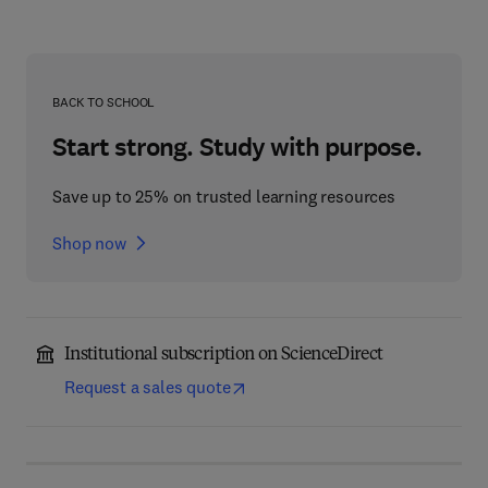
BACK TO SCHOOL
Start strong. Study with purpose.
Save up to 25% on trusted learning resources
Shop now
Institutional subscription on ScienceDirect
Request a sales quote