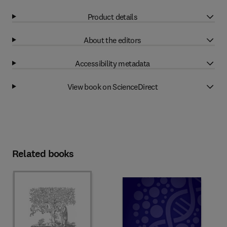
Product details
About the editors
Accessibility metadata
View book on ScienceDirect
Related books