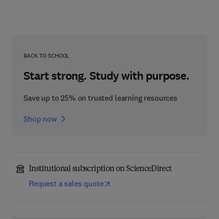
BACK TO SCHOOL
Start strong. Study with purpose.
Save up to 25% on trusted learning resources
Shop now
Institutional subscription on ScienceDirect
Request a sales quote