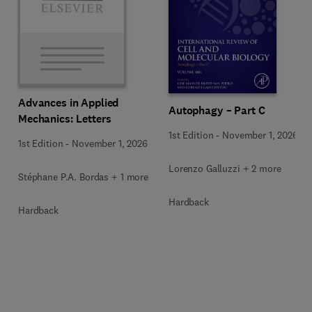
Advances in Applied
Autophagy – Part C
Mechanics: Letters
1st Edition
-
November 1, 2026
1st Edition
-
November 1, 2026
Lorenzo Galluzzi + 2 more
Stéphane P.A. Bordas + 1 more
Hardback
Hardback