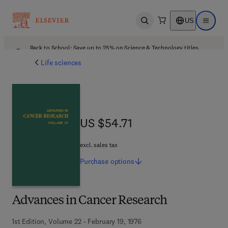
US
Open search
Open ma
Back to School: Save up to 25% on Science & Technology titles.
Offer details
Life sciences
US $54.71
US $54.71
excl. sales tax
Purchase
options
Advances in Cancer Research
1st Edition, Volume 22 - February 19, 1976