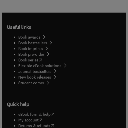
Useful links
Book awards
Book bestsellers
Book imprints
Book pre-order
(
opens in new tab/window
)
Book series
Flexible eBook solutions
Journal bestsellers
New book releases
(
opens in new tab/window
)
Student corner
Quick help
(
opens in new tab/window
)
eBook format help
(
opens in new tab/window
)
My account
(
opens in new tab/window
)
Returns & refunds