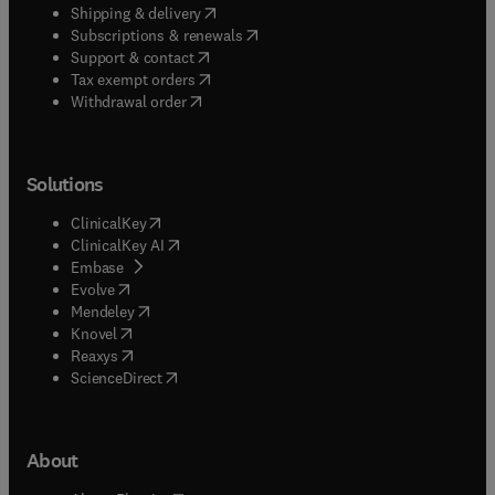
(
opens in new tab/window
)
Shipping & delivery
(
opens in new tab/window
)
Subscriptions & renewals
(
opens in new tab/window
)
Support & contact
(
opens in new tab/window
)
Tax exempt orders
Withdrawal order
Solutions
(
opens in new tab/window
)
ClinicalKey
(
opens in new tab/window
)
ClinicalKey AI
(
opens in new tab/window
)
Embase
(
opens in new tab/window
)
Evolve
(
opens in new tab/window
)
Mendeley
(
opens in new tab/window
)
Knovel
(
opens in new tab/window
)
Reaxys
(
opens in new tab/window
)
ScienceDirect
About