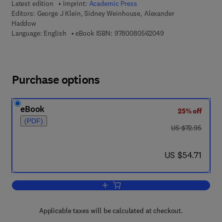
Latest edition
Imprint:
Academic Press
Editors:
George J Klein, Sidney Weinhouse, Alexander
Haddow
9 7 8 - 0 - 0 8 - 0 5
Language: English
eBook ISBN:
9780080562049
Purchase options
eBook
25% off
(PDF)
was US $72.95
US $72.95
now US $54.71
US $54.71
Add to cart, Advances in Cancer Resea
Applicable taxes will be calculated at checkout.