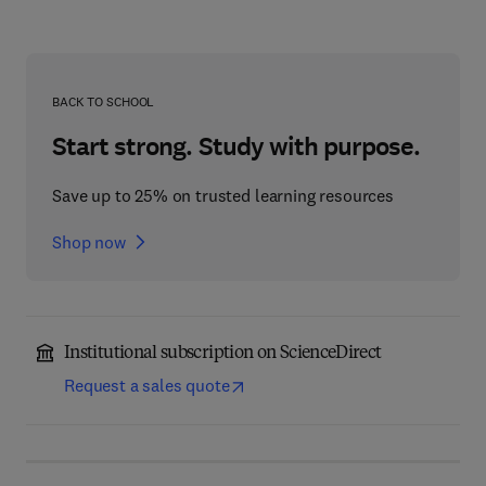
BACK TO SCHOOL
Start strong. Study with purpose.
Save up to 25% on trusted learning resources
Shop now
Institutional subscription on ScienceDirect
Request a sales quote