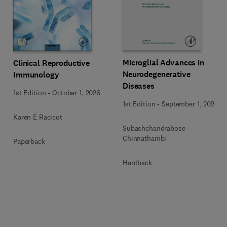
Microglial Advances in
Clinical Reproductive
Neurodegenerative
Immunology
Diseases
1st Edition
-
October 1, 2026
1st Edition
-
September 1, 2026
Karen E Racicot
Subashchandrabose
Chinnathambi
Paperback
Hardback