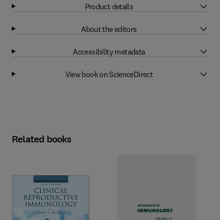
Product details
About the editors
Accessibility metadata
View book on ScienceDirect
Related books