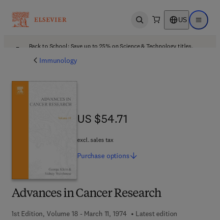
US
Open search
Open ma
Back to School: Save up to 25% on Science & Technology titles.
Offer details
Immunology
US $54.71
US $54.71
excl. sales tax
Purchase
options
Advances in Cancer Research
1st Edition, Volume 18 - March 11, 1974
Latest edition