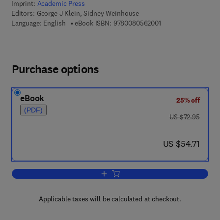
Imprint:
Academic Press
Editors:
George J Klein, Sidney Weinhouse
9 7 8 - 0 - 0 8 - 0 5 
Language: English
eBook ISBN:
9780080562001
Purchase options
eBook
25% off
(PDF)
was US $72.95
US $72.95
now US $54.71
US $54.71
Add to cart, Advances in Cancer Resea
Applicable taxes will be calculated at checkout.