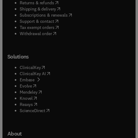
(
opens in new tab/window
)
Returns & refunds
(
opens in new tab/window
)
Shipping & delivery
(
opens in new tab/window
)
Subscriptions & renewals
(
opens in new tab/window
)
Support & contact
(
opens in new tab/window
)
Tax exempt orders
Withdrawal order
Solutions
(
opens in new tab/window
)
ClinicalKey
(
opens in new tab/window
)
ClinicalKey AI
(
opens in new tab/window
)
Embase
(
opens in new tab/window
)
Evolve
(
opens in new tab/window
)
Mendeley
(
opens in new tab/window
)
Knovel
(
opens in new tab/window
)
Reaxys
(
opens in new tab/window
)
ScienceDirect
About