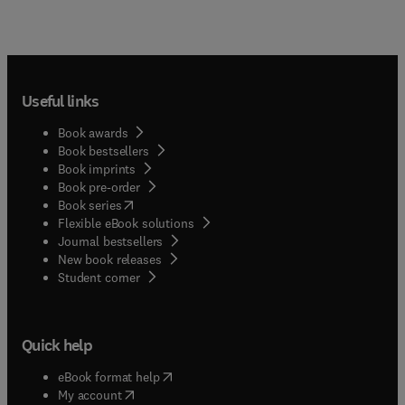
Useful links
Book awards
Book bestsellers
Book imprints
Book pre-order
(
opens in new tab/window
)
Book series
Flexible eBook solutions
Journal bestsellers
New book releases
(
opens in new tab/window
)
Student corner
Quick help
(
opens in new tab/window
)
eBook format help
(
opens in new tab/window
)
My account