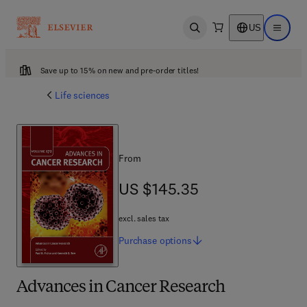
US
Open search
Open ma
Save up to 15% on new and pre-order titles!
Life sciences
From
US $145.35
US $145.35
excl. sales tax
Purchase
options
Advances in Cancer Research