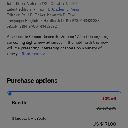
1st Edition, Volume 172 - October 1, 2026
Latest edition
Imprint:
Academic Press
Editors:
Paul B. Fisher, Kenneth D. Tew
9 7 8 - 0 - 4 4 3 
Language: English
Hardback ISBN:
9780443432385
9 7 8 - 0 - 4 4 3 - 4 3 2 3 9 - 2
eBook ISBN:
9780443432392
Advances in Cancer Research, Volume 172 in this ongoing
series, highlights new advances in the field, with this new
volume presenting interesting chapters on a variety of
timely…
Read more
Purchase options
50% off
Bundle
was US $342.00
US $342.00
(Hardback + eBook)
now US $171.00
US $171.00