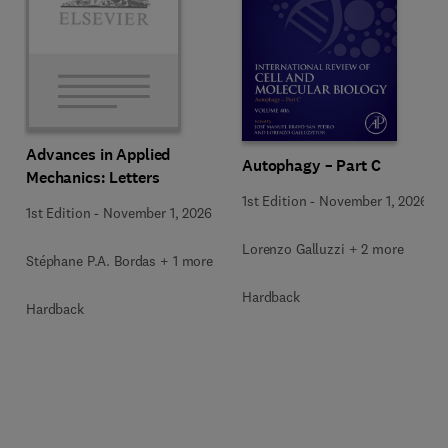
Advances in Applied
Autophagy – Part C
Mechanics: Letters
1st Edition
-
November 1, 2026
1st Edition
-
November 1, 2026
Lorenzo Galluzzi + 2 more
Stéphane P.A. Bordas + 1 more
Hardback
Hardback