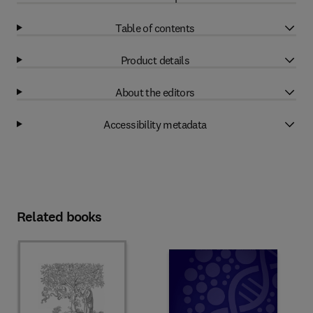
Table of contents
Product details
About the editors
Accessibility metadata
Related books