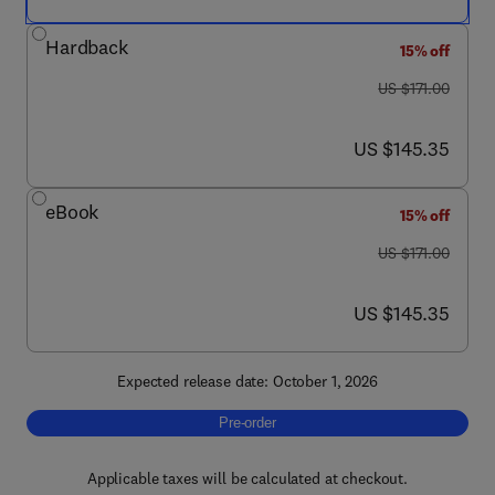
Hardback
15% off
was US $171.00
US $171.00
now US $145.35
US $145.35
eBook
15% off
was US $171.00
US $171.00
now US $145.35
US $145.35
Expected release date: October 1, 2026
Pre-order, Advances in Cancer Research
Pre-order
Applicable taxes will be calculated at checkout.