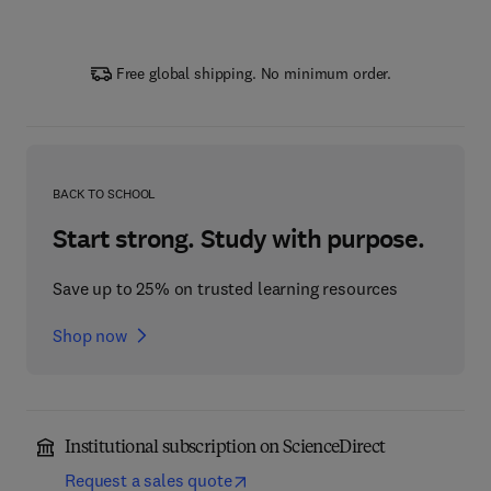
Free global shipping. No minimum order.
BACK TO SCHOOL
Start strong. Study with purpose.
Save up to 25% on trusted learning resources
Shop now
Institutional subscription on ScienceDirect
Request a sales quote