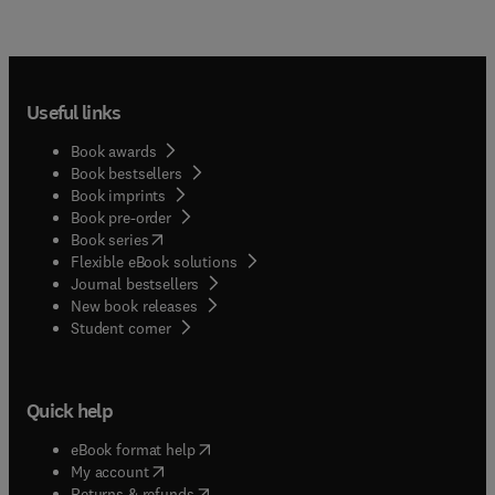
Useful links
Book awards
Book bestsellers
Book imprints
Book pre-order
(
opens in new tab/window
)
Book series
Flexible eBook solutions
Journal bestsellers
New book releases
(
opens in new tab/window
)
Student corner
Quick help
(
opens in new tab/window
)
eBook format help
(
opens in new tab/window
)
My account
(
opens in new tab/window
)
Returns & refunds