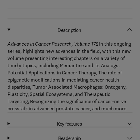
Description
Advances in Cancer Research, Volume 172
in this ongoing
series, highlights new advances in the field, with this new
volume presenting interesting chapters on a variety of
timely topics, including Memantine and its Analogs:
Potential Applications in Cancer Therapy, The role of
epigenetic modifications in mediating cancer health
disparities, Tumor Associated Macrophages: Ontogeny,
Plasticity, Spatial Ecosystems, and Therapeutic
Targeting, Recognizing the significance of cancer-nerve
crosstalk in advanced prostate cancer, and much more.
Key features
Readership