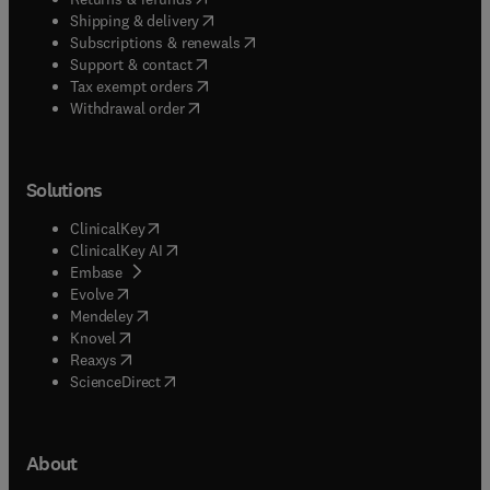
(
opens in new tab/window
)
Shipping & delivery
(
opens in new tab/window
)
Subscriptions & renewals
(
opens in new tab/window
)
Support & contact
(
opens in new tab/window
)
Tax exempt orders
Withdrawal order
Solutions
(
opens in new tab/window
)
ClinicalKey
(
opens in new tab/window
)
ClinicalKey AI
(
opens in new tab/window
)
Embase
(
opens in new tab/window
)
Evolve
(
opens in new tab/window
)
Mendeley
(
opens in new tab/window
)
Knovel
(
opens in new tab/window
)
Reaxys
(
opens in new tab/window
)
ScienceDirect
About