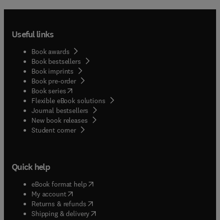
Useful links
Book awards
Book bestsellers
Book imprints
Book pre-order
(
opens in new tab/window
)
Book series
Flexible eBook solutions
Journal bestsellers
New book releases
(
opens in new tab/window
)
Student corner
Quick help
(
opens in new tab/window
)
eBook format help
(
opens in new tab/window
)
My account
(
opens in new tab/window
)
Returns & refunds
(
opens in new tab/window
)
Shipping & delivery