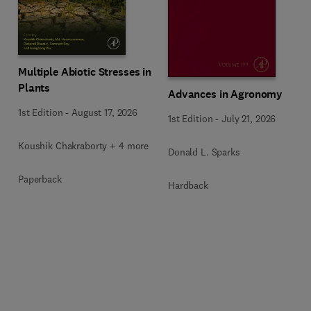
Multiple Abiotic Stresses in
Plants
Advances in Agronomy
1st Edition
-
August 17, 2026
1st Edition
-
July 21, 2026
Koushik Chakraborty + 4 more
Donald L. Sparks
Paperback
Hardback