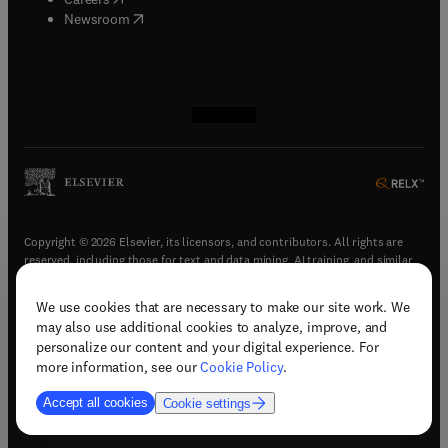
(
opens in new tab/window
)
Newsroom
(
opens in new tab/window
(
opens in new tab/window
(
opens in new tab/window
(
opens in new tab/window
)
)
)
)
Copyright © 2026 Elsevier, its licensors, and contributors. All rights are
reserved, including those for text and data mining, AI training, and similar
technologies.
We use cookies that are necessary to make our site work. We
(
opens in new tab/window
)
Terms & conditions
may also use additional cookies to analyze, improve, and
(
opens in new tab/window
)
Privacy policy
personalize our content and your digital experience. For
(
opens in new tab/window
)
Accessibility statement
more information, see our
Cookie Policy
.
Cookie Settings
Accept all cookies
Cookie settings
(
opens in new tab/window
)
Support & contact