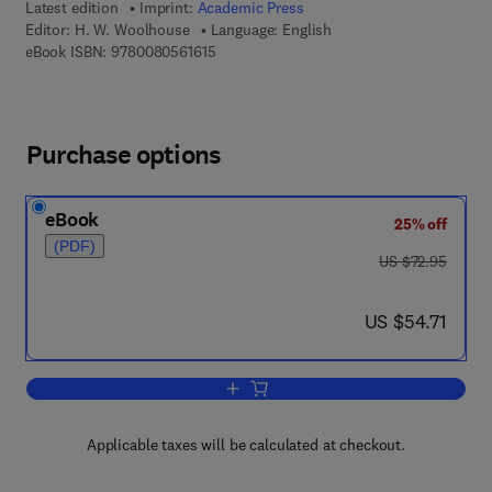
Latest edition
Imprint:
Academic Press
Editor:
H. W. Woolhouse
Language: English
9 7 8 - 0 - 0 8 - 0 5 6 1 6 1 - 5
eBook ISBN:
9780080561615
Purchase options
eBook
25% off
(PDF)
was US $72.95
US $72.95
now US $54.71
US $54.71
Add to cart, Advances in Botanical Re
Applicable taxes will be calculated at checkout.