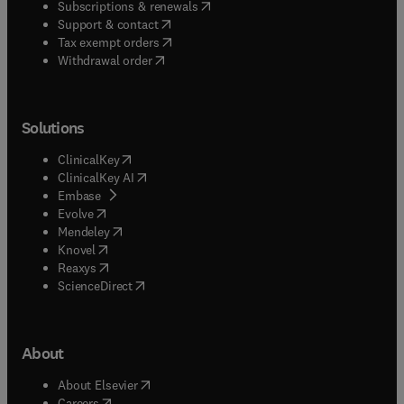
(
opens in new tab/window
)
Subscriptions & renewals
(
opens in new tab/window
)
Support & contact
(
opens in new tab/window
)
Tax exempt orders
Withdrawal order
Solutions
(
opens in new tab/window
)
ClinicalKey
(
opens in new tab/window
)
ClinicalKey AI
(
opens in new tab/window
)
Embase
(
opens in new tab/window
)
Evolve
(
opens in new tab/window
)
Mendeley
(
opens in new tab/window
)
Knovel
(
opens in new tab/window
)
Reaxys
(
opens in new tab/window
)
ScienceDirect
About
(
opens in new tab/window
)
About Elsevier
(
opens in new tab/window
)
Careers