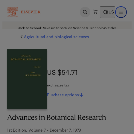
US
Open search
Open ma
Back to School: Save up to 25% on Science & Technology titles.
Offer details
Agricultural and biological sciences
US $54.71
US $54.71
excl. sales tax
Purchase
options
Advances in Botanical Research
1st Edition, Volume 7 - December 7, 1979