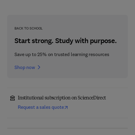
BACK TO SCHOOL
Start strong. Study with purpose.
Save up to 25% on trusted learning resources
Shop now
Institutional subscription on ScienceDirect
Request a sales quote