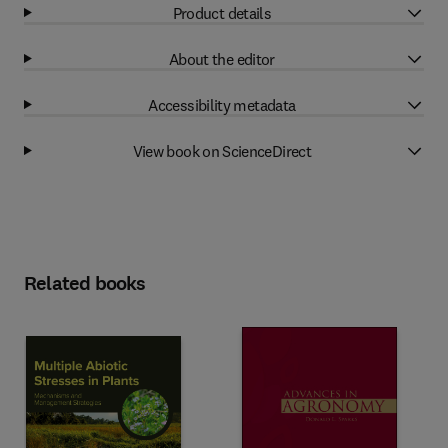
Product details
About the editor
Accessibility metadata
View book on ScienceDirect
Related books