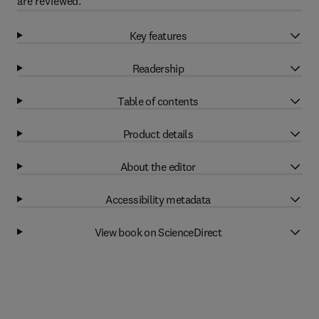
are reviewed.
Key features
Readership
Table of contents
Product details
About the editor
Accessibility metadata
View book on ScienceDirect