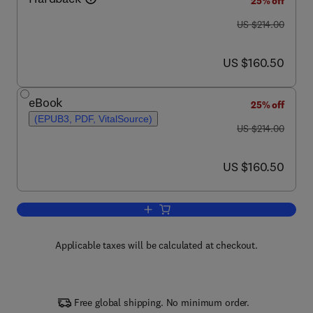
25% off
was US $214.00
US $214.00
now US $160.50
US $160.50
eBook
25% off
(EPUB3, PDF, VitalSource)
was US $214.00
US $214.00
now US $160.50
US $160.50
Add to cart, Advances in Botanical Re
Applicable taxes will be calculated at checkout.
Free global shipping. No minimum order.