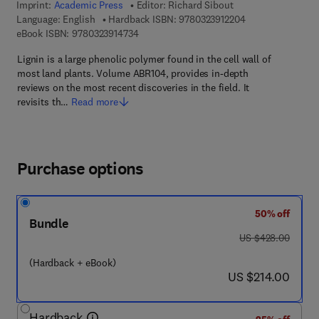
Imprint:
Academic Press
Editor:
Richard Sibout
9 7 8 - 0 - 3 2 3 -
Language: English
Hardback ISBN:
9780323912204
9 7 8 - 0 - 3 2 3 - 9 1 4 7 3 - 4
eBook ISBN:
9780323914734
Lignin is a large phenolic polymer found in the cell wall of
most land plants. Volume ABR104, provides in-depth
reviews on the most recent discoveries in the field. It
revisits th…
Read more
Purchase options
50% off
Bundle
was US $428.00
US $428.00
(Hardback + eBook)
now US $214.00
US $214.00
Hardback