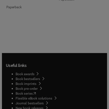
Paperback
Useful links
Book awards
Book bestsellers
Book imprints
Book pre-order
(
opens in new tab/window
)
Book series
Flexible eBook solutions
Journal bestsellers
New book releases