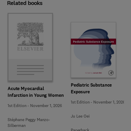
Related books
Pediatric Substance
Acute Myocardial
Exposure
Infarction in Young Women
1st Edition
-
November 1, 2026
1st Edition
-
November 1, 2026
Ju Lee Oei
Stéphane Peggy Manzo-
Silberman
Paperback