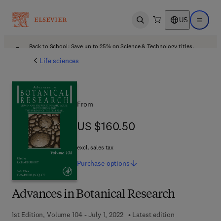
US
Open search
Open ma
Back to School: Save up to 25% on Science & Technology titles.
Offer details
Life sciences
From
US $160.50
US $160.50
excl. sales tax
Purchase
options
Advances in Botanical Research
1st Edition, Volume 104 - July 1, 2022
Latest edition