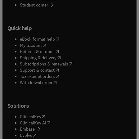
(
opens in new tab/window
)
Student corner
Quick help
(
opens in new tab/window
)
eBook format help
(
opens in new tab/window
)
My account
(
opens in new tab/window
)
Returns & refunds
(
opens in new tab/window
)
Shipping & delivery
(
opens in new tab/window
)
Subscriptions & renewals
(
opens in new tab/window
)
Support & contact
(
opens in new tab/window
)
Tax exempt orders
Withdrawal order
Solutions
(
opens in new tab/window
)
ClinicalKey
(
opens in new tab/window
)
ClinicalKey AI
(
opens in new tab/window
)
Embase
(
opens in new tab/window
)
Evolve