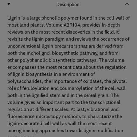
Description
Lignin is a large phenolic polymer found in the cell wall of
most land plants. Volume ABR104, provides in-depth
reviews on the most recent discoveries in the field. It
revisits the lignin paradigm and reviews the occurrence of
unconventional lignin precursors that are derived from
both the monolignol biosynthetic pathway, and from
other polyphenolic biosynthetic pathways. The volume
encompasses the most recent data about the regulation
of lignin biosynthesis in a environment of
polysaccharides, the importance of oxidases, the pivotal
role of feruloylation and coumaroylation of the cell wall
both in the lignified stem and in the cereal grain. The
volume gives an important part to the transcriptional
regulation at different scales. At last, vibrational and
fluorescence microscopy methods to characterize the
lignin-decorated cell wall as well the most recent
bioengineering approaches towards lignin modification