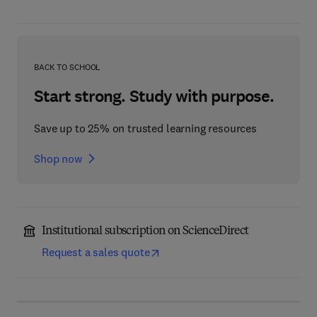
BACK TO SCHOOL
Start strong. Study with purpose.
Save up to 25% on trusted learning resources
Shop now
Institutional subscription on ScienceDirect
Request a sales quote