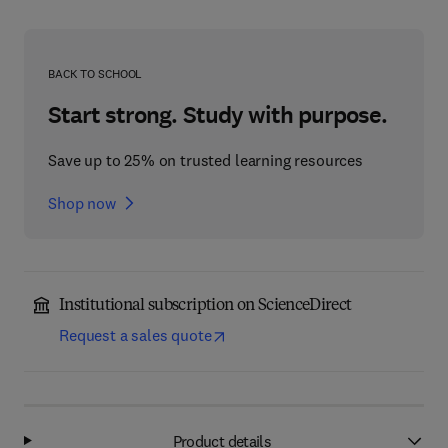
BACK TO SCHOOL
Start strong. Study with purpose.
Save up to 25% on trusted learning resources
Shop now
Institutional subscription on ScienceDirect
Request a sales quote
Product details