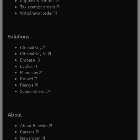
(
opens in new tab/window
)
Support & contact
(
opens in new tab/window
)
Tax exempt orders
Withdrawal order
Solutions
(
opens in new tab/window
)
ClinicalKey
(
opens in new tab/window
)
ClinicalKey AI
(
opens in new tab/window
)
Embase
(
opens in new tab/window
)
Evolve
(
opens in new tab/window
)
Mendeley
(
opens in new tab/window
)
Knovel
(
opens in new tab/window
)
Reaxys
(
opens in new tab/window
)
ScienceDirect
About
(
opens in new tab/window
)
About Elsevier
(
opens in new tab/window
)
Careers
(
opens in new tab/window
)
Newsroom