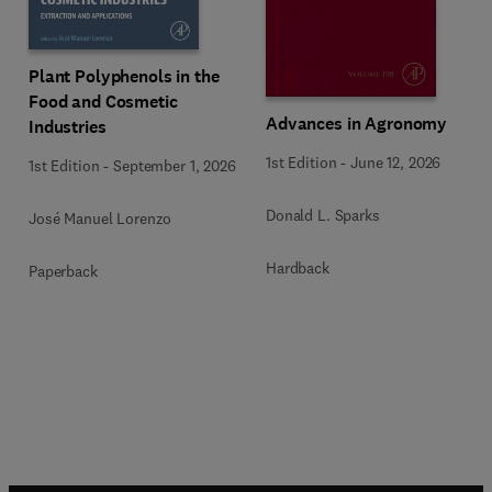
Plant Polyphenols in the
Food and Cosmetic
Advances in Agronomy
Industries
1st Edition
-
June 12, 2026
1st Edition
-
September 1, 2026
Donald L. Sparks
José Manuel Lorenzo
Hardback
Paperback