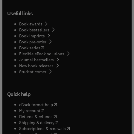
Useful links
Book awards
Book bestsellers
Book imprints
Book pre-order
(
opens in new tab/window
)
Book series
Flexible eBook solutions
Journal bestsellers
New book releases
(
opens in new tab/window
)
Student corner
Quick help
(
opens in new tab/window
)
eBook format help
(
opens in new tab/window
)
My account
(
opens in new tab/window
)
Returns & refunds
(
opens in new tab/window
)
Shipping & delivery
(
opens in new tab/window
)
Subscriptions & renewals