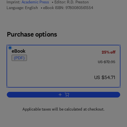
Imprint:
Academic Press
Editor:
R.D. Preston
9 7 8 - 0 - 0 8 - 0 5 
Language: English
eBook ISBN:
9780080561554
Purchase options
eBook
25% off
(PDF)
was US $72.95
US $72.95
now US $54.71
US $54.71
Add to cart, Advances in Botanical Re
Applicable taxes will be calculated at checkout.