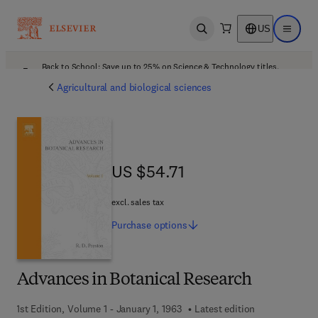
US
Open search
Open ma
Back to School: Save up to 25% on Science & Technology titles.
Offer details
Agricultural and biological sciences
US $54.71
US $54.71
excl. sales tax
Purchase
options
Advances in Botanical Research
1st Edition, Volume 1 - January 1, 1963
Latest edition