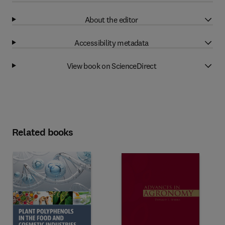
About the editor
Accessibility metadata
View book on ScienceDirect
Related books