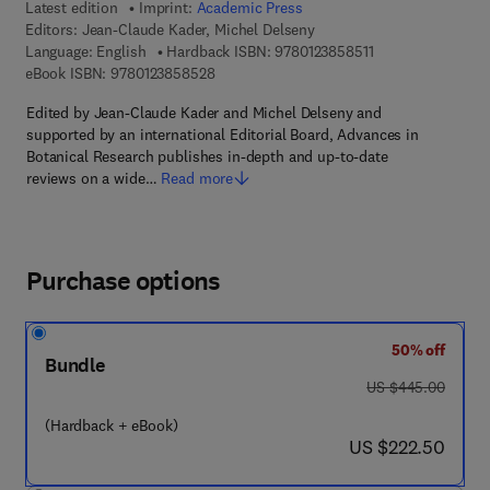
Latest edition
Imprint:
Academic Press
Editors:
Jean-Claude Kader, Michel Delseny
9 7 8 - 0 - 1 2 - 3 
Language: English
Hardback ISBN:
9780123858511
9 7 8 - 0 - 1 2 - 3 8 5 8 5 2 - 8
eBook ISBN:
9780123858528
Edited by Jean-Claude Kader and Michel Delseny and
supported by an international Editorial Board, Advances in
Botanical Research publishes in-depth and up-to-date
reviews on a wide…
Read more
Purchase options
50% off
Bundle
was US $445.00
US $445.00
(Hardback + eBook)
now US $222.50
US $222.50