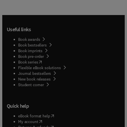
Useful links
Book awards
Book bestsellers
Book imprints
Book pre-order
(
opens in new tab/window
)
Book series
Flexible eBook solutions
Journal bestsellers
New book releases
(
opens in new tab/window
)
Student corner
Quick help
(
opens in new tab/window
)
eBook format help
(
opens in new tab/window
)
My account
(
opens in new tab/window
)