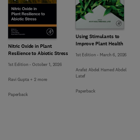
Using Stimulants to
Improve Plant Health
Nitric Oxide in Plant
Resilience to Abiotic Stress
1st Edition
-
March 6, 2026
1st Edition
-
October 1, 2026
Arafat Abdel Hamed Abdel
Latef
Ravi Gupta + 2 more
Paperback
Paperback