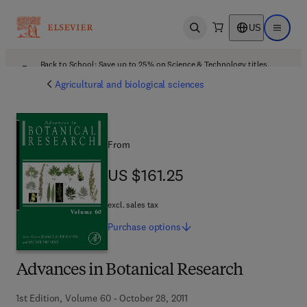
US
Open search
Open ma
Back to School: Save up to 25% on Science & Technology titles.
Offer details
Agricultural and biological sciences
From
US $161.25
US $161.25
excl. sales tax
Purchase
options
Advances in Botanical Research
1st Edition, Volume 60 - October 28, 2011