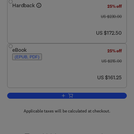
Hardback
25% off
was US $230.00
US $230.00
now US $172.50
US $172.50
eBook
25% off
(EPUB, PDF)
was US $215.00
US $215.00
now US $161.25
US $161.25
Add to cart, Advances in Botanical Re
Applicable taxes will be calculated at checkout.