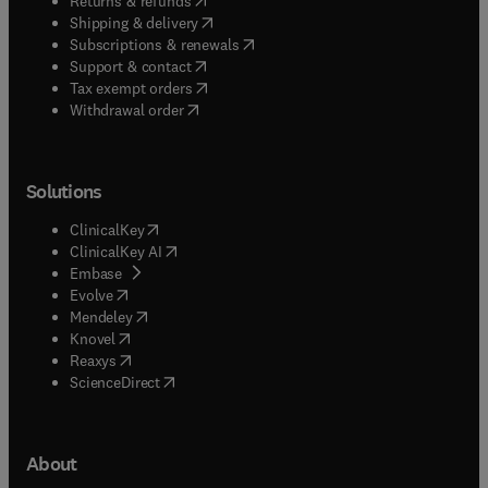
Returns & refunds
(
opens in new tab/window
)
Shipping & delivery
(
opens in new tab/window
)
Subscriptions & renewals
(
opens in new tab/window
)
Support & contact
(
opens in new tab/window
)
Tax exempt orders
Withdrawal order
Solutions
(
opens in new tab/window
)
ClinicalKey
(
opens in new tab/window
)
ClinicalKey AI
(
opens in new tab/window
)
Embase
(
opens in new tab/window
)
Evolve
(
opens in new tab/window
)
Mendeley
(
opens in new tab/window
)
Knovel
(
opens in new tab/window
)
Reaxys
(
opens in new tab/window
)
ScienceDirect
About