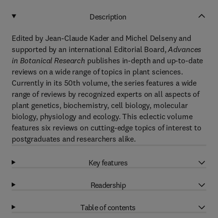
Description
Edited by Jean-Claude Kader and Michel Delseny and
supported by an international Editorial Board,
Advances
in Botanical Research
publishes in-depth and up-to-date
reviews on a wide range of topics in plant sciences.
Currently in its 50th volume, the series features a wide
range of reviews by recognized experts on all aspects of
plant genetics, biochemistry, cell biology, molecular
biology, physiology and ecology. This eclectic volume
features six reviews on cutting-edge topics of interest to
postgraduates and researchers alike.
Key features
Readership
Table of contents