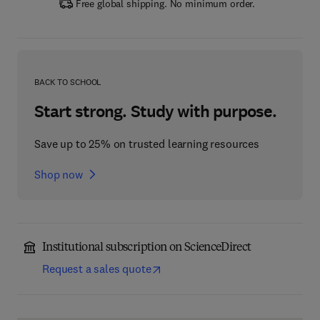
Free global shipping. No minimum order.
BACK TO SCHOOL
Start strong. Study with purpose.
Save up to 25% on trusted learning resources
Shop now
Institutional subscription on ScienceDirect
Request a sales quote