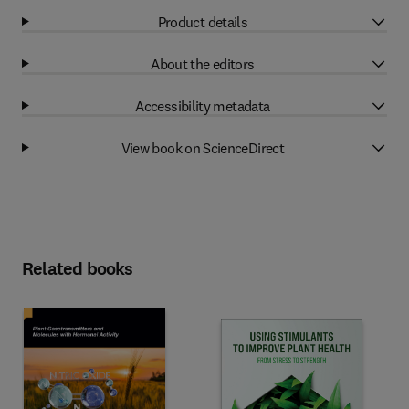
Product details
About the editors
Accessibility metadata
View book on ScienceDirect
Related books