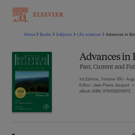
Ba
Home
Books
Subjects
Life sciences
Advances in Bo
Advances in 
Past, Current and Fut
1st Edition, Volume 100 - Augu
Editor:
Jean-Pierre Jacquot
9 7
eBook ISBN:
9780128216972