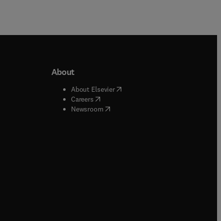
About
b/window
)
(
opens in new tab/window
)
About Elsevier
 tab/window
)
(
opens in new tab/window
)
Careers
(
opens in new tab/window
)
indow
)
Newsroom
ndow
)
/window
)
ndow
)
indow
)
tab/window
)