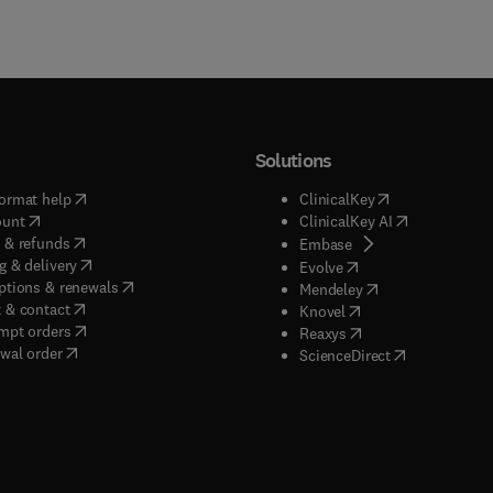
Solutions
(
opens in new tab/window
)
(
opens in new ta
ormat help
ClinicalKey
(
opens in new tab/window
)
(
opens in new
ount
ClinicalKey AI
(
opens in new tab/window
)
 & refunds
(
opens in new tab/w
Embase
(
opens in new tab/window
)
g & delivery
(
opens in new tab/wi
Evolve
(
opens in new tab/window
)
ptions & renewals
(
opens in new tab
Mendeley
(
opens in new tab/window
)
 & contact
(
opens in new tab/wi
Knovel
(
opens in new tab/window
)
mpt orders
(
opens in new tab/w
Reaxys
wal order
(
opens in new 
ScienceDirect