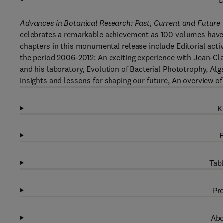
D
Advances in Botanical Research: Past, Current and Future
celebrates a remarkable achievement as 100 volumes have 
chapters in this monumental release include Editorial activ
the period 2006-2012: An exciting experience with Jean-Clau
and his laboratory, Evolution of Bacterial Phototrophy, Al
insights and lessons for shaping our future, An overview 
K
R
Tabl
Pro
Abo