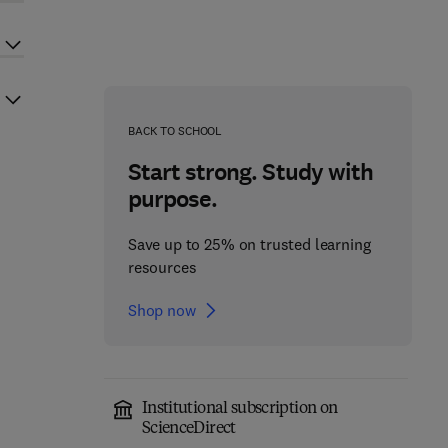
BACK TO SCHOOL
Start strong. Study with
purpose.
Save up to 25% on trusted learning
resources
Shop now
Institutional subscription on
ScienceDirect