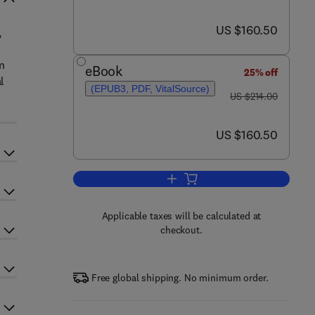
now US $160.50
US $160.50
,
in
eBook
25% off
l
(EPUB3, PDF, VitalSource)
was US $214.00
US $214.00
now US $160.50
US $160.50
Add to cart, Advances in Botanic
Applicable taxes will be calculated at
checkout.
Free global shipping. No minimum order.