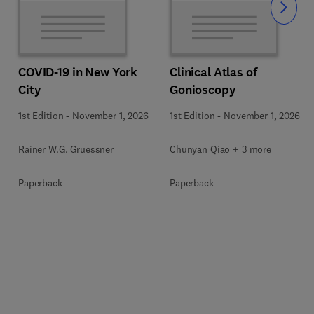
Slide
COVID-19 in New York
Clinical Atlas of
City
Gonioscopy
1st Edition
-
November 1, 2026
1st Edition
-
November 1, 2026
Rainer W.G. Gruessner
Chunyan Qiao + 3 more
Paperback
Paperback