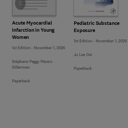
Slide
Acute Myocardial
Pediatric Substance
Infarction in Young
Exposure
Women
1st Edition
-
November 1, 2026
1st Edition
-
November 1, 2026
Ju Lee Oei
Stéphane Peggy Manzo-
Silberman
Paperback
Paperback