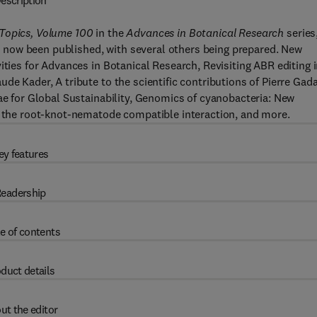
escription
 Topics, Volume 100
in the
Advances in Botanical Research
series
now been published, with several others being prepared. New
ities for Advances in Botanical Research, Revisiting ABR editing 
de Kader, A tribute to the scientific contributions of Pierre Gada
gae for Global Sustainability, Genomics of cyanobacteria: New
of the root-knot-nematode compatible interaction, and more.
ey features
eadership
e of contents
duct details
ut the editor