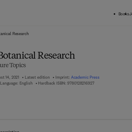
Books
J
ck to School: Save up to 25% on Science & Technology titles.
Offer detai
tanical Research
Botanical Research
ure Topics
st 14, 2021
Latest edition
Imprint:
Academic Press
9 7 8 - 0 - 1 2 - 8 2 1 
Language: English
Hardback ISBN:
9780128216927
 8 - 0 - 1 2 - 8 2 1 6 9 7 - 2