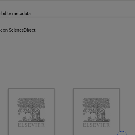
ibility metadata
k on ScienceDirect