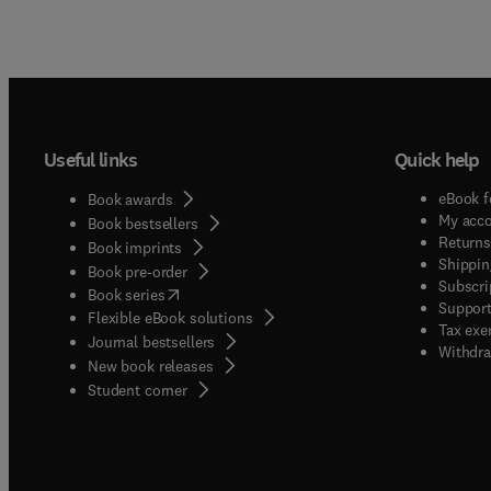
Useful links
Quick help
eBook f
Book awards
My acc
Book bestsellers
Returns
Book imprints
Shippin
Book pre-order
Subscri
(
opens in new tab/window
)
Book series
Support
Flexible eBook solutions
Tax exe
Journal bestsellers
Withdra
New book releases
(
opens in new tab/window
)
Student corner