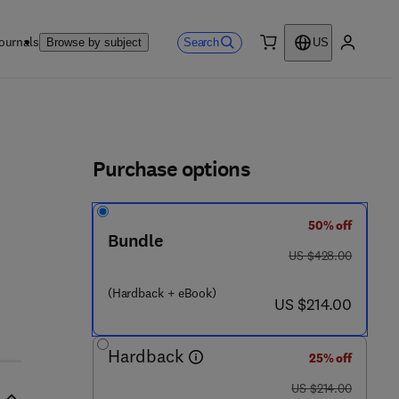
ournals
Search
Browse by subject
US
0 item
My accou
ls
Purchase options
50% off
Bundle
6 9 2 - 7
was US $428.00
US $428.00
(Hardback + eBook)
now US $214.00
US $214.00
Hardback
25% off
was US $214.00
US $214.00