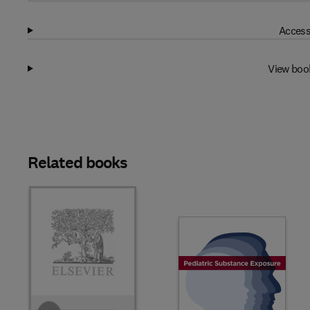
Access
View boo
Related books