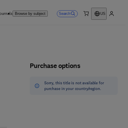
ournals
Search
Browse by subject
US
0 item
My accou
Purchase options
Sorry, this title is not available for
purchase in your country/region.