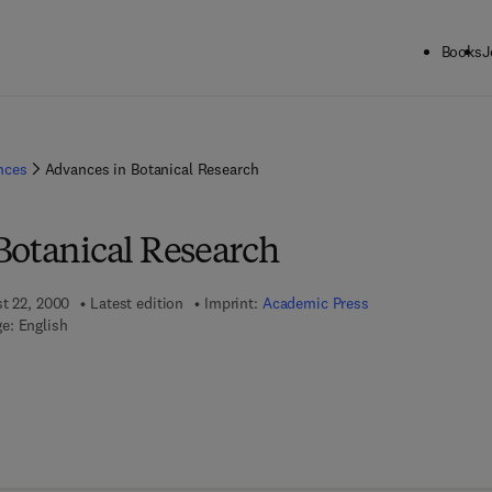
Books
J
ences
Advances in Botanical Research
Botanical Research
st 22, 2000
Latest edition
Imprint:
Academic Press
e: English