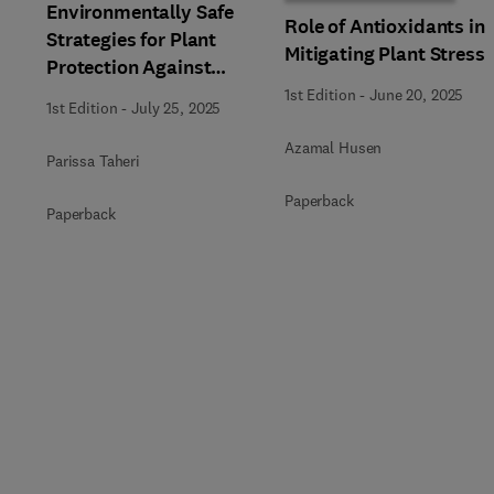
Environmentally Safe
Role of Antioxidants in
Strategies for Plant
Mitigating Plant Stress
Protection Against
Biotic and Abiotic
1st Edition
-
June 20, 2025
1st Edition
-
July 25, 2025
Stresses
Azamal Husen
Parissa Taheri
Paperback
Paperback