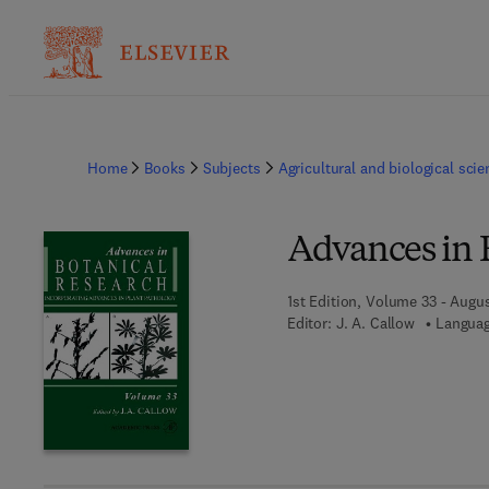
Home
Books
Subjects
Agricultural and biological sci
Advances in 
1st Edition, Volume 33 - Augu
Editor:
J. A. Callow
Languag