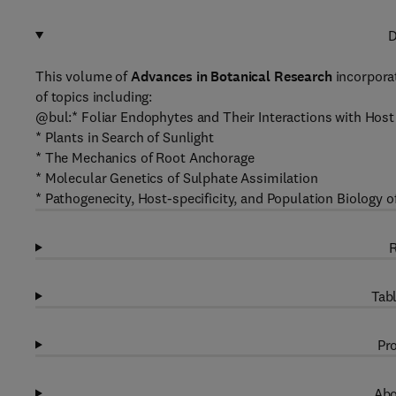
D
This volume of
Advances in Botanical Research
incorpora
of topics including:
@bul:* Foliar Endophytes and Their Interactions with Hos
* Plants in Search of Sunlight
* The Mechanics of Root Anchorage
* Molecular Genetics of Sulphate Assimilation
* Pathogenecity, Host-specificity, and Population Biology 
R
Tabl
Pro
Abo