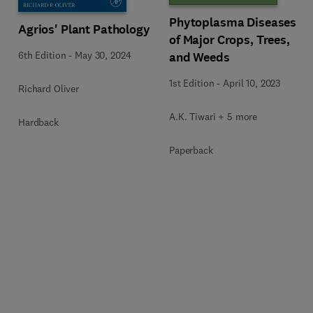
Phytoplasma Diseases
Agrios' Plant Pathology
of Major Crops, Trees,
6th Edition
-
May 30, 2024
and Weeds
1st Edition
-
April 10, 2023
Richard Oliver
A.K. Tiwari + 5 more
Hardback
Paperback