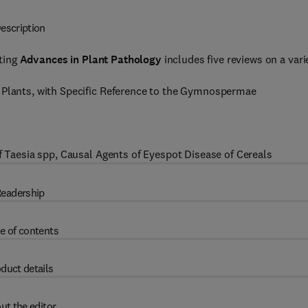
escription
ting
Advances in Plant Pathology
includes five reviews on a vari
t Plants, with Specific Reference to the Gymnospermae
of Taesia spp, Causal Agents of Eyespot Disease of Cereals
eadership
e of contents
duct details
ut the editor