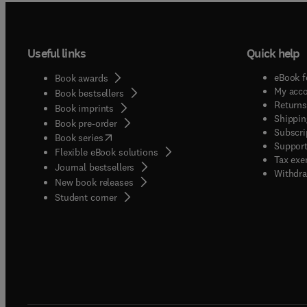
Useful links
Quick help
eBook f
Book awards
My acc
Book bestsellers
Returns
Book imprints
Shippin
Book pre-order
Subscri
(
opens in new tab/window
)
Book series
Support
Flexible eBook solutions
Tax exe
Journal bestsellers
Withdra
New book releases
(
opens in new tab/window
)
Student corner