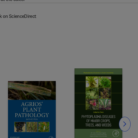
k on ScienceDirect
Slide