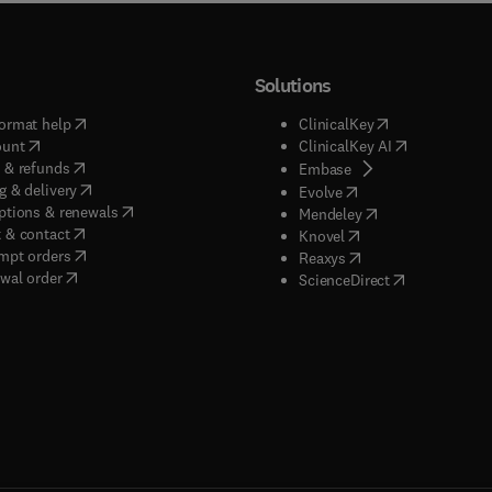
Solutions
(
opens in new tab/window
)
(
opens in new ta
ormat help
ClinicalKey
(
opens in new tab/window
)
(
opens in new
ount
ClinicalKey AI
(
opens in new tab/window
)
 & refunds
(
opens in new tab/w
Embase
(
opens in new tab/window
)
g & delivery
(
opens in new tab/wi
Evolve
(
opens in new tab/window
)
ptions & renewals
(
opens in new tab
Mendeley
(
opens in new tab/window
)
 & contact
(
opens in new tab/wi
Knovel
(
opens in new tab/window
)
mpt orders
(
opens in new tab/w
Reaxys
wal order
(
opens in new 
ScienceDirect