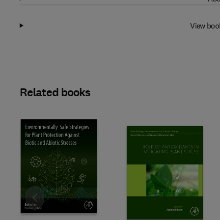
View boo
Related books
Slide