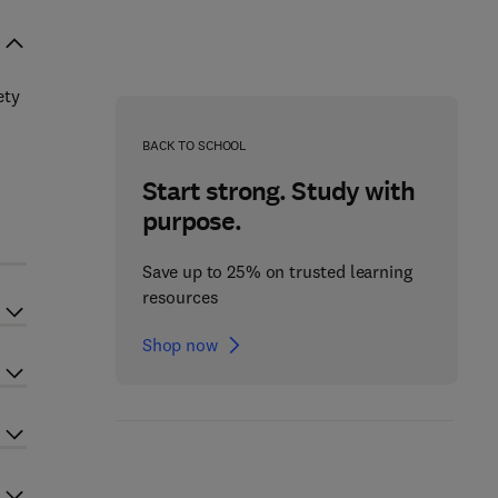
ety
BACK TO SCHOOL
Start strong. Study with
purpose.
Save up to 25% on trusted learning
resources
Shop now