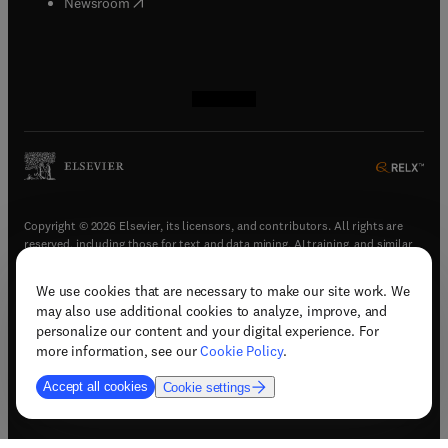
(
opens in new tab/window
)
Newsroom
(
opens in new tab/window
(
opens in new tab/window
(
opens in new tab/window
(
opens in new tab/window
)
)
)
)
Copyright © 2026 Elsevier, its licensors, and contributors. All rights are
reserved, including those for text and data mining, AI training, and similar
technologies.
We use cookies that are necessary to make our site work. We
(
opens in new tab/window
)
Terms & conditions
may also use additional cookies to analyze, improve, and
(
opens in new tab/window
)
Privacy policy
personalize our content and your digital experience. For
(
opens in new tab/window
)
Accessibility statement
more information, see our
Cookie Policy
.
Cookie Settings
Accept all cookies
Cookie settings
(
opens in new tab/window
)
Support & contact