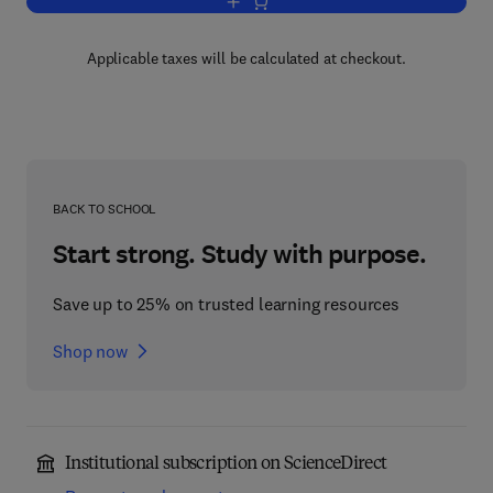
Add to cart, Advances in Botanical Re
Applicable taxes will be calculated at checkout.
BACK TO SCHOOL
Start strong. Study with purpose.
Save up to 25% on trusted learning resources
Shop now
Institutional subscription on ScienceDirect