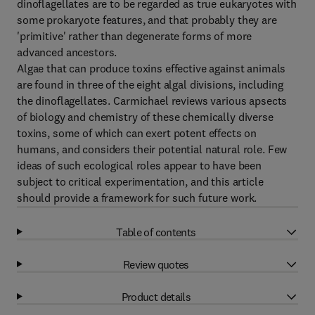
dinoflagellates are to be regarded as true eukaryotes with
some prokaryote features, and that probably they are
'primitive' rather than degenerate forms of more
advanced ancestors.
Algae that can produce toxins effective against animals
are found in three of the eight algal divisions, including
the dinoflagellates. Carmichael reviews various apsects
of biology and chemistry of these chemically diverse
toxins, some of which can exert potent effects on
humans, and considers their potential natural role. Few
ideas of such ecological roles appear to have been
subject to critical experimentation, and this article
should provide a framework for such future work.
Table of contents
Review quotes
Product details