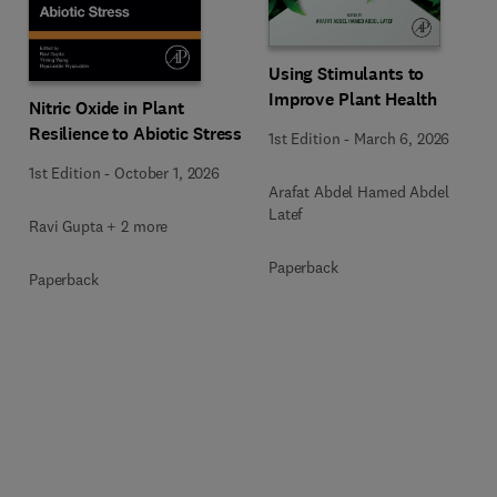
Using Stimulants to
Improve Plant Health
Nitric Oxide in Plant
Resilience to Abiotic Stress
1st Edition
-
March 6, 2026
1st Edition
-
October 1, 2026
Arafat Abdel Hamed Abdel
Latef
Ravi Gupta + 2 more
Paperback
Paperback