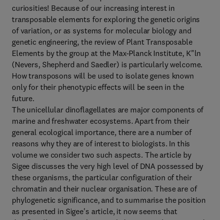
curiosities! Because of our increasing interest in
transposable elements for exploring the genetic origins
of variation, or as systems for molecular biology and
genetic engineering, the review of Plant Transposable
Elements by the group at the Max-Planck Institute, K"ln
(Nevers, Shepherd and Saedler) is particularly welcome.
How transposons will be used to isolate genes known
only for their phenotypic effects will be seen in the
future.
The unicellular dinoflagellates are major components of
marine and freshwater ecosystems. Apart from their
general ecological importance, there are a number of
reasons why they are of interest to biologists. In this
volume we consider two such aspects. The article by
Sigee discusses the very high level of DNA possessed by
these organisms, the particular configuration of their
chromatin and their nuclear organisation. These are of
phylogenetic significance, and to summarise the position
as presented in Sigee's article, it now seems that