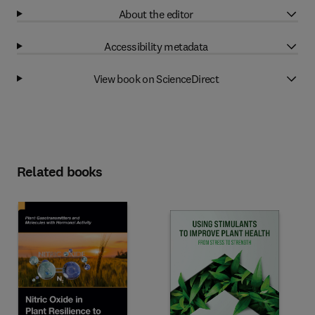
About the editor
Accessibility metadata
View book on ScienceDirect
Related books