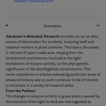
Request a sales quote
Description
Advances in Botanical Research
provides an up-to-date
source of information for students, lecturing staff and
research workers in plant sciences. The topics discussed
in Volume 12 span a wide area, ranging from the
biochemical mechanisms involved in the light
modulation of enzyme activity, to the phylogenetic
significance of the dinoflagellate chromosome. This
series specializes in articles evaluating particular areas of
advanced botany and as such continues to be of interest
to botanists in a variety of research areas.
From the Preface:
The changes in enzyme activity in green plants caused by
the transition from light to dark are now regarded as