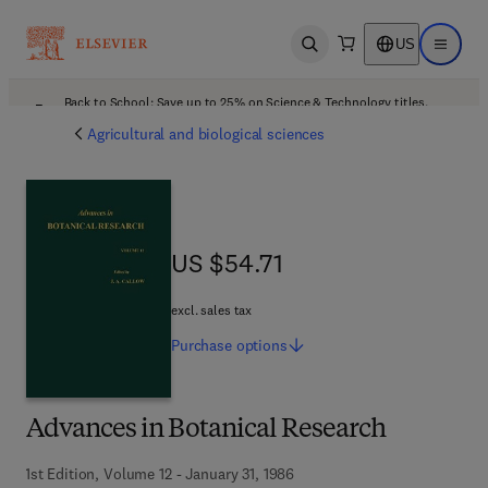
US
Open search
Open ma
Back to School: Save up to 25% on Science & Technology titles.
Offer details
Agricultural and biological sciences
US $54.71
US $54.71
excl. sales tax
Purchase
options
Advances in Botanical Research
1st Edition, Volume 12 - January 31, 1986