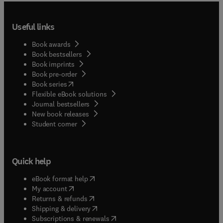
Useful links
Book awards
Book bestsellers
Book imprints
Book pre-order
(
opens in new tab/window
)
Book series
Flexible eBook solutions
Journal bestsellers
New book releases
(
opens in new tab/window
)
Student corner
Quick help
(
opens in new tab/window
)
eBook format help
(
opens in new tab/window
)
My account
(
opens in new tab/window
)
Returns & refunds
(
opens in new tab/window
)
Shipping & delivery
(
opens in new tab/window
)
Subscriptions & renewals