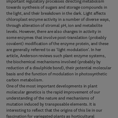
important regulatory processes directing metabolism
towards synthesis of sugars and storage compounds in
the light, and their breakdown in the dark. Light affects
chloroplast enzyme activity in a number of diverse ways,
through alteration of stromal pH, ion and metabolite
levels. However, there are also changes in activity in
some enzymes that involve post-translation (probably
covalent) modification of the enzyme protein, and these
are generally referred to as 'light modulation'. In her
article, Anderson reviews such plant enzyme systems,
the biochemical mechanisms involved (probably by
reduction of a disulphide bond), their potential molecular
basis and the function of modulation in photosynthetic
carbon metabolism.
One of the most important developments in plant
molecular genetics is the rapid improvement of our
understanding of the nature and mechanisms of
mutation induced by transposable elements. It is
interesting to reflect that the origins of this lie in our
fascination for variegated plants as horticultural