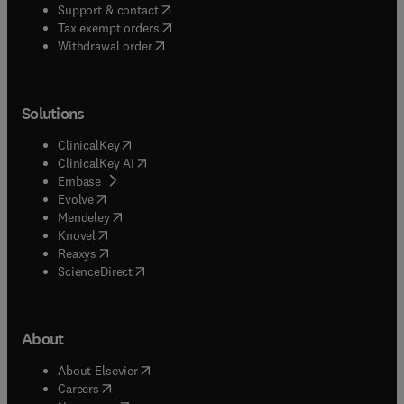
(
opens in new tab/window
)
Support & contact
(
opens in new tab/window
)
Tax exempt orders
Withdrawal order
Solutions
(
opens in new tab/window
)
ClinicalKey
(
opens in new tab/window
)
ClinicalKey AI
(
opens in new tab/window
)
Embase
(
opens in new tab/window
)
Evolve
(
opens in new tab/window
)
Mendeley
(
opens in new tab/window
)
Knovel
(
opens in new tab/window
)
Reaxys
(
opens in new tab/window
)
ScienceDirect
About
(
opens in new tab/window
)
About Elsevier
(
opens in new tab/window
)
Careers