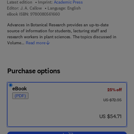
Latest edition
Imprint:
Academic Press
Editor:
J. A. Callow
Language: English
9 7 8 - 0 - 0 8 - 0 5 6 1 6 6 - 0
eBook ISBN:
9780080561660
Advances in Botanical Research provides an up-to-date
source of information for students, lecturing staff and
research workers in plant sciences. The topics discussed in
Volume…
Read more
Purchase options
eBook
25% off
(PDF)
was US $72.95
US $72.95
now US $54.71
US $54.71