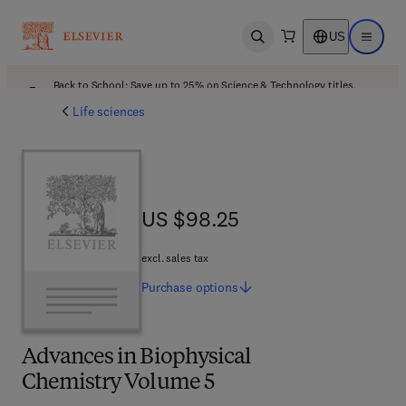
US
Open search
Open ma
Back to School: Save up to 25% on Science & Technology titles.
Offer details
Life sciences
US $98.25
US $98.25
excl. sales tax
Purchase
options
Advances in Biophysical
Chemistry Volume 5