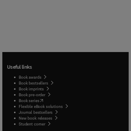
Useful links
Book awards
Book bestsellers
Book imprints
Book pre-order
(
opens in new tab/window
)
Book series
Flexible eBook solutions
Journal bestsellers
New book releases
(
opens in new tab/window
)
Student corner