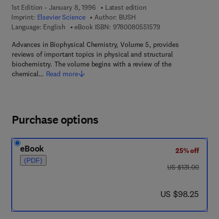
1st Edition - January 8, 1996
Latest edition
Imprint:
Elsevier Science
Author:
BUSH
9 7 8 - 0 - 0 8 - 0 5 
Language: English
eBook ISBN:
9780080551579
Advances in Biophysical Chemistry, Volume 5, provides
reviews of important topics in physical and structural
biochemistry. The volume begins with a review of the
chemical…
Read more
Purchase options
eBook
25% off
(PDF)
was US $131.00
US $131.00
now US $98.25
US $98.25