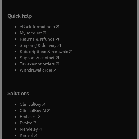
Quick help
(
opens in new tab/window
)
eBook format help
(
opens in new tab/window
)
My account
(
opens in new tab/window
)
Returns & refunds
(
opens in new tab/window
)
Shipping & delivery
(
opens in new tab/window
)
Subscriptions & renewals
(
opens in new tab/window
)
Support & contact
(
opens in new tab/window
)
Tax exempt orders
Withdrawal order
Solutions
(
opens in new tab/window
)
ClinicalKey
(
opens in new tab/window
)
ClinicalKey AI
(
opens in new tab/window
)
Embase
(
opens in new tab/window
)
Evolve
(
opens in new tab/window
)
Mendeley
(
opens in new tab/window
)
Knovel