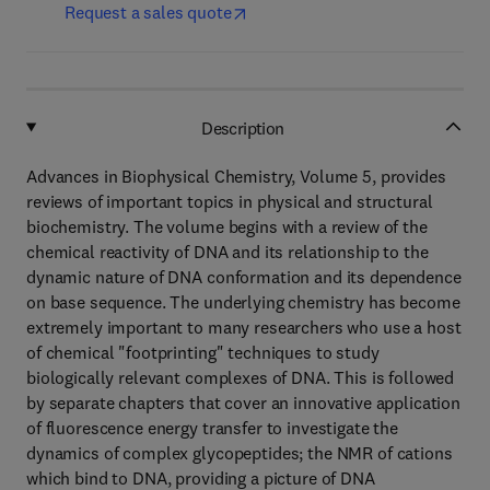
Request a sales quote
Description
Advances in Biophysical Chemistry, Volume 5, provides
reviews of important topics in physical and structural
biochemistry. The volume begins with a review of the
chemical reactivity of DNA and its relationship to the
dynamic nature of DNA conformation and its dependence
on base sequence. The underlying chemistry has become
extremely important to many researchers who use a host
of chemical "footprinting" techniques to study
biologically relevant complexes of DNA. This is followed
by separate chapters that cover an innovative application
of fluorescence energy transfer to investigate the
dynamics of complex glycopeptides; the NMR of cations
which bind to DNA, providing a picture of DNA