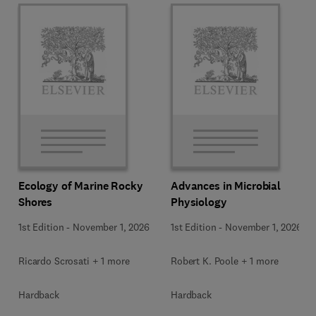
Ecology of Marine Rocky
Advances in Microbial
Shores
Physiology
1st Edition
-
November 1, 2026
1st Edition
-
November 1, 2026
Ricardo Scrosati + 1 more
Robert K. Poole + 1 more
Hardback
Hardback