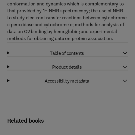
conformation and dynamics which is complementary to
that provided by 1H NMR spectroscopy; the use of NMR
to study electron transfer reactions between cytochrome
c peroxidase and cytochrome c; methods for analysis of
data on O2 binding by hemoglobin; and experimental
methods for obtaining data on protein association.
Table of contents
Product details
Accessibility metadata
Related books