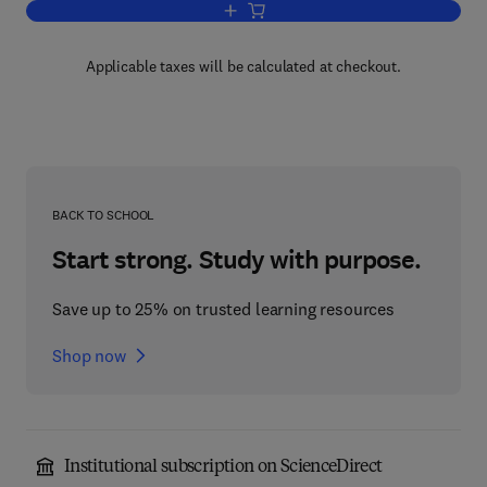
Add to cart, Advances in Biophysical 
Applicable taxes will be calculated at checkout.
BACK TO SCHOOL
Start strong. Study with purpose.
Save up to 25% on trusted learning resources
Shop now
Institutional subscription on ScienceDirect