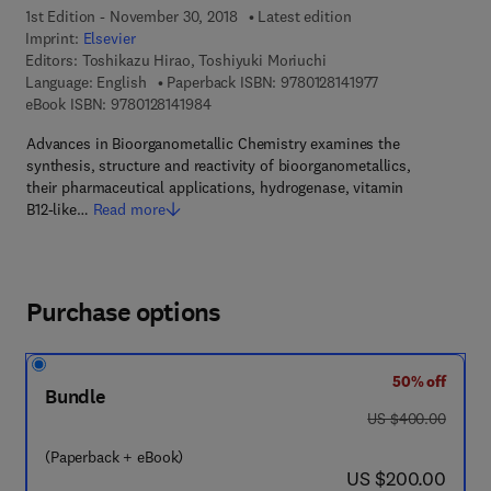
1st Edition - November 30, 2018
Latest edition
Imprint:
Elsevier
Editors:
Toshikazu Hirao, Toshiyuki Moriuchi
9 7 8 - 0 - 1 2 - 8 
Language: English
Paperback ISBN:
9780128141977
9 7 8 - 0 - 1 2 - 8 1 4 1 9 8 - 4
eBook ISBN:
9780128141984
Advances in Bioorganometallic Chemistry examines the
synthesis, structure and reactivity of bioorganometallics,
their pharmaceutical applications, hydrogenase, vitamin
B12-like…
Read more
Purchase options
50% off
Bundle
was US $400.00
US $400.00
(Paperback + eBook)
now US $200.00
US $200.00