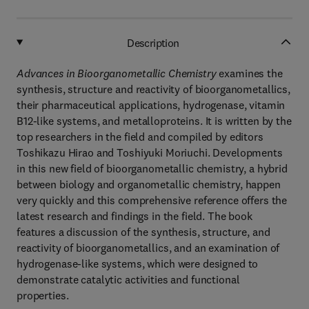
Description
Advances in Bioorganometallic Chemistry
examines the
synthesis, structure and reactivity of bioorganometallics,
their pharmaceutical applications, hydrogenase, vitamin
B12-like systems, and metalloproteins. It is written by the
top researchers in the field and compiled by editors
Toshikazu Hirao and Toshiyuki Moriuchi. Developments
in this new field of bioorganometallic chemistry, a hybrid
between biology and organometallic chemistry, happen
very quickly and this comprehensive reference offers the
latest research and findings in the field. The book
features a discussion of the synthesis, structure, and
reactivity of bioorganometallics, and an examination of
hydrogenase-like systems, which were designed to
demonstrate catalytic activities and functional
properties.