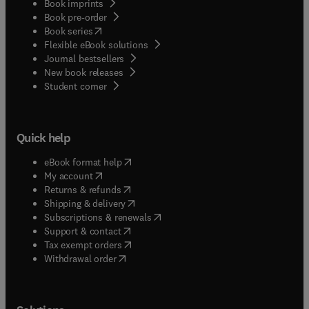
Book imprints
Book pre-order
(
opens in new tab/window
)
Book series
Flexible eBook solutions
Journal bestsellers
New book releases
(
opens in new tab/window
)
Student corner
Quick help
(
opens in new tab/window
)
eBook format help
(
opens in new tab/window
)
My account
(
opens in new tab/window
)
Returns & refunds
(
opens in new tab/window
)
Shipping & delivery
(
opens in new tab/window
)
Subscriptions & renewals
(
opens in new tab/window
)
Support & contact
(
opens in new tab/window
)
Tax exempt orders
Withdrawal order