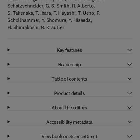
Schatzschneider, G. S. Smith, R. Alberto,
S. Takenaka, T. Ihara, T. Hayashi, T. Ueno, P.
Schollhammer, Y. Shomura, Y. Hisaeda,
H. Shimakoshi, B. Kräutler
Key features
Readership
Table of contents
Product details
About the editors
Accessibility metadata
View book on ScienceDirect