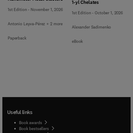
1-yl Chelates
1st Edition
-
November 1, 2026
1st Edition
-
October 1, 2026
Antonio Leyva-Pérez + 2 more
Alexander Sadimenko
Paperback
eBook
Useful links
Book awards
Book bestsellers