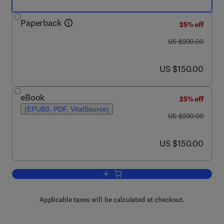
Paperback
25% off
was US $200.00
US $200.00
now US $150.00
US $150.00
eBook
25% off
(EPUB3, PDF, VitalSource)
was US $200.00
US $200.00
now US $150.00
US $150.00
Add to cart, Advances in Bioorganometa
Applicable taxes will be calculated at checkout.