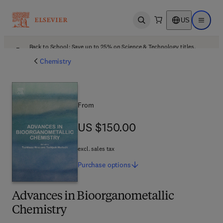
US
Open search
Open ma
Back to School: Save up to 25% on Science & Technology titles.
Offer details
Chemistry
From
US $150.00
US $150.00
excl. sales tax
Purchase
options
Advances in Bioorganometallic
Chemistry