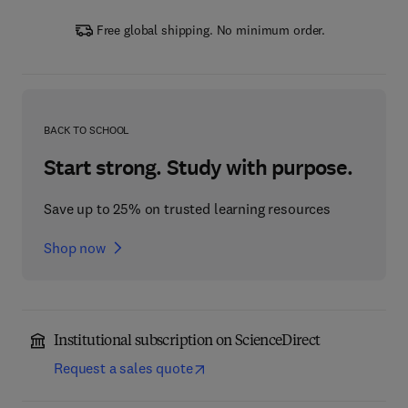
Free global shipping. No minimum order.
BACK TO SCHOOL
Start strong. Study with purpose.
Save up to 25% on trusted learning resources
Shop now
Institutional subscription on ScienceDirect
Request a sales quote