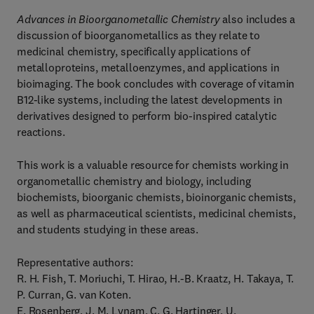
Advances in Bioorganometallic Chemistry
also includes a
discussion of bioorganometallics as they relate to
medicinal chemistry, specifically applications of
metalloproteins, metalloenzymes, and applications in
bioimaging. The book concludes with coverage of vitamin
B12-like systems, including the latest developments in
derivatives designed to perform bio-inspired catalytic
reactions.
This work is a valuable resource for chemists working in
organometallic chemistry and biology, including
biochemists, bioorganic chemists, bioinorganic chemists,
as well as pharmaceutical scientists, medicinal chemists,
and students studying in these areas.
Representative authors:
R. H. Fish, T. Moriuchi, T. Hirao, H.-B. Kraatz, H. Takaya, T.
P. Curran, G. van Koten.
E. Rosenberg, J. M. Lynam, C. G. Hartinger, U.