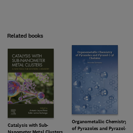
Related books
Organometallic Chemistry
Catalysis with Sub-
of Pyrazoles and Pyrazol-
Nanometer Metal Clusters