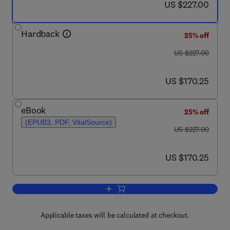
now US $227.00
US $227.00
Hardback
25% off
was US $227.00
US $227.00
now US $170.25
US $170.25
eBook
25% off
(EPUB3, PDF, VitalSource)
was US $227.00
US $227.00
now US $170.25
US $170.25
Add to cart, Advances in Biomembrane
Applicable taxes will be calculated at checkout.