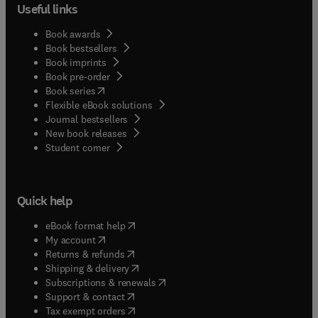
Useful links
Book awards
Book bestsellers
Book imprints
Book pre-order
(
opens in new tab/window
)
Book series
Flexible eBook solutions
Journal bestsellers
New book releases
(
opens in new tab/window
)
Student corner
Quick help
(
opens in new tab/window
)
eBook format help
(
opens in new tab/window
)
My account
(
opens in new tab/window
)
Returns & refunds
(
opens in new tab/window
)
Shipping & delivery
(
opens in new tab/window
)
Subscriptions & renewals
(
opens in new tab/window
)
Support & contact
(
opens in new tab/window
)
Tax exempt orders