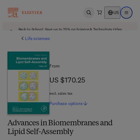
US
Open search
Open ma
Back to School: Save up to 25% on Science & Technology titles.
Offer details
Life sciences
From
US $170.25
US $170.25
excl. sales tax
Purchase
options
Advances in Biomembranes and
Lipid Self-Assembly