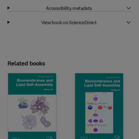
Accessibility metadata
View book on ScienceDirect
Related books