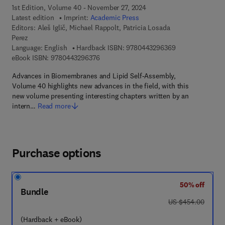
1st Edition, Volume 40 - November 27, 2024
Latest edition
Imprint:
Academic Press
Editors:
Aleš Iglič︎, Michael Rappolt, Patricia Losada
Perez
9 7 8 - 0 - 4 4 3 
Language: English
Hardback ISBN:
9780443296369
9 7 8 - 0 - 4 4 3 - 2 9 6 3 7 - 6
eBook ISBN:
9780443296376
Advances in Biomembranes and Lipid Self-Assembly,
Volume 40 highlights new advances in the field, with this
new volume presenting interesting chapters written by an
intern…
Read more
Purchase options
50% off
Bundle
was US $454.00
US $454.00
(Hardback + eBook)