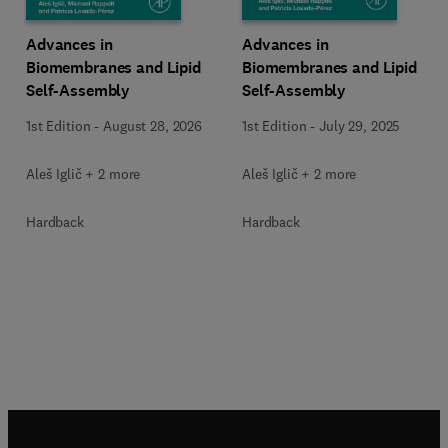
Advances in
Advances in
Biomembranes and Lipid
Biomembranes and Lipid
Self-Assembly
Self-Assembly
1st Edition
-
August 28, 2026
1st Edition
-
July 29, 2025
Aleš Iglič︎ + 2 more
Aleš Iglič︎ + 2 more
Hardback
Hardback