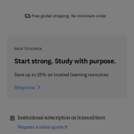
Free global shipping. No minimum order.
BACK TO SCHOOL
Start strong. Study with purpose.
Save up to 25% on trusted learning resources
Shop now
Institutional subscription on ScienceDirect
Request a sales quote