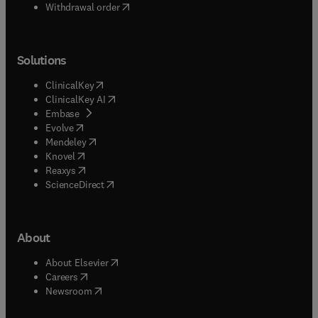
Withdrawal order
Solutions
(
opens in new tab/window
)
ClinicalKey
(
opens in new tab/window
)
ClinicalKey AI
(
opens in new tab/window
)
Embase
(
opens in new tab/window
)
Evolve
(
opens in new tab/window
)
Mendeley
(
opens in new tab/window
)
Knovel
(
opens in new tab/window
)
Reaxys
(
opens in new tab/window
)
ScienceDirect
About
(
opens in new tab/window
)
About Elsevier
(
opens in new tab/window
)
Careers
(
opens in new tab/window
)
Newsroom