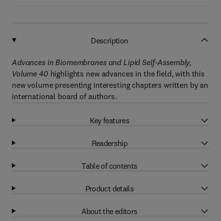
Description
Advances in Biomembranes and Lipid Self-Assembly,
Volume 40
highlights new advances in the field, with this
new volume presenting interesting chapters written by an
international board of authors.
Key features
Readership
Table of contents
Product details
About the editors