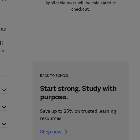
Applicable taxes will be calculated at
checkout.
 as
ll
on
BACK TO SCHOOL
Start strong. Study with
purpose.
Save up to 25% on trusted learning
resources
Shop now