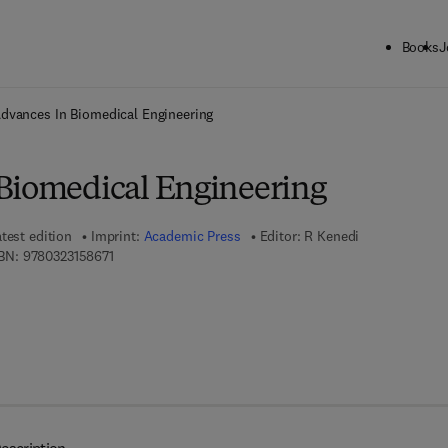
Books
J
ck to School: Save up to 25% on Science & Technology titles.
Offer detai
dvances In Biomedical Engineering
Biomedical Engineering
test edition
Imprint:
Academic Press
Editor:
R Kenedi
9 7 8 - 0 - 3 2 3 - 1 5 8 6 7 - 1
BN:
9780323158671