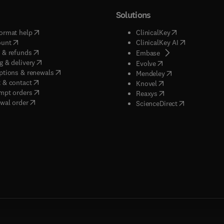
Solutions
(
opens in new tab/window
)
(
opens in new ta
ormat help
ClinicalKey
(
opens in new tab/window
)
(
opens in new
ount
ClinicalKey AI
(
opens in new tab/window
)
 & refunds
(
opens in new tab/w
Embase
(
opens in new tab/window
)
g & delivery
(
opens in new tab/wi
Evolve
(
opens in new tab/window
)
ptions & renewals
(
opens in new tab
Mendeley
(
opens in new tab/window
)
 & contact
(
opens in new tab/wi
Knovel
(
opens in new tab/window
)
mpt orders
(
opens in new tab/w
Reaxys
wal order
(
opens in new 
ScienceDirect