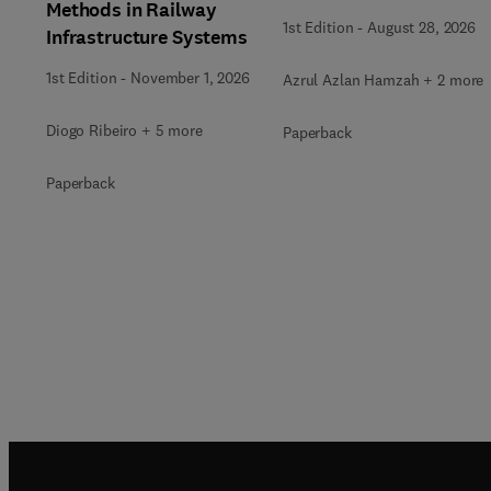
Methods in Railway
1st Edition
-
August 28, 2026
Infrastructure Systems
1st Edition
-
November 1, 2026
Azrul Azlan Hamzah + 2 more
Diogo Ribeiro + 5 more
Paperback
Paperback