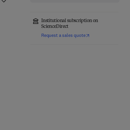
Institutional subscription on
ScienceDirect
Request a sales quote
Network-Constrained
Engineering Materials