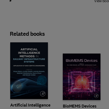
View boo
Related books
Slide
Artificial Intelligence
BioMEMS Devices