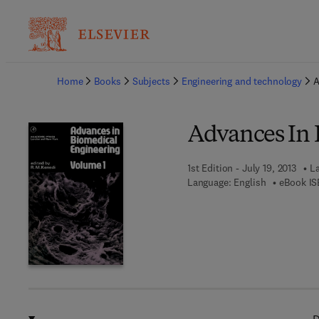
Ba
Home
Books
Subjects
Engineering and technology
A
Advances In 
1st Edition - July 19, 2013
La
Language: English
eBook IS