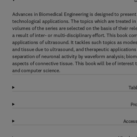
D
Advances in Biomedical Engineering is designed to present 
technological applications. The topics which are treated i
volumes of the series are selected on the basis of their rel
a result of inter- or multi-disciplinary effort. This book c
applications of ultrasound. It tackles such topics as modes 
and tissue due to ultrasound, and therapeutic applications
separation of neuronal activity by waveform analysis; biom
aspects of connective tissue. This book will be of interest t
and computer science.
Tabl
Pro
Access