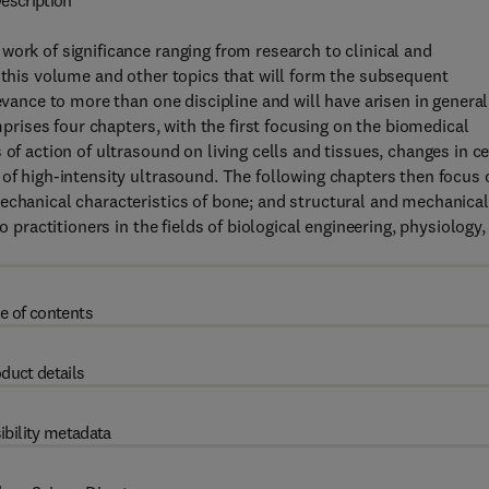
escription
work of significance ranging from research to clinical and
n this volume and other topics that will form the subsequent
evance to more than one discipline and will have arisen in general
omprises four chapters, with the first focusing on the biomedical
of action of ultrasound on living cells and tissues, changes in ce
 of high-intensity ultrasound. The following chapters then focus 
echanical characteristics of bone; and structural and mechanical
o practitioners in the fields of biological engineering, physiology,
e of contents
duct details
ibility metadata