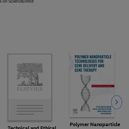
k on ScienceDirect
Slide
Polymer Nanoparticle
Technical and Ethical