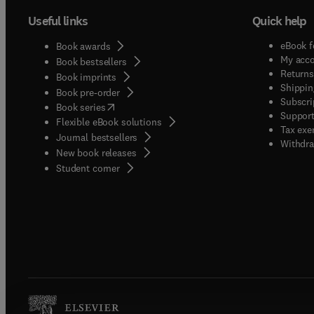
Useful links
Quick help
eBook f
Book awards
My acc
Book bestsellers
Returns
Book imprints
Shippin
Book pre-order
Subscri
(
opens in new tab/window
)
Book series
Support
Flexible eBook solutions
Tax exe
Journal bestsellers
Withdra
New book releases
(
opens in new tab/window
)
Student corner