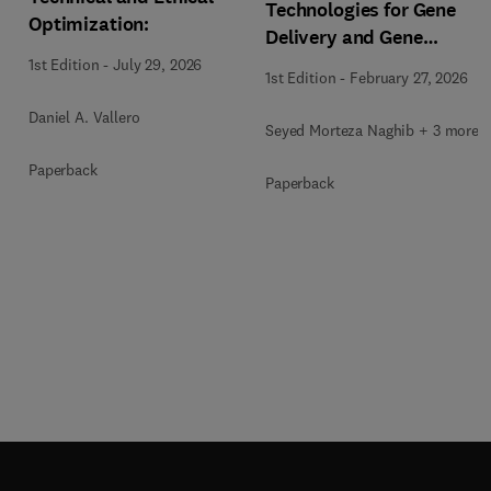
Technologies for Gene
Optimization:
Delivery and Gene
Therapy
1st Edition
-
July 29, 2026
1st Edition
-
February 27, 2026
Daniel A. Vallero
Seyed Morteza Naghib + 3 more
Paperback
Paperback