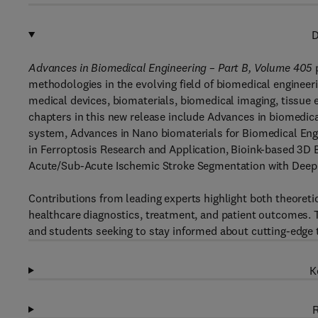
D
Advances in Biomedical Engineering – Part B, Volume 405
p
methodologies in the evolving field of biomedical engineer
medical devices, biomaterials, biomedical imaging, tissue
chapters in this new release include Advances in biomedic
system, Advances in Nano biomaterials for Biomedical Engi
in Ferroptosis Research and Application, Bioink-based 3D B
Acute/Sub-Acute Ischemic Stroke Segmentation with Deep
Contributions from leading experts highlight both theoret
healthcare diagnostics, treatment, and patient outcomes. T
and students seeking to stay informed about cutting-edge t
K
R