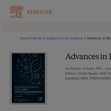
Home
Books
Subjects
Life sciences
Advances in Bio
Advances in 
1st Edition, Volume 405 - Jun
Editors:
Sheila Spada, Dinh-To
Hardback ISBN:
97804434296