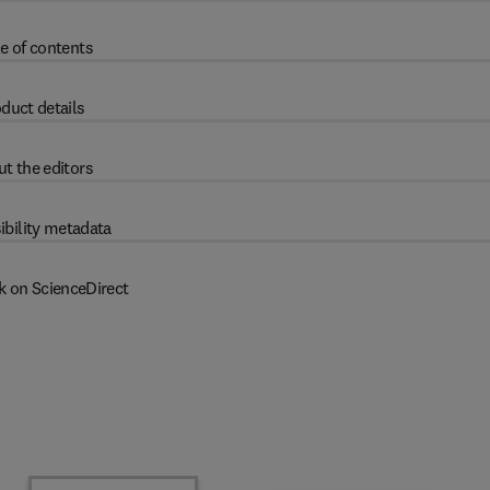
e of contents
duct details
t the editors
ibility metadata
k on ScienceDirect