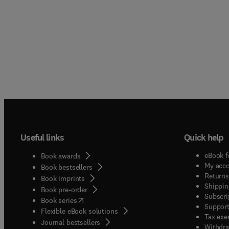
Useful links
Quick help
eBook f
Book awards
My acc
Book bestsellers
Returns
Book imprints
Shippin
Book pre-order
Subscri
(
opens in new tab/window
)
Book series
Support
Flexible eBook solutions
Tax exe
Journal bestsellers
Withdra