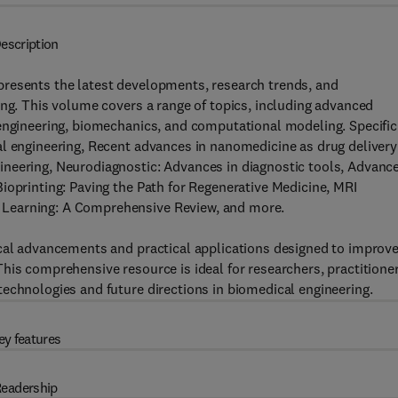
escription
resents the latest developments, research trends, and
ing. This volume covers a range of topics, including advanced
 engineering, biomechanics, and computational modeling. Specific
al engineering, Recent advances in nanomedicine as drug delivery
neering, Neurodiagnostic: Advances in diagnostic tools, Advanc
ioprinting: Paving the Path for Regenerative Medicine, MRI
 Learning: A Comprehensive Review, and more.
ical advancements and practical applications designed to improv
his comprehensive resource is ideal for researchers, practitioner
echnologies and future directions in biomedical engineering.
ey features
eadership