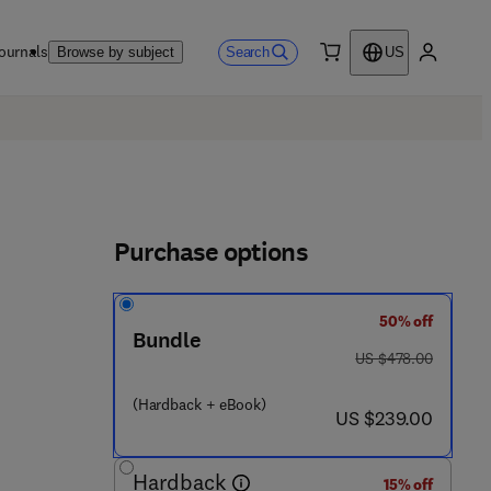
ournals
Search
Browse by subject
US
0 item
My accou
Purchase options
50% off
Bundle
was US $478.00
US $478.00
(Hardback + eBook)
now US $239.00
US $239.00
Hardback
15% off