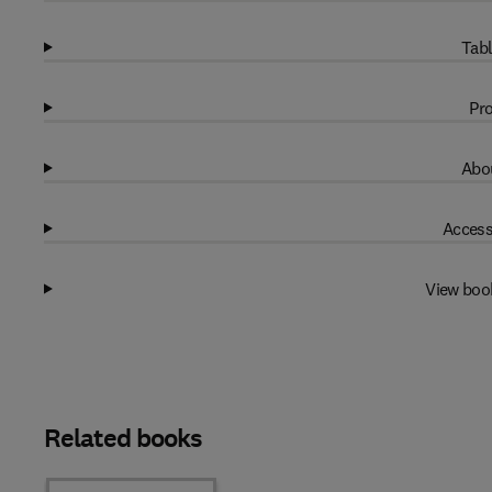
Tabl
Pro
Abou
Access
View boo
Related books