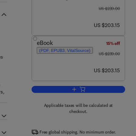
was US $239.00
US $239.00
now US $203.15
US $203.15
eBook
15% off
(PDF, EPUB3, VitalSource)
was US $239.00
US $239.00
es
now US $203.15
US $203.15
e
Add to cart, Advances in Biomedi
s,
Applicable taxes will be calculated at
checkout.
Free global shipping. No minimum order.