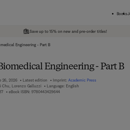
Books
J
Save up to 15% on new and pre-order titles!
medical Engineering - Part B
Biomedical Engineering - Part B
e 26, 2026
Latest edition
Imprint:
Academic Press
i Chu, Lorenzo Galluzzi
Language: English
9 7 8 - 0 - 4 4 3 - 4 2 9 6 3 - 7
9 7 8 - 0 - 4 4 3 - 4 2 9 6 4 - 4
37
eBook ISBN:
9780443429644