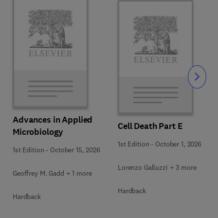
Slide
Advances in Applied
Cell Death Part E
Microbiology
1st Edition
-
October 1, 2026
1st Edition
-
October 15, 2026
Lorenzo Galluzzi + 3 more
Geoffrey M. Gadd + 1 more
Hardback
Hardback