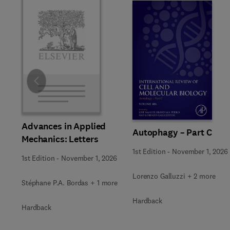
Slide
Advances in Applied
Autophagy – Part C
Mechanics: Letters
1st Edition
-
November 1, 2026
1st Edition
-
November 1, 2026
Lorenzo Galluzzi + 2 more
Stéphane P.A. Bordas + 1 more
Hardback
Hardback