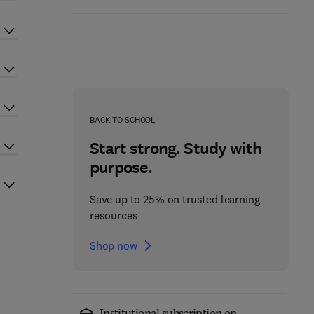
BACK TO SCHOOL
Start strong. Study with
purpose.
Save up to 25% on trusted learning
resources
Shop now