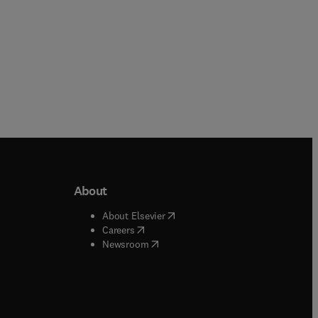
About
b/window
)
(
opens in new tab/window
)
About Elsevier
 tab/window
)
(
opens in new tab/window
)
Careers
(
opens in new tab/window
)
indow
)
Newsroom
ndow
)
/window
)
ndow
)
indow
)
tab/window
)