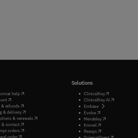
Solutions
(
opens in new tab/window
)
(
opens in new ta
ormat help
ClinicalKey
(
opens in new tab/window
)
(
opens in new
ount
ClinicalKey AI
(
opens in new tab/window
)
 & refunds
(
opens in new tab/w
Embase
(
opens in new tab/window
)
g & delivery
(
opens in new tab/wi
Evolve
(
opens in new tab/window
)
ptions & renewals
(
opens in new tab
Mendeley
(
opens in new tab/window
)
 & contact
(
opens in new tab/wi
Knovel
(
opens in new tab/window
)
mpt orders
(
opens in new tab/w
Reaxys
wal order
(
opens in new 
ScienceDirect