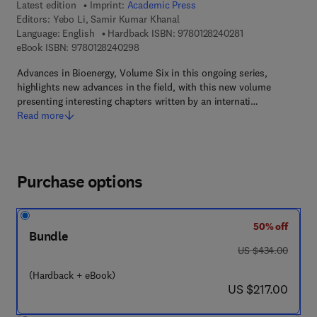
Latest edition
Imprint:
Academic Press
Editors:
Yebo Li, Samir Kumar Khanal
9 7 8 - 0 - 1 2 - 8 
Language: English
Hardback ISBN:
9780128240281
9 7 8 - 0 - 1 2 - 8 2 4 0 2 9 - 8
eBook ISBN:
9780128240298
Advances in Bioenergy, Volume Six in this ongoing series,
highlights new advances in the field, with this new volume
presenting interesting chapters written by an internati…
Read more
Purchase options
50% off
Bundle
was US $434.00
US $434.00
(Hardback + eBook)
now US $217.00
US $217.00