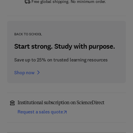
Free global shipping. No minimum order.
BACK TO SCHOOL
Start strong. Study with purpose.
Save up to 25% on trusted learning resources
Shop now
Institutional subscription on ScienceDirect
Request a sales quote