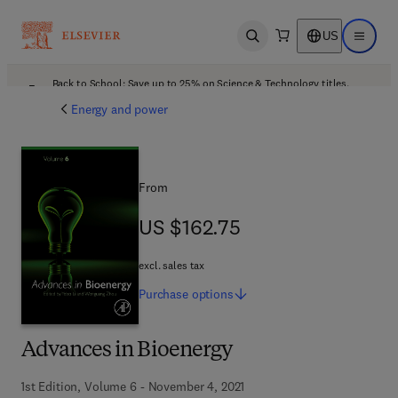
US
Open search
Open ma
Back to School: Save up to 25% on Science & Technology titles.
Offer details
Energy and power
From
US $162.75
US $162.75
excl. sales tax
Purchase
options
Advances in Bioenergy
1st Edition, Volume 6 - November 4, 2021