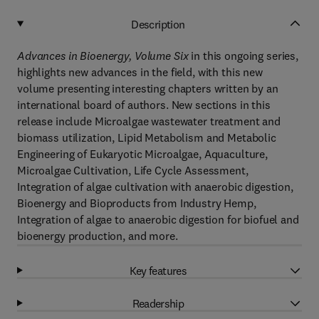
Description
Advances in Bioenergy, Volume Six
in this ongoing series,
highlights new advances in the field, with this new
volume presenting interesting chapters written by an
international board of authors. New sections in this
release include Microalgae wastewater treatment and
biomass utilization, Lipid Metabolism and Metabolic
Engineering of Eukaryotic Microalgae, Aquaculture,
Microalgae Cultivation, Life Cycle Assessment,
Integration of algae cultivation with anaerobic digestion,
Bioenergy and Bioproducts from Industry Hemp,
Integration of algae to anaerobic digestion for biofuel and
bioenergy production, and more.
Key features
Readership