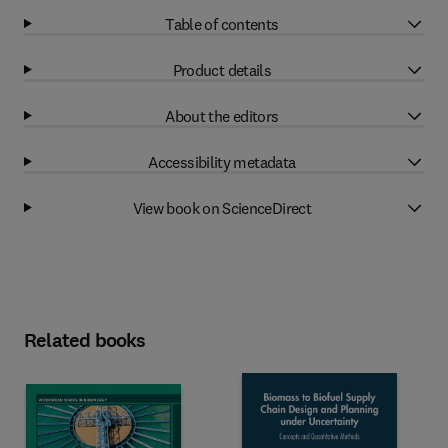
Table of contents
Product details
About the editors
Accessibility metadata
View book on ScienceDirect
Related books