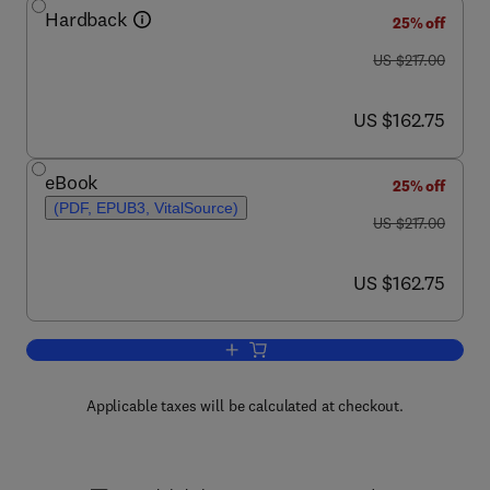
Hardback
25% off
was US $217.00
US $217.00
now US $162.75
US $162.75
eBook
25% off
(PDF, EPUB3, VitalSource)
was US $217.00
US $217.00
now US $162.75
US $162.75
Add to cart, Advances in Bioenergy
Applicable taxes will be calculated at checkout.