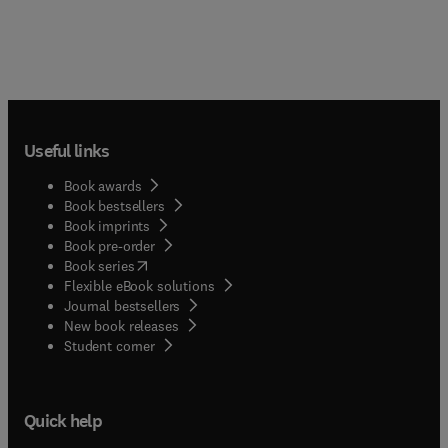
Useful links
Book awards
Book bestsellers
Book imprints
Book pre-order
(
opens in new tab/window
)
Book series
Flexible eBook solutions
Journal bestsellers
New book releases
(
opens in new tab/window
)
Student corner
Quick help