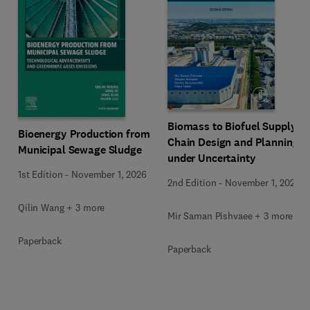
Biomass to Biofuel Supply
Bioenergy Production from
Chain Design and Planning
Municipal Sewage Sludge
under Uncertainty
1st Edition
-
November 1, 2026
2nd Edition
-
November 1, 2026
Qilin Wang + 3 more
Mir Saman Pishvaee + 3 more
Paperback
Paperback