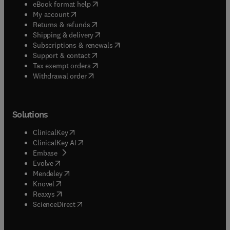
(
opens in new tab/window
)
eBook format help
(
opens in new tab/window
)
My account
(
opens in new tab/window
)
Returns & refunds
(
opens in new tab/window
)
Shipping & delivery
(
opens in new tab/window
)
Subscriptions & renewals
(
opens in new tab/window
)
Support & contact
(
opens in new tab/window
)
Tax exempt orders
Withdrawal order
Solutions
(
opens in new tab/window
)
ClinicalKey
(
opens in new tab/window
)
ClinicalKey AI
(
opens in new tab/window
)
Embase
(
opens in new tab/window
)
Evolve
(
opens in new tab/window
)
Mendeley
(
opens in new tab/window
)
Knovel
(
opens in new tab/window
)
Reaxys
(
opens in new tab/window
)
ScienceDirect