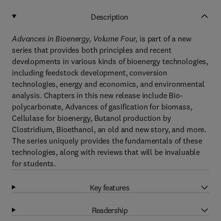
Description
Advances in Bioenergy, Volume Fou
r,
is part of a new
series that provides both principles and recent
developments in various kinds of bioenergy technologies,
including feedstock development, conversion
technologies, energy and economics, and environmental
analysis. Chapters in this new release include Bio-
polycarbonate, Advances of gasification for biomass,
Cellulase for bioenergy, Butanol production by
Clostridium, Bioethanol, an old and new story, and more.
The series uniquely provides the fundamentals of these
technologies, along with reviews that will be invaluable
for students.
Key features
Readership