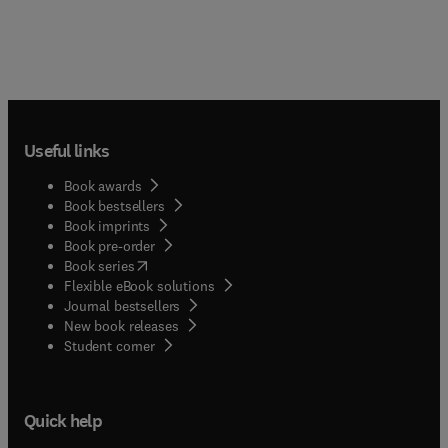
Useful links
Book awards
Book bestsellers
Book imprints
Book pre-order
(
opens in new tab/window
)
Book series
Flexible eBook solutions
Journal bestsellers
New book releases
(
opens in new tab/window
)
Student corner
Quick help