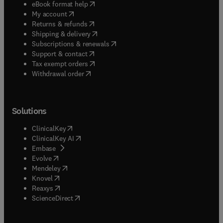
(
opens in new tab/window
)
eBook format help
(
opens in new tab/window
)
My account
(
opens in new tab/window
)
Returns & refunds
(
opens in new tab/window
)
Shipping & delivery
(
opens in new tab/window
)
Subscriptions & renewals
(
opens in new tab/window
)
Support & contact
(
opens in new tab/window
)
Tax exempt orders
Withdrawal order
Solutions
(
opens in new tab/window
)
ClinicalKey
(
opens in new tab/window
)
ClinicalKey AI
(
opens in new tab/window
)
Embase
(
opens in new tab/window
)
Evolve
(
opens in new tab/window
)
Mendeley
(
opens in new tab/window
)
Knovel
(
opens in new tab/window
)
Reaxys
(
opens in new tab/window
)
ScienceDirect