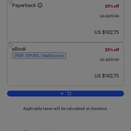
Paperback
25% off
was US $217.00
US $217.00
now US $162.75
US $162.75
eBook
25% off
(PDF, EPUB3, VitalSource)
was US $217.00
US $217.00
now US $162.75
US $162.75
Add to cart, Advances in Bioenergy
Applicable taxes will be calculated at checkout.