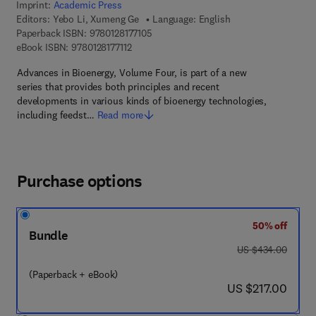
Imprint:
Academic Press
Editors:
Yebo Li, Xumeng Ge
Language: English
9 7 8 - 0 - 1 2 - 8 1 7 7 1 0 - 5
Paperback ISBN:
9780128177105
9 7 8 - 0 - 1 2 - 8 1 7 7 1 1 - 2
eBook ISBN:
9780128177112
Advances in Bioenergy, Volume Four, is part of a new
series that provides both principles and recent
developments in various kinds of bioenergy technologies,
including feedst…
Read more
Purchase options
50% off
Bundle
was US $434.00
US $434.00
(Paperback + eBook)
now US $217.00
US $217.00