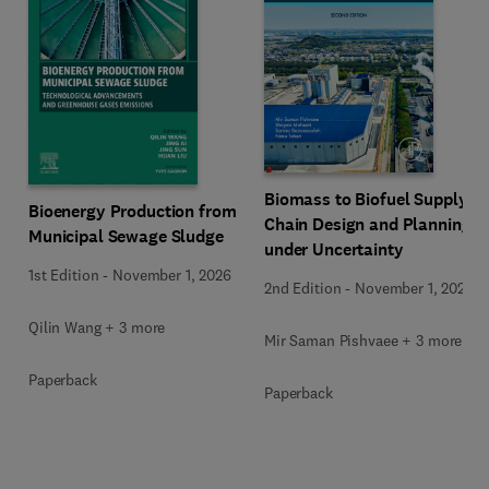
Biomass to Biofuel Supply
Bioenergy Production from
Chain Design and Planning
Municipal Sewage Sludge
under Uncertainty
1st Edition
-
November 1, 2026
2nd Edition
-
November 1, 2026
Qilin Wang + 3 more
Mir Saman Pishvaee + 3 more
Paperback
Paperback