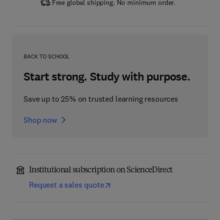
Free global shipping. No minimum order.
BACK TO SCHOOL
Start strong. Study with purpose.
Save up to 25% on trusted learning resources
Shop now
Institutional subscription on ScienceDirect
Request a sales quote