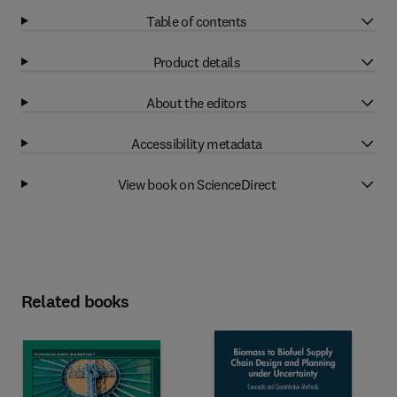
Table of contents
Product details
About the editors
Accessibility metadata
View book on ScienceDirect
Related books