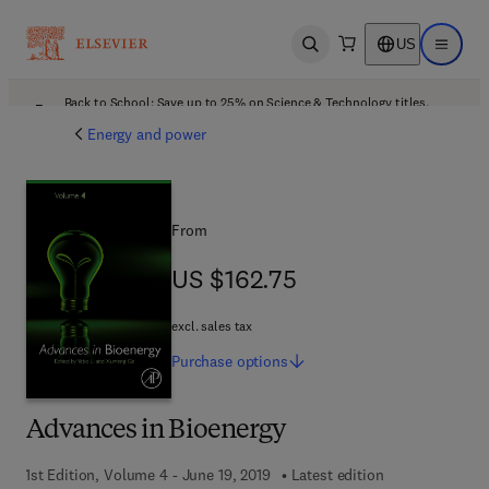
US
Open search
Open ma
Back to School: Save up to 25% on Science & Technology titles.
Offer details
Energy and power
From
US $162.75
US $162.75
excl. sales tax
Purchase
options
Advances in Bioenergy
1st Edition, Volume 4 - June 19, 2019
Latest edition