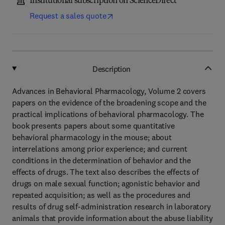
Institutional subscription on ScienceDirect
Request a sales quote
Description
Advances in Behavioral Pharmacology, Volume 2 covers
papers on the evidence of the broadening scope and the
practical implications of behavioral pharmacology. The
book presents papers about some quantitative
behavioral pharmacology in the mouse; about
interrelations among prior experience; and current
conditions in the determination of behavior and the
effects of drugs. The text also describes the effects of
drugs on male sexual function; agonistic behavior and
repeated acquisition; as well as the procedures and
results of drug self-administration research in laboratory
animals that provide information about the abuse liability