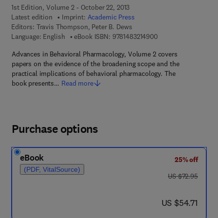
1st Edition, Volume 2 - October 22, 2013
Latest edition
Imprint:
Academic Press
Editors:
Travis Thompson, Peter B. Dews
9 7 8 - 1 - 4 8 3 2 - 1
Language: English
eBook ISBN:
9781483214900
Advances in Behavioral Pharmacology, Volume 2 covers
papers on the evidence of the broadening scope and the
practical implications of behavioral pharmacology. The
book presents…
Read more
Purchase options
eBook
25% off
(PDF, VitalSource)
was US $72.95
US $72.95
now US $54.71
US $54.71