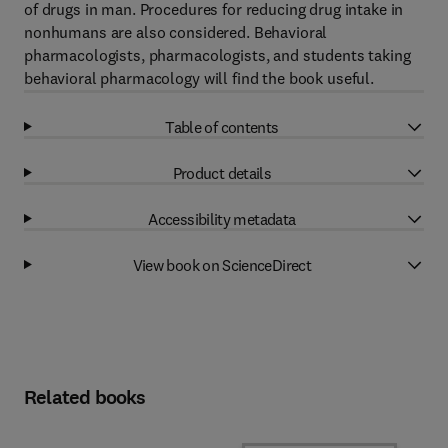
of drugs in man. Procedures for reducing drug intake in
nonhumans are also considered. Behavioral
pharmacologists, pharmacologists, and students taking
behavioral pharmacology will find the book useful.
Table of contents
Product details
Accessibility metadata
View book on ScienceDirect
Related books