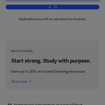
Add to cart, Advances in Behavioral P
Applicable taxes will be calculated at checkout.
BACK TO SCHOOL
Start strong. Study with purpose.
Save up to 25% on trusted learning resources
Shop now