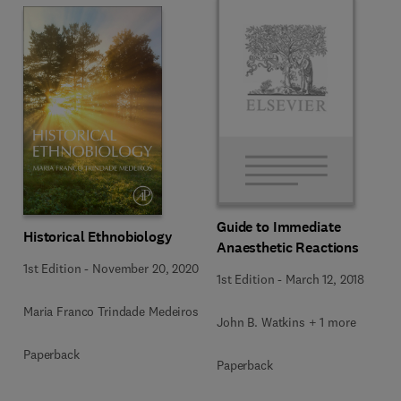
Guide to Immediate
Historical Ethnobiology
Anaesthetic Reactions
1st Edition
-
November 20, 2020
1st Edition
-
March 12, 2018
Maria Franco Trindade Medeiros
John B. Watkins + 1 more
Paperback
Paperback