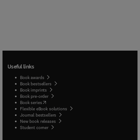
Useful links
Book awards
Book bestsellers
Book imprints
Book pre-order
(
opens in new tab/window
)
Book series
Flexible eBook solutions
Journal bestsellers
New book releases
(
opens in new tab/window
)
Student corner