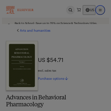
US
Open search
Open ma
Back to School: Save up to 25% on Science & Technology titles.
Offer details
Arts and humanities
US $54.71
US $54.71
excl. sales tax
Purchase
options
Advances in Behavioral
Pharmacology