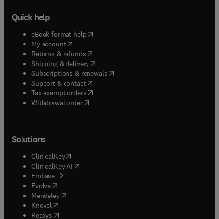
Quick help
(
opens in new tab/window
)
eBook format help
(
opens in new tab/window
)
My account
(
opens in new tab/window
)
Returns & refunds
(
opens in new tab/window
)
Shipping & delivery
(
opens in new tab/window
)
Subscriptions & renewals
(
opens in new tab/window
)
Support & contact
(
opens in new tab/window
)
Tax exempt orders
Withdrawal order
Solutions
(
opens in new tab/window
)
ClinicalKey
(
opens in new tab/window
)
ClinicalKey AI
(
opens in new tab/window
)
Embase
(
opens in new tab/window
)
Evolve
(
opens in new tab/window
)
Mendeley
(
opens in new tab/window
)
Knovel
(
opens in new tab/window
)
Reaxys