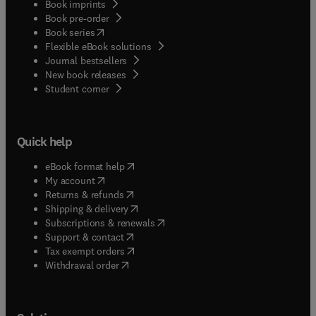
Book imprints
Book pre-order
(
opens in new tab/window
)
Book series
Flexible eBook solutions
Journal bestsellers
New book releases
(
opens in new tab/window
)
Student corner
Quick help
(
opens in new tab/window
)
eBook format help
(
opens in new tab/window
)
My account
(
opens in new tab/window
)
Returns & refunds
(
opens in new tab/window
)
Shipping & delivery
(
opens in new tab/window
)
Subscriptions & renewals
(
opens in new tab/window
)
Support & contact
(
opens in new tab/window
)
Tax exempt orders
Withdrawal order