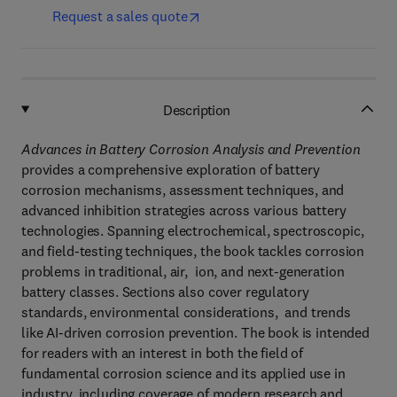
Request a sales quote
Description
Advances in Battery Corrosion Analysis and Prevention
provides a comprehensive exploration of battery
corrosion mechanisms, assessment techniques, and
advanced inhibition strategies across various battery
technologies. Spanning electrochemical, spectroscopic,
and field-testing techniques, the book tackles corrosion
problems in traditional, air, ion, and next-generation
battery classes. Sections also cover regulatory
standards, environmental considerations, and trends
like AI-driven corrosion prevention. The book is intended
for readers with an interest in both the field of
fundamental corrosion science and its applied use in
industry, including coverage of modern research and