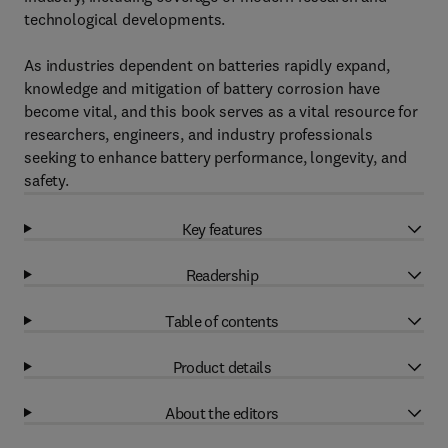
technological developments.
As industries dependent on batteries rapidly expand,
knowledge and mitigation of battery corrosion have
become vital, and this book serves as a vital resource for
researchers, engineers, and industry professionals
seeking to enhance battery performance, longevity, and
safety.
Key features
Readership
Table of contents
Product details
About the editors