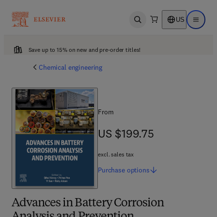
US
Open search
Open ma
Save up to 15% on new and pre-order titles!
Chemical engineering
From
US $199.75
US $199.75
excl. sales tax
Purchase
options
Advances in Battery Corrosion