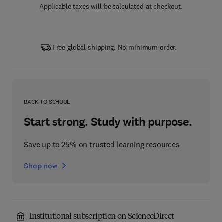
Applicable taxes will be calculated at checkout.
Free global shipping. No minimum order.
BACK TO SCHOOL
Start strong. Study with purpose.
Save up to 25% on trusted learning resources
Shop now
Institutional subscription on ScienceDirect