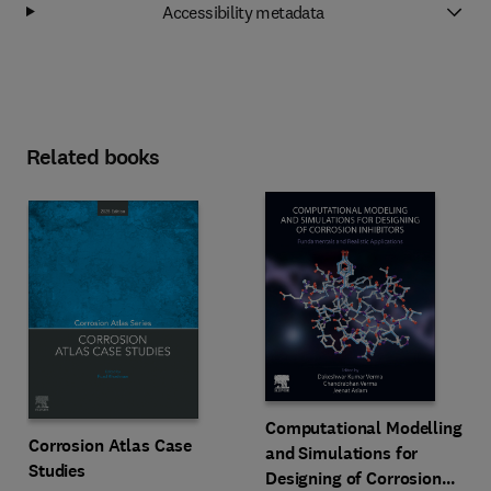
Accessibility metadata
Related books
Computational Modelling
Corrosion Atlas Case
and Simulations for
Studies
Designing of Corrosion