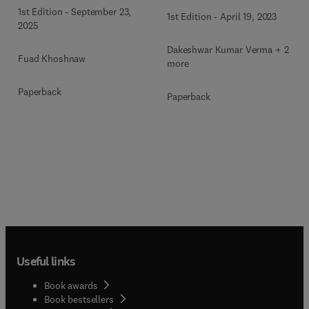
Inhibitors
1st Edition
-
September 23,
1st Edition
-
April 19, 2023
2025
Dakeshwar Kumar Verma + 2
Fuad Khoshnaw
more
Paperback
Paperback
Useful links
Book awards
Book bestsellers