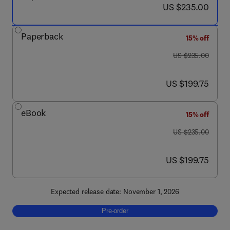
now US $235.00
US $235.00
Paperback
15% off
was US $235.00
US $235.00
now US $199.75
US $199.75
eBook
15% off
was US $235.00
US $235.00
now US $199.75
US $199.75
Expected release date: November 1, 2026
Pre-order, Advances in Battery Corrosion An
Pre-order