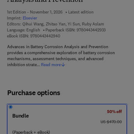
Analysis and Prevention
1st Edition - November 1, 2026
Latest edition
Imprint:
Elsevier
Editors:
Qihui Wang, Zhitao Yan, Yi Sun, Ruby Aslam
9 7 8 - 0 - 4 4 3
Language: English
Paperback ISBN:
9780443442933
9 7 8 - 0 - 4 4 3 - 4 4 2 9 4 - 0
eBook ISBN:
9780443442940
Advances in Battery Corrosion Analysis and Prevention
provides a comprehensive exploration of battery corrosion
mechanisms, assessment techniques, and advanced
inhibition strate…
Read more
Purchase options
50% off
Bundle
was US $470.00
US $470.00
(Paperback + eBook)