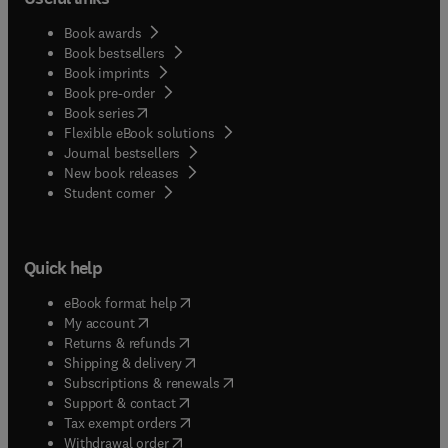
Book awards
Book bestsellers
Book imprints
Book pre-order
(
opens in new tab/window
)
Book series
Flexible eBook solutions
Journal bestsellers
New book releases
(
opens in new tab/window
)
Student corner
Quick help
(
opens in new tab/window
)
eBook format help
(
opens in new tab/window
)
My account
(
opens in new tab/window
)
Returns & refunds
(
opens in new tab/window
)
Shipping & delivery
(
opens in new tab/window
)
Subscriptions & renewals
(
opens in new tab/window
)
Support & contact
(
opens in new tab/window
)
Tax exempt orders
Withdrawal order