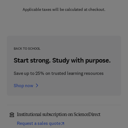
Applicable taxes will be calculated at checkout.
BACK TO SCHOOL
Start strong. Study with purpose.
Save up to 25% on trusted learning resources
Shop now
Institutional subscription on ScienceDirect
Request a sales quote