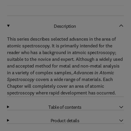
Description
This series describes selected advances in the area of
atomic spectroscopy. It is primarily intended for the
reader who has a background in atmoic spectroscopy;
suitable to the novice and expert. Although a widely used
and accepted method for metal and non-metal analysis
in a variety of complex samples,
Advances in Atomic
Spectroscopy
covers a wide range of materials. Each
Chapter will completely cover an area of atomic
spectroscopy where rapid development has occurred.
Table of contents
Product details