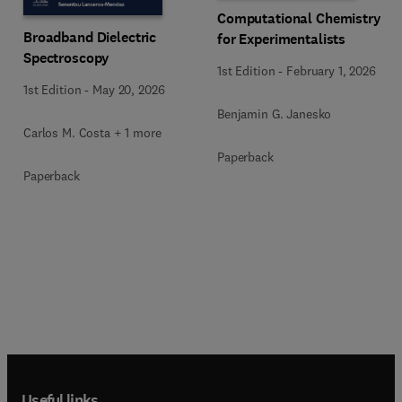
Computational Chemistry
Broadband Dielectric
for Experimentalists
Spectroscopy
1st Edition
-
February 1, 2026
1st Edition
-
May 20, 2026
Benjamin G. Janesko
Carlos M. Costa + 1 more
Paperback
Paperback
Useful links