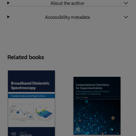
About the author
Accessibility metadata
Related books