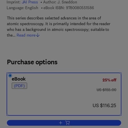
Imprint:
JAI Press
Author:
J. Sneddon
9 7 8 - 0 - 0 8 - 0 5 
Language: English
eBook ISBN:
9780080551586
This series describes selected advances in the area of
atomic spectroscopy. It is primarily intended for the reader
who has a background in atmoic spectroscopy; suitable to
the…
Read more
Purchase options
eBook
25% off
(PDF)
was US $155.00
US $155.00
now US $116.25
US $116.25
Add to cart, Advances in Atomic Spect