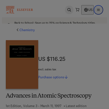
US
Open search
Open ma
Back to School: Save up to 25% on Science & Technology titles.
Offer details
Chemistry
US $116.25
US $116.25
excl. sales tax
Purchase
options
Advances in Atomic Spectroscopy
1st Edition, Volume 3 - March 11, 1997
Latest edition