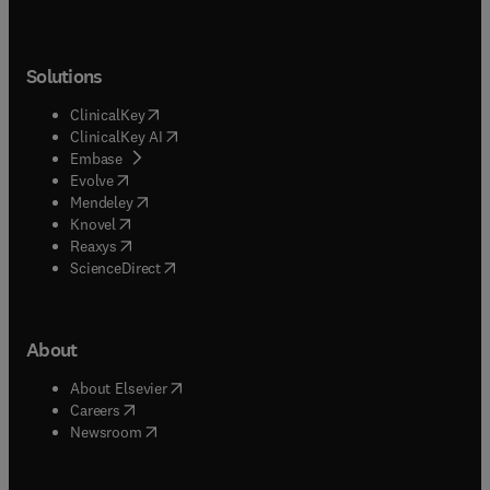
Solutions
(
opens in new tab/window
)
ClinicalKey
(
opens in new tab/window
)
ClinicalKey AI
(
opens in new tab/window
)
Embase
(
opens in new tab/window
)
Evolve
(
opens in new tab/window
)
Mendeley
(
opens in new tab/window
)
Knovel
(
opens in new tab/window
)
Reaxys
(
opens in new tab/window
)
ScienceDirect
About
(
opens in new tab/window
)
About Elsevier
(
opens in new tab/window
)
Careers
(
opens in new tab/window
)
Newsroom