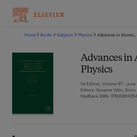
Ba
Home
Books
Subjects
Physics
Advances in Atomic, 
Advances in 
Physics
1st Edition, Volume 67 - June 
Editors:
Susanne Yelin, Ennio
Hardback ISBN:
978012814215