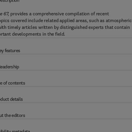
escription
e 67,
provides a comprehensive compilation of recent
 Topics covered include related applied areas, such as atmospheric
ith timely articles written by distinguished experts that contain
rtant developments in the field.
ey features
eadership
e of contents
duct details
t the editors
ibility metadata