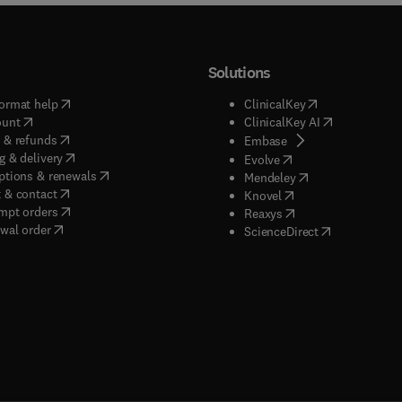
Solutions
(
opens in new tab/window
)
(
opens in new ta
ormat help
ClinicalKey
(
opens in new tab/window
)
(
opens in new
ount
ClinicalKey AI
(
opens in new tab/window
)
 & refunds
(
opens in new tab/w
Embase
(
opens in new tab/window
)
g & delivery
(
opens in new tab/wi
Evolve
(
opens in new tab/window
)
ptions & renewals
(
opens in new tab
Mendeley
(
opens in new tab/window
)
 & contact
(
opens in new tab/wi
Knovel
(
opens in new tab/window
)
mpt orders
(
opens in new tab/w
Reaxys
wal order
(
opens in new 
ScienceDirect