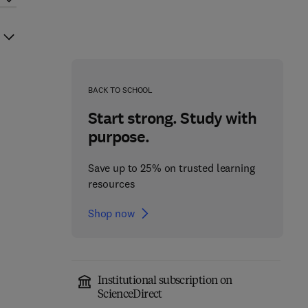
BACK TO SCHOOL
Start strong. Study with
purpose.
Save up to 25% on trusted learning
resources
Shop now
Institutional subscription on
ScienceDirect