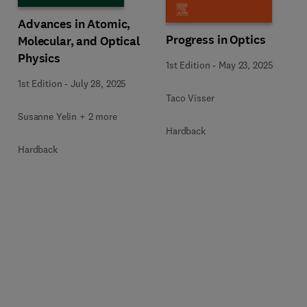
Advances in Atomic,
Progress in Optics
Molecular, and Optical
Physics
1st Edition
-
May 23, 2025
1st Edition
-
July 28, 2025
Taco Visser
Susanne Yelin + 2 more
Hardback
Hardback