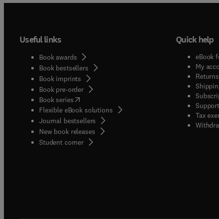
Useful links
Quick help
eBook f
Book awards
My acc
Book bestsellers
Returns
Book imprints
Shippin
Book pre-order
Subscri
(
opens in new tab/window
)
Book series
Support
Flexible eBook solutions
Tax exe
Journal bestsellers
Withdra
New book releases
(
opens in new tab/window
)
Student corner