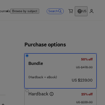
ournals
Search
Browse by subject
US
0 item
My accou
ls
Purchase options
50% off
Bundle
was US $478.00
US $478.00
(Hardback + eBook)
now US $239.00
US $239.00
Hardback
25% off
was US $239.00
US $239.00