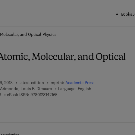
Books
J
ck to School: Save up to 25% on Science & Technology titles.
Offer detai
Molecular, and Optical Physics
Atomic, Molecular, and Optical
9, 2018
Latest edition
Imprint:
Academic Press
 Arimondo, Louis F. Dimauro
Language: English
9 7 8 - 0 - 1 2 - 8 1 4 2 1 5 - 8
9 7 8 - 0 - 1 2 - 8 1 4 2 1 6 - 5
8
eBook ISBN:
9780128142165