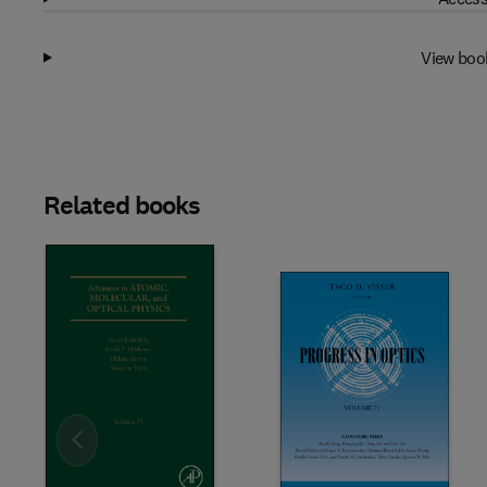
View boo
Related books
Slide