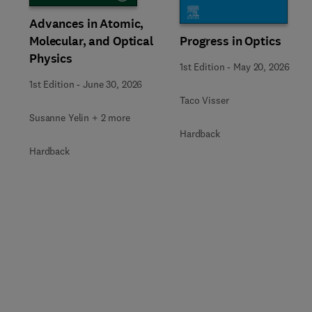
Advances in Atomic,
Molecular, and Optical
Progress in Optics
Physics
1st Edition
-
May 20, 2026
1st Edition
-
June 30, 2026
Taco Visser
Susanne Yelin + 2 more
Hardback
Hardback