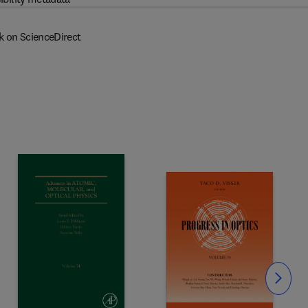
k on ScienceDirect
Slide