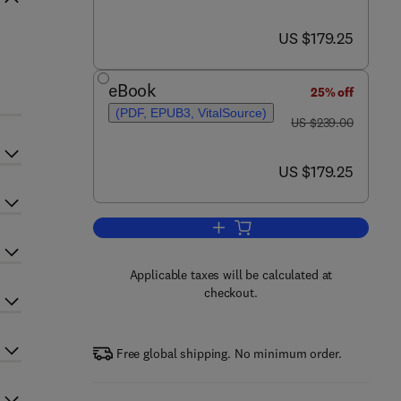
now US $179.25
US $179.25
eBook
25% off
(PDF, EPUB3, VitalSource)
was US $239.00
US $239.00
now US $179.25
US $179.25
Add to cart, Advances in Atomic,
Applicable taxes will be calculated at
checkout.
Free global shipping. No minimum order.