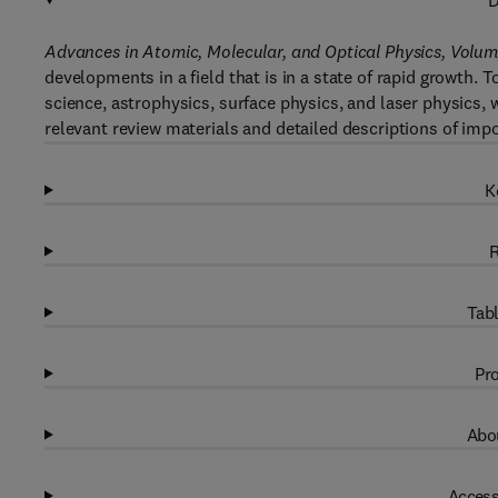
D
Advances in Atomic, Molecular, and Optical Physics, Volum
developments in a field that is in a state of rapid growth.
science, astrophysics, surface physics, and laser physics, w
relevant review materials and detailed descriptions of impo
K
R
Tabl
Pro
Abou
Access