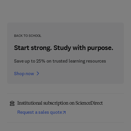
BACK TO SCHOOL
Start strong. Study with purpose.
Save up to 25% on trusted learning resources
Shop now
Institutional subscription on ScienceDirect
Request a sales quote