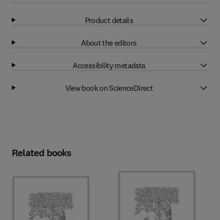
Product details
About the editors
Accessibility metadata
View book on ScienceDirect
Related books