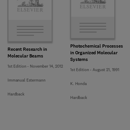
Photochemical Processes
Recent Research in
in Organized Molecular
Molecular Beams
Systems
1st Edition
-
November 14, 2012
1st Edition
-
August 21, 1991
Immanual Estermann
K. Honda
Hardback
Hardback