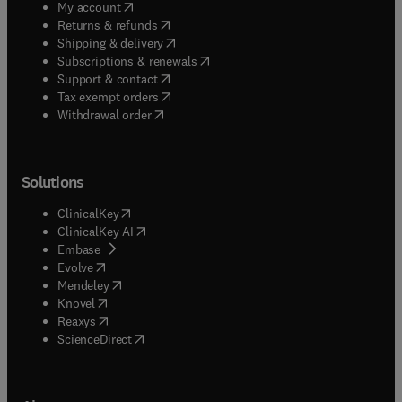
(
opens in new tab/window
)
My account
(
opens in new tab/window
)
Returns & refunds
(
opens in new tab/window
)
Shipping & delivery
(
opens in new tab/window
)
Subscriptions & renewals
(
opens in new tab/window
)
Support & contact
(
opens in new tab/window
)
Tax exempt orders
Withdrawal order
Solutions
(
opens in new tab/window
)
ClinicalKey
(
opens in new tab/window
)
ClinicalKey AI
(
opens in new tab/window
)
Embase
(
opens in new tab/window
)
Evolve
(
opens in new tab/window
)
Mendeley
(
opens in new tab/window
)
Knovel
(
opens in new tab/window
)
Reaxys
(
opens in new tab/window
)
ScienceDirect