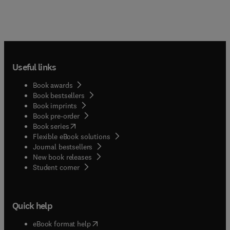
Useful links
Book awards
Book bestsellers
Book imprints
Book pre-order
(
opens in new tab/window
)
Book series
Flexible eBook solutions
Journal bestsellers
New book releases
(
opens in new tab/window
)
Student corner
Quick help
(
opens in new tab/window
)
eBook format help