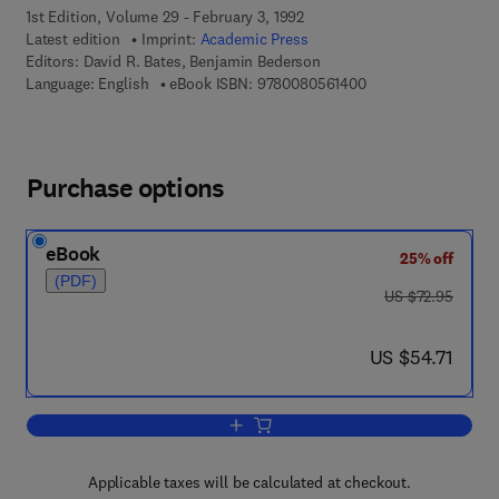
1st Edition, Volume 29 - February 3, 1992
Latest edition
Imprint:
Academic Press
Editors:
David R. Bates, Benjamin Bederson
9 7 8 - 0 - 0 8 - 0 5 
Language: English
eBook ISBN:
9780080561400
Purchase options
eBook
25% off
(PDF)
was US $72.95
US $72.95
now US $54.71
US $54.71
Add to cart, Advances in Atomic, Molec
Applicable taxes will be calculated at checkout.