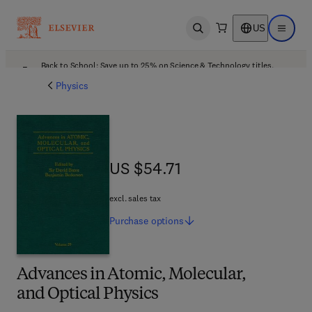
US
Open search
Open ma
Back to School: Save up to 25% on Science & Technology titles.
Offer details
Physics
US $54.71
US $54.71
excl. sales tax
Purchase
options
Advances in Atomic, Molecular,
and Optical Physics