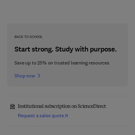
BACK TO SCHOOL
Start strong. Study with purpose.
Save up to 25% on trusted learning resources
Shop now
Institutional subscription on ScienceDirect
Request a sales quote