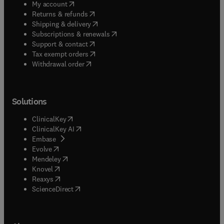
(
opens in new tab/window
)
My account
(
opens in new tab/window
)
Returns & refunds
(
opens in new tab/window
)
Shipping & delivery
(
opens in new tab/window
)
Subscriptions & renewals
(
opens in new tab/window
)
Support & contact
(
opens in new tab/window
)
Tax exempt orders
Withdrawal order
Solutions
(
opens in new tab/window
)
ClinicalKey
(
opens in new tab/window
)
ClinicalKey AI
(
opens in new tab/window
)
Embase
(
opens in new tab/window
)
Evolve
(
opens in new tab/window
)
Mendeley
(
opens in new tab/window
)
Knovel
(
opens in new tab/window
)
Reaxys
(
opens in new tab/window
)
ScienceDirect