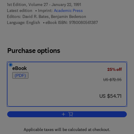
1st Edition, Volume 27 - January 22, 1991
Latest edition
Imprint:
Academic Press
Editors:
David R. Bates, Benjamin Bederson
9 7 8 - 0 - 0 8 - 0 5 
Language: English
eBook ISBN:
9780080561387
Purchase options
eBook
25% off
(PDF)
was US $72.95
US $72.95
now US $54.71
US $54.71
Add to cart, Advances in Atomic, Molec
Applicable taxes will be calculated at checkout.