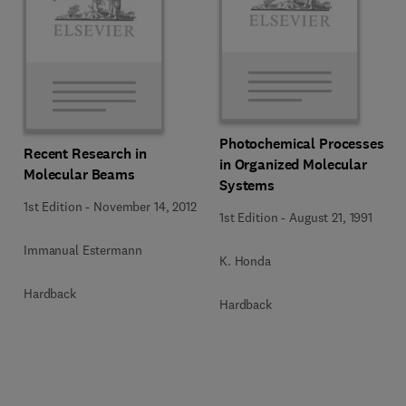
Photochemical Processes
Recent Research in
in Organized Molecular
Molecular Beams
Systems
1st Edition
-
November 14, 2012
1st Edition
-
August 21, 1991
Immanual Estermann
K. Honda
Hardback
Hardback