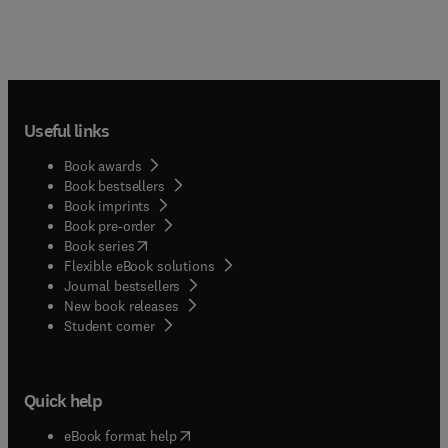
Useful links
Book awards
Book bestsellers
Book imprints
Book pre-order
(
opens in new tab/window
)
Book series
Flexible eBook solutions
Journal bestsellers
New book releases
(
opens in new tab/window
)
Student corner
Quick help
(
opens in new tab/window
)
eBook format help