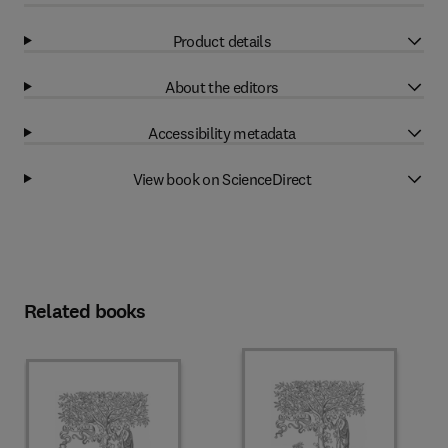
Product details
About the editors
Accessibility metadata
View book on ScienceDirect
Related books