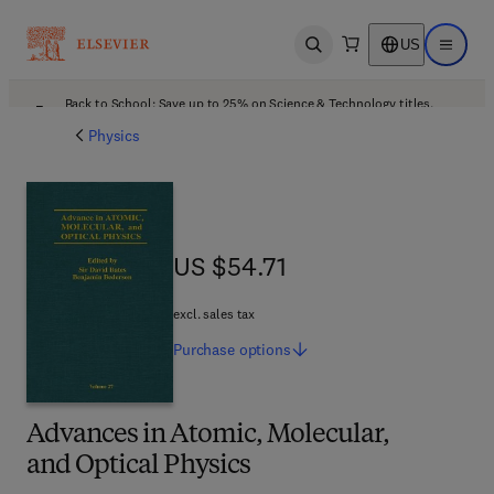
US
Open search
Open ma
Back to School: Save up to 25% on Science & Technology titles.
Offer details
Physics
US $54.71
US $54.71
excl. sales tax
Purchase
options
Advances in Atomic, Molecular,
and Optical Physics