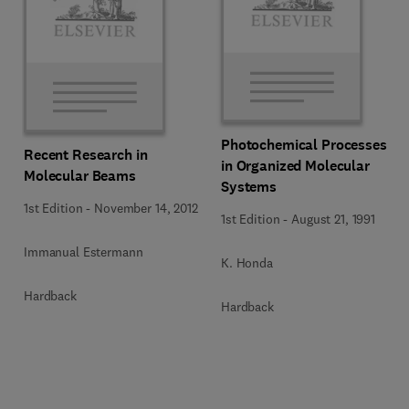
Photochemical Processes
Recent Research in
in Organized Molecular
Molecular Beams
Systems
1st Edition
-
November 14, 2012
1st Edition
-
August 21, 1991
Immanual Estermann
K. Honda
Hardback
Hardback