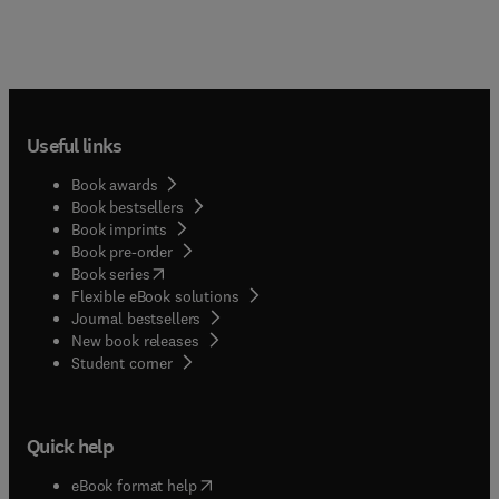
Useful links
Book awards
Book bestsellers
Book imprints
Book pre-order
(
opens in new tab/window
)
Book series
Flexible eBook solutions
Journal bestsellers
New book releases
(
opens in new tab/window
)
Student corner
Quick help
(
opens in new tab/window
)
eBook format help