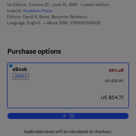
1st Edition, Volume 23 - June 15, 1988
Latest edition
Imprint:
Academic Press
Editors:
David R. Bates, Benjamin Bederson
9 7 8 - 0 - 0 8 - 0 5
Language: English
eBook ISBN:
9780080564838
Purchase options
eBook
25% off
(PDF)
was US $72.95
US $72.95
now US $54.71
US $54.71
Add to cart, Advances in Atomic and M
Applicable taxes will be calculated at checkout.