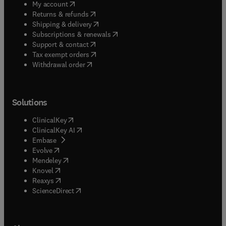
(
opens in new tab/window
)
My account
(
opens in new tab/window
)
Returns & refunds
(
opens in new tab/window
)
Shipping & delivery
(
opens in new tab/window
)
Subscriptions & renewals
(
opens in new tab/window
)
Support & contact
(
opens in new tab/window
)
Tax exempt orders
Withdrawal order
Solutions
(
opens in new tab/window
)
ClinicalKey
(
opens in new tab/window
)
ClinicalKey AI
(
opens in new tab/window
)
Embase
(
opens in new tab/window
)
Evolve
(
opens in new tab/window
)
Mendeley
(
opens in new tab/window
)
Knovel
(
opens in new tab/window
)
Reaxys
(
opens in new tab/window
)
ScienceDirect