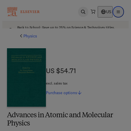
US
Open search
Open ma
Back to School: Save up to 25% on Science & Technology titles.
Offer details
Physics
US $54.71
US $54.71
excl. sales tax
Purchase
options
Advances in Atomic and Molecular
Physics