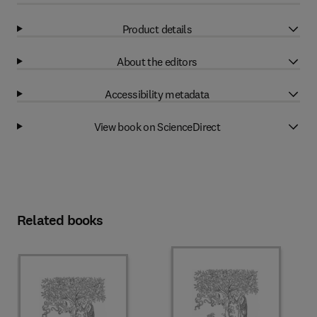
Product details
About the editors
Accessibility metadata
View book on ScienceDirect
Related books