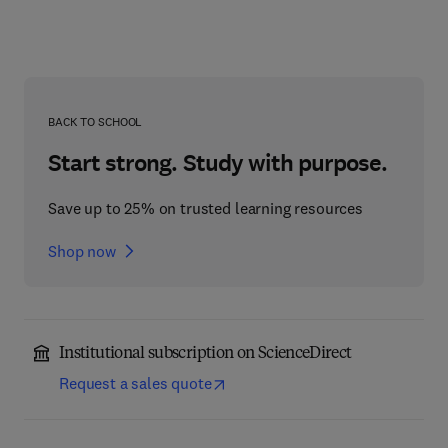
BACK TO SCHOOL
Start strong. Study with purpose.
Save up to 25% on trusted learning resources
Shop now
Institutional subscription on ScienceDirect
Request a sales quote