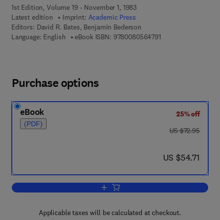
1st Edition, Volume 19 - November 1, 1983
Latest edition
Imprint:
Academic Press
Editors:
David R. Bates, Benjamin Bederson
9 7 8 - 0 - 0 8 - 0 5 
Language: English
eBook ISBN:
9780080564791
Purchase options
eBook
25% off
(PDF)
was US $72.95
US $72.95
now US $54.71
US $54.71
Add to cart, Advances in Atomic and M
Applicable taxes will be calculated at checkout.