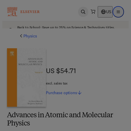
US
Open search
Open ma
Back to School: Save up to 25% on Science & Technology titles.
Offer details
Physics
US $54.71
US $54.71
excl. sales tax
Purchase
options
Advances in Atomic and Molecular
Physics