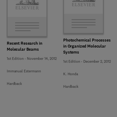
Photochemical Processes
Recent Research in
in Organized Molecular
Molecular Beams
Systems
1st Edition
-
November 14, 2012
1st Edition
-
December 2, 2012
Immanual Estermann
K. Honda
Hardback
Hardback