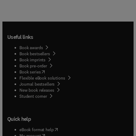
Useful links
Book awards
Book bestsellers
Book imprints
Book pre-order
(
opens in new tab/window
)
Book series
Flexible eBook solutions
Journal bestsellers
New book releases
(
opens in new tab/window
)
Student corner
Quick help
(
opens in new tab/window
)
eBook format help
(
opens in new tab/window
)
My account