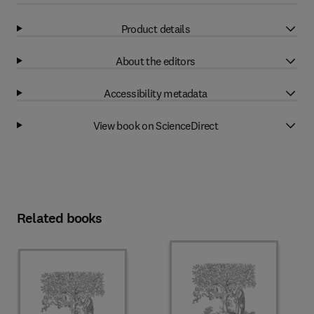
Product details
About the editors
Accessibility metadata
View book on ScienceDirect
Related books