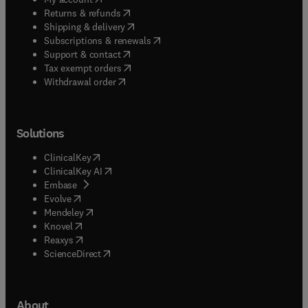
(
opens in new tab/window
)
Returns & refunds
(
opens in new tab/window
)
Shipping & delivery
(
opens in new tab/window
)
Subscriptions & renewals
(
opens in new tab/window
)
Support & contact
(
opens in new tab/window
)
Tax exempt orders
Withdrawal order
Solutions
(
opens in new tab/window
)
ClinicalKey
(
opens in new tab/window
)
ClinicalKey AI
(
opens in new tab/window
)
Embase
(
opens in new tab/window
)
Evolve
(
opens in new tab/window
)
Mendeley
(
opens in new tab/window
)
Knovel
(
opens in new tab/window
)
Reaxys
(
opens in new tab/window
)
ScienceDirect
About