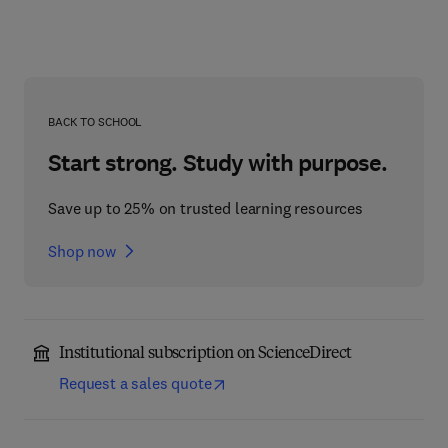
BACK TO SCHOOL
Start strong. Study with purpose.
Save up to 25% on trusted learning resources
Shop now
Institutional subscription on ScienceDirect
Request a sales quote