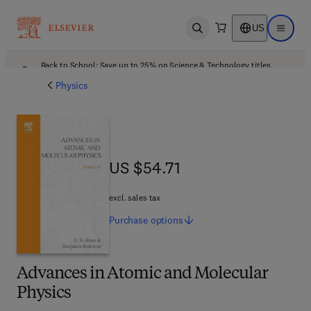
US
Open search
Open ma
Back to School: Save up to 25% on Science & Technology titles.
Offer details
Physics
US $54.71
US $54.71
excl. sales tax
Purchase
options
Advances in Atomic and Molecular
Physics