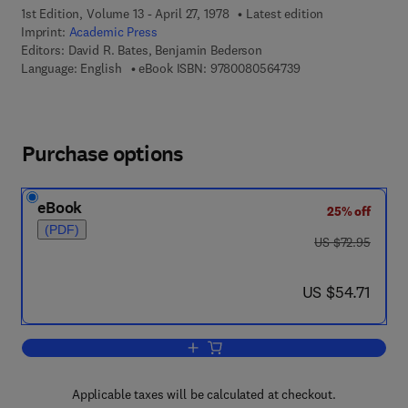
1st Edition, Volume 13 - April 27, 1978
Latest edition
Imprint:
Academic Press
Editors:
David R. Bates, Benjamin Bederson
9 7 8 - 0 - 0 8 - 0 5
Language: English
eBook ISBN:
9780080564739
Purchase options
eBook
25% off
(PDF)
was US $72.95
US $72.95
now US $54.71
US $54.71
Add to cart, Advances in Atomic and M
Applicable taxes will be calculated at checkout.