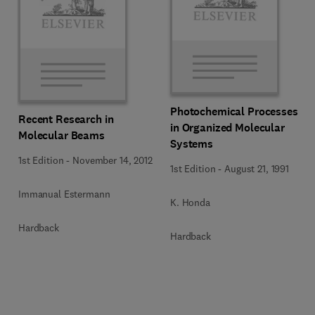
Photochemical Processes
Recent Research in
in Organized Molecular
Molecular Beams
Systems
1st Edition
-
November 14, 2012
1st Edition
-
August 21, 1991
Immanual Estermann
K. Honda
Hardback
Hardback