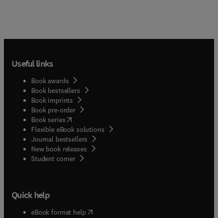
Useful links
Book awards
Book bestsellers
Book imprints
Book pre-order
(
opens in new tab/window
)
Book series
Flexible eBook solutions
Journal bestsellers
New book releases
(
opens in new tab/window
)
Student corner
Quick help
(
opens in new tab/window
)
eBook format help