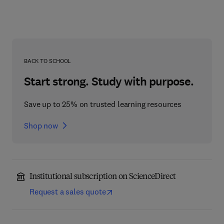
BACK TO SCHOOL
Start strong. Study with purpose.
Save up to 25% on trusted learning resources
Shop now
Institutional subscription on ScienceDirect
Request a sales quote