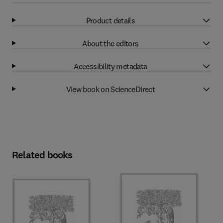
Product details
About the editors
Accessibility metadata
View book on ScienceDirect
Related books