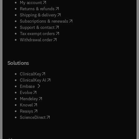
(
opens in new tab/window
)
My account
(
opens in new tab/window
)
Returns & refunds
(
opens in new tab/window
)
Shipping & delivery
(
opens in new tab/window
)
Subscriptions & renewals
(
opens in new tab/window
)
Support & contact
(
opens in new tab/window
)
Tax exempt orders
Withdrawal order
Solutions
(
opens in new tab/window
)
ClinicalKey
(
opens in new tab/window
)
ClinicalKey AI
(
opens in new tab/window
)
Embase
(
opens in new tab/window
)
Evolve
(
opens in new tab/window
)
Mendeley
(
opens in new tab/window
)
Knovel
(
opens in new tab/window
)
Reaxys
(
opens in new tab/window
)
ScienceDirect