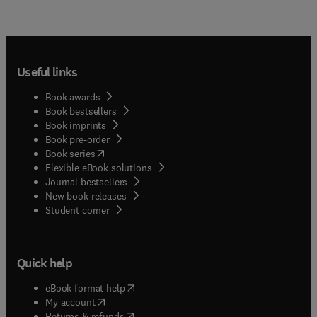
Useful links
Book awards
Book bestsellers
Book imprints
Book pre-order
(
opens in new tab/window
)
Book series
Flexible eBook solutions
Journal bestsellers
New book releases
(
opens in new tab/window
)
Student corner
Quick help
(
opens in new tab/window
)
eBook format help
(
opens in new tab/window
)
My account
(
opens in new tab/window
)
Returns & refunds