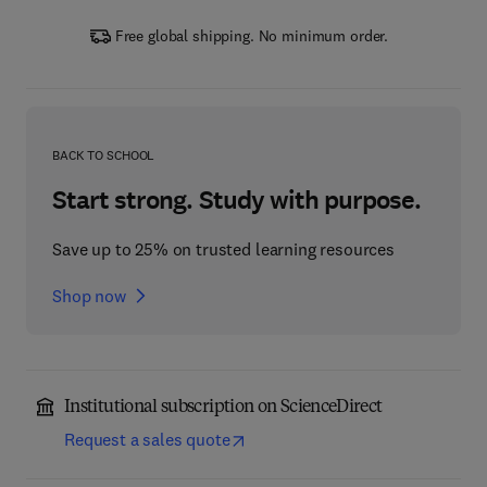
Free global shipping. No minimum order.
BACK TO SCHOOL
Start strong. Study with purpose.
Save up to 25% on trusted learning resources
Shop now
Institutional subscription on ScienceDirect
Request a sales quote