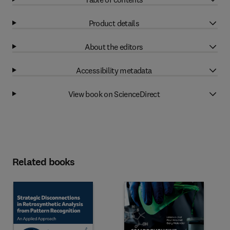
Product details
About the editors
Accessibility metadata
View book on ScienceDirect
Related books