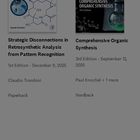
Strategic Disconnections in
Comprehensive Organic
Retrosynthetic Analysis
Synthesis
from Pattern Recognition
3rd Edition
-
September 12,
2025
1st Edition
-
December 9, 2025
Paul Knochel + 1 more
Claudio Trombini
Hardback
Paperback