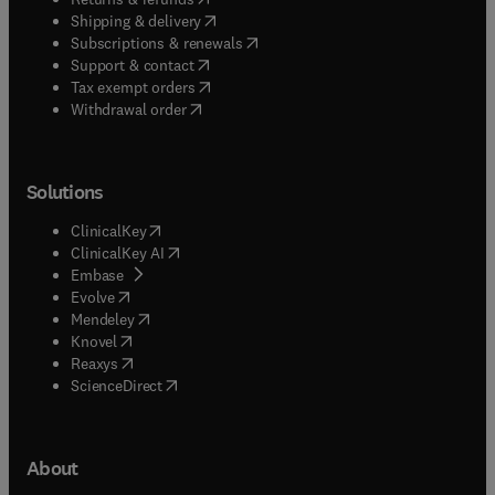
(
opens in new tab/window
)
Shipping & delivery
(
opens in new tab/window
)
Subscriptions & renewals
(
opens in new tab/window
)
Support & contact
(
opens in new tab/window
)
Tax exempt orders
Withdrawal order
Solutions
(
opens in new tab/window
)
ClinicalKey
(
opens in new tab/window
)
ClinicalKey AI
(
opens in new tab/window
)
Embase
(
opens in new tab/window
)
Evolve
(
opens in new tab/window
)
Mendeley
(
opens in new tab/window
)
Knovel
(
opens in new tab/window
)
Reaxys
(
opens in new tab/window
)
ScienceDirect
About