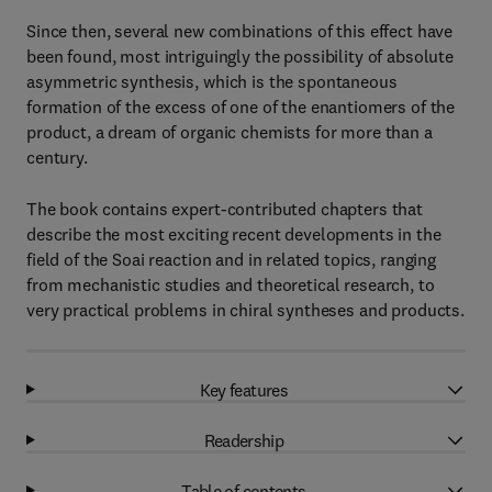
Since then, several new combinations of this effect have
been found, most intriguingly the possibility of absolute
asymmetric synthesis, which is the spontaneous
formation of the excess of one of the enantiomers of the
product, a dream of organic chemists for more than a
century.
The book contains expert-contributed chapters that
describe the most exciting recent developments in the
field of the Soai reaction and in related topics, ranging
from mechanistic studies and theoretical research, to
very practical problems in chiral syntheses and products.
Key features
Readership
Table of contents