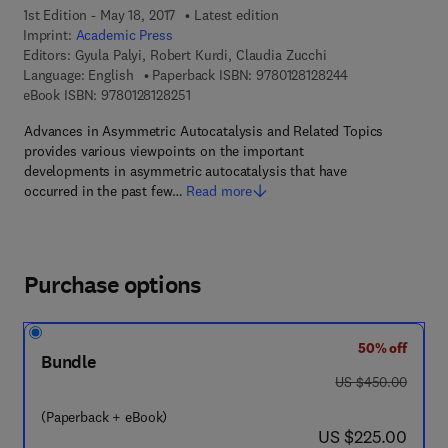
1st Edition - May 18, 2017
Latest edition
Imprint:
Academic Press
Editors:
Gyula Palyi, Robert Kurdi, Claudia Zucchi
9 7 8 - 0 - 1 2 - 8
Language: English
Paperback ISBN:
9780128128244
9 7 8 - 0 - 1 2 - 8 1 2 8 2 5 - 1
eBook ISBN:
9780128128251
Advances in Asymmetric Autocatalysis and Related Topics
provides various viewpoints on the important
developments in asymmetric autocatalysis that have
occurred in the past few…
Read more
Purchase options
50% off
Bundle
was US $450.00
US $450.00
(Paperback + eBook)
now US $225.00
US $225.00