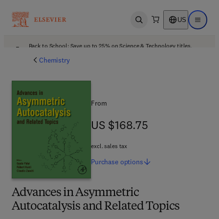
US
Open search
Open ma
Back to School: Save up to 25% on Science & Technology titles.
Offer details
Chemistry
From
US $168.75
US $168.75
excl. sales tax
Purchase
options
Advances in Asymmetric
Autocatalysis and Related Topics