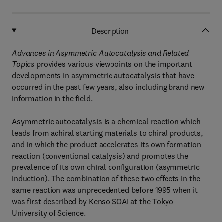
Description
Advances in Asymmetric Autocatalysis and Related
Topics
provides various viewpoints on the important
developments in asymmetric autocatalysis that have
occurred in the past few years, also including brand new
information in the field.
Asymmetric autocatalysis is a chemical reaction which
leads from achiral starting materials to chiral products,
and in which the product accelerates its own formation
reaction (conventional catalysis) and promotes the
prevalence of its own chiral configuration (asymmetric
induction). The combination of these two effects in the
same reaction was unprecedented before 1995 when it
was first described by Kenso SOAI at the Tokyo
University of Science.