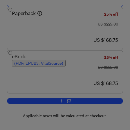
Paperback
25% off
was US $225.00
US $225.00
now US $168.75
US $168.75
eBook
25% off
(PDF, EPUB3, VitalSource)
was US $225.00
US $225.00
now US $168.75
US $168.75
Add to cart, Advances in Asymmetric A
Applicable taxes will be calculated at checkout.