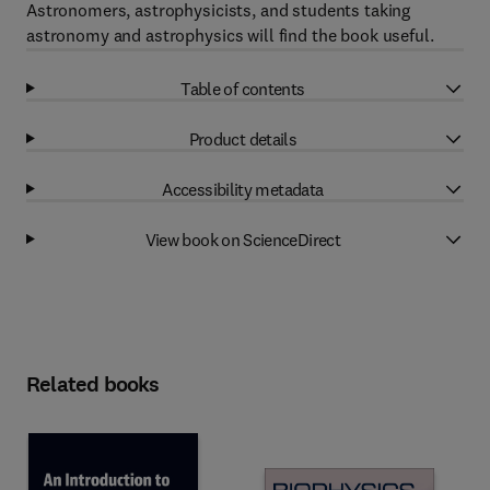
Astronomers, astrophysicists, and students taking
astronomy and astrophysics will find the book useful.
Table of contents
Product details
Accessibility metadata
View book on ScienceDirect
Related books