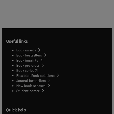
Useful links
Book awards
Book bestsellers
Book imprints
Book pre-order
(
opens in new tab/window
)
Book series
Flexible eBook solutions
Journal bestsellers
New book releases
(
opens in new tab/window
)
Student corner
Quick help