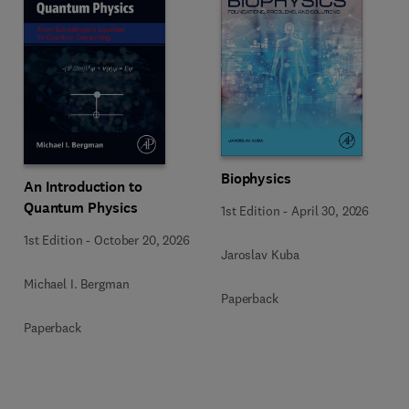
Biophysics
An Introduction to
Quantum Physics
1st Edition
-
April 30, 2026
1st Edition
-
October 20, 2026
Jaroslav Kuba
Michael I. Bergman
Paperback
Paperback