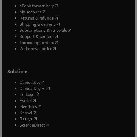
(
opens in new tab/window
)
eBook format help
(
opens in new tab/window
)
My account
(
opens in new tab/window
)
Returns & refunds
(
opens in new tab/window
)
Shipping & delivery
(
opens in new tab/window
)
Subscriptions & renewals
(
opens in new tab/window
)
Support & contact
(
opens in new tab/window
)
Tax exempt orders
Withdrawal order
Solutions
(
opens in new tab/window
)
ClinicalKey
(
opens in new tab/window
)
ClinicalKey AI
(
opens in new tab/window
)
Embase
(
opens in new tab/window
)
Evolve
(
opens in new tab/window
)
Mendeley
(
opens in new tab/window
)
Knovel
(
opens in new tab/window
)
Reaxys
(
opens in new tab/window
)
ScienceDirect