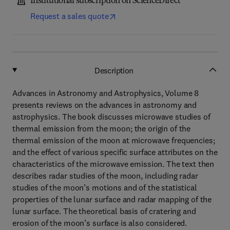
Institutional subscription on ScienceDirect
Request a sales quote
Description
Advances in Astronomy and Astrophysics, Volume 8
presents reviews on the advances in astronomy and
astrophysics. The book discusses microwave studies of
thermal emission from the moon; the origin of the
thermal emission of the moon at microwave frequencies;
and the effect of various specific surface attributes on the
characteristics of the microwave emission. The text then
describes radar studies of the moon, including radar
studies of the moon’s motions and of the statistical
properties of the lunar surface and radar mapping of the
lunar surface. The theoretical basis of cratering and
erosion of the moon’s surface is also considered.