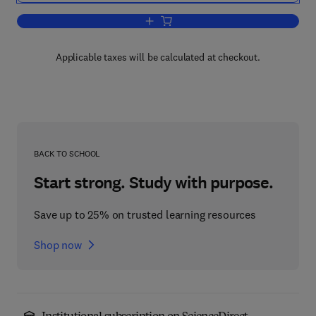
Add to cart, Advances in Astronomy an
Applicable taxes will be calculated at checkout.
BACK TO SCHOOL
Start strong. Study with purpose.
Save up to 25% on trusted learning resources
Shop now