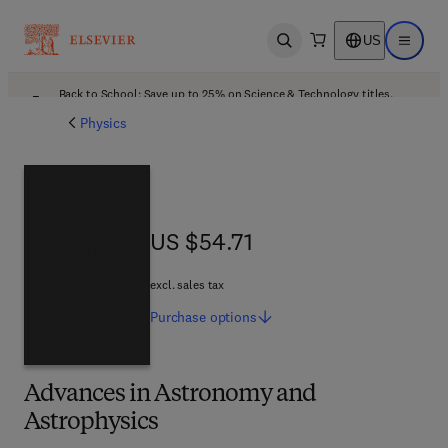
US
Open search
Open ma
Back to School: Save up to 25% on Science & Technology titles.
Offer details
Physics
US $54.71
US $54.71
excl. sales tax
Purchase
options
Advances in Astronomy and
Astrophysics