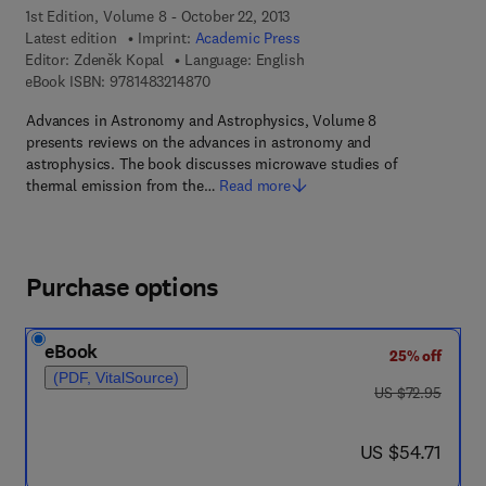
1st Edition, Volume 8 - October 22, 2013
Latest edition
Imprint:
Academic Press
Editor:
Zdeněk Kopal
Language: English
9 7 8 - 1 - 4 8 3 2 - 1 4 8 7 - 0
eBook ISBN:
9781483214870
Advances in Astronomy and Astrophysics, Volume 8
presents reviews on the advances in astronomy and
astrophysics. The book discusses microwave studies of
thermal emission from the…
Read more
Purchase options
eBook
25% off
(PDF, VitalSource)
was US $72.95
US $72.95
now US $54.71
US $54.71