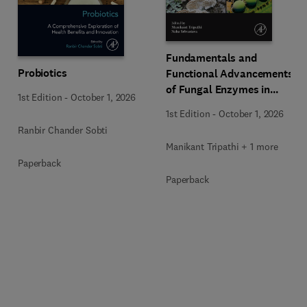
Fundamentals and
Probiotics
Functional Advancements
of Fungal Enzymes in
1st Edition
-
October 1, 2026
Biorefinery and
1st Edition
-
October 1, 2026
Bioproducts Development
Ranbir Chander Sobti
Manikant Tripathi + 1 more
Paperback
Paperback