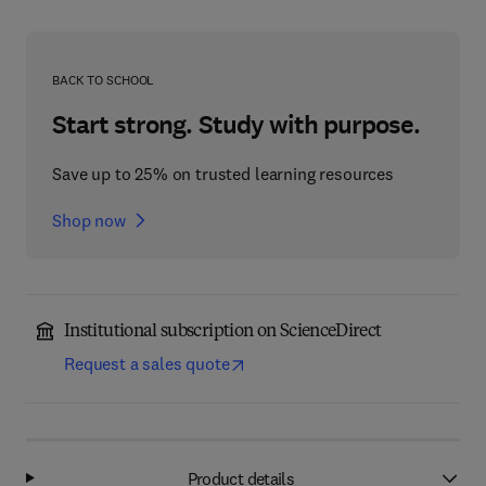
BACK TO SCHOOL
Start strong. Study with purpose.
Save up to 25% on trusted learning resources
Shop now
Institutional subscription on ScienceDirect
Request a sales quote
Product details