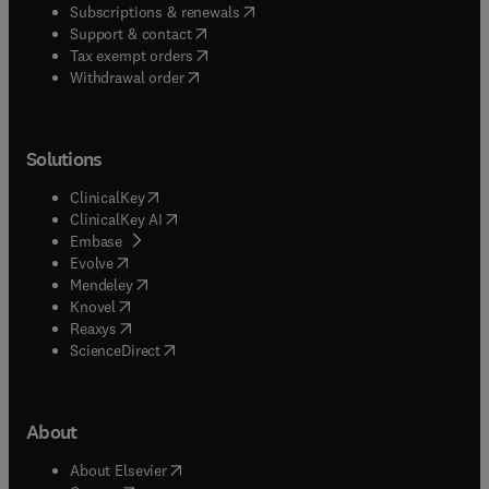
(
opens in new tab/window
)
Subscriptions & renewals
(
opens in new tab/window
)
Support & contact
(
opens in new tab/window
)
Tax exempt orders
Withdrawal order
Solutions
(
opens in new tab/window
)
ClinicalKey
(
opens in new tab/window
)
ClinicalKey AI
(
opens in new tab/window
)
Embase
(
opens in new tab/window
)
Evolve
(
opens in new tab/window
)
Mendeley
(
opens in new tab/window
)
Knovel
(
opens in new tab/window
)
Reaxys
(
opens in new tab/window
)
ScienceDirect
About
(
opens in new tab/window
)
About Elsevier