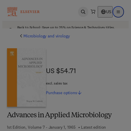
US
Open search
Open ma
Back to School: Save up to 25% on Science & Technology titles.
Offer details
Microbiology and virology
US $54.71
US $54.71
excl. sales tax
Purchase
options
Advances in Applied Microbiology
1st Edition, Volume 7 - January 1, 1965
Latest edition