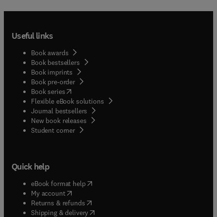
Useful links
Book awards
Book bestsellers
Book imprints
Book pre-order
(
opens in new tab/window
)
Book series
Flexible eBook solutions
Journal bestsellers
New book releases
(
opens in new tab/window
)
Student corner
Quick help
(
opens in new tab/window
)
eBook format help
(
opens in new tab/window
)
My account
(
opens in new tab/window
)
Returns & refunds
(
opens in new tab/window
)
Shipping & delivery