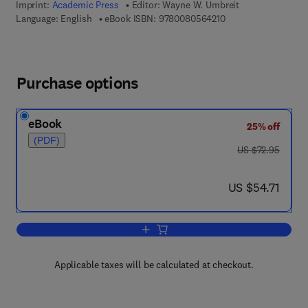
Imprint:
Academic Press
Editor:
Wayne W. Umbreit
9 7 8 - 0 - 0 8 - 0 5 
Language: English
eBook ISBN:
9780080564210
Purchase options
eBook
25% off
(PDF)
was US $72.95
US $72.95
now US $54.71
US $54.71
Add to cart, Advances in Applied Micro
Applicable taxes will be calculated at checkout.