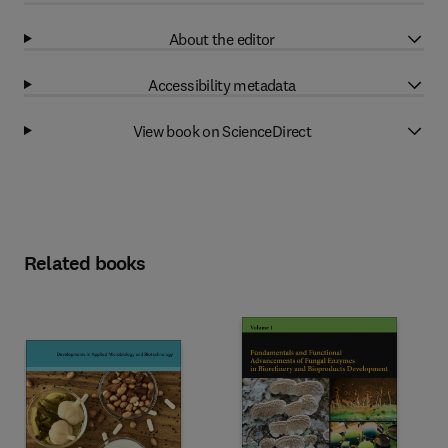
About the editor
Accessibility metadata
View book on ScienceDirect
Related books