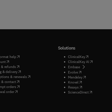
Solutions
(
opens in new tab/window
)
(
opens in new ta
ormat help
ClinicalKey
(
opens in new tab/window
)
(
opens in new
ount
ClinicalKey AI
(
opens in new tab/window
)
 & refunds
(
opens in new tab/w
Embase
(
opens in new tab/window
)
g & delivery
(
opens in new tab/wi
Evolve
(
opens in new tab/window
)
ptions & renewals
(
opens in new tab
Mendeley
(
opens in new tab/window
)
 & contact
(
opens in new tab/wi
Knovel
(
opens in new tab/window
)
mpt orders
(
opens in new tab/w
Reaxys
wal order
(
opens in new 
ScienceDirect