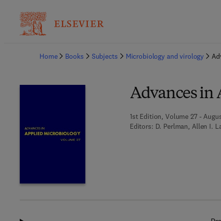
Ba
Home
Books
Subjects
Microbiology and virology
Ad
Advances in 
1st Edition, Volume 27 - Augus
Editors:
D. Perlman, Allen I. L