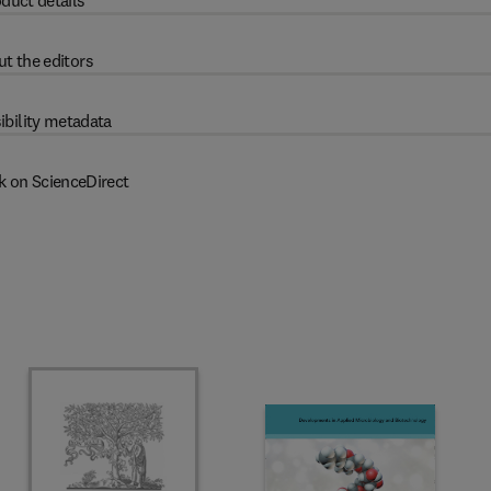
duct details
t the editors
ibility metadata
k on ScienceDirect