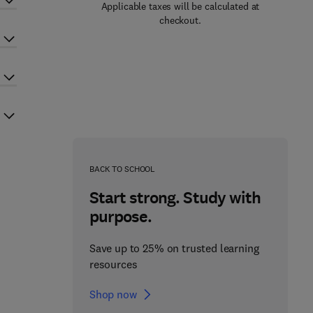
Applicable taxes will be calculated at
checkout.
BACK TO SCHOOL
Start strong. Study with
purpose.
Save up to 25% on trusted learning
resources
Shop now