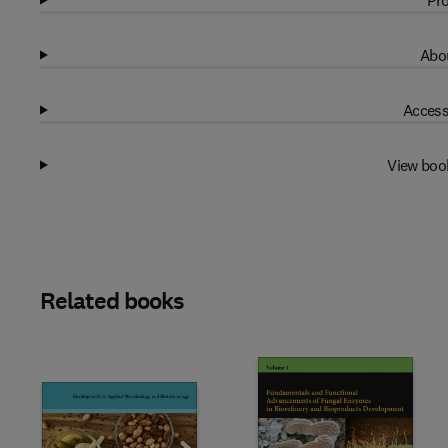
Pro
Abou
Access
View boo
Related books