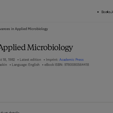
Books
J
ck to School: Save up to 25% on Science & Technology titles.
Offer detai
vances in Applied Microbiology
Applied Microbiology
t 18, 1982
Latest edition
Imprint:
Academic Press
9 7 8 - 0 - 0 8 -
askin
Language: English
eBook ISBN:
9780080564418