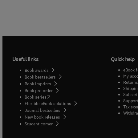
Useful links
Quick help
eBook f
Book awards
My acc
Book bestsellers
Returns
Book imprints
Shippin
Book pre-order
Subscri
(
opens in new tab/window
)
Book series
Support
Flexible eBook solutions
Tax exe
Journal bestsellers
Withdra
New book releases
(
opens in new tab/window
)
Student corner