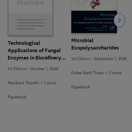
Slide
Microbial
Technological
Exopolysaccharides
Applications of Fungal
Enzymes in Biorefinery
1st Edition
-
September 1, 2026
and Bioproducts
1st Edition
-
October 1, 2026
Development
Onkar Nath Tiwari + 2 more
Manikant Tripathi + 1 more
Paperback
Paperback