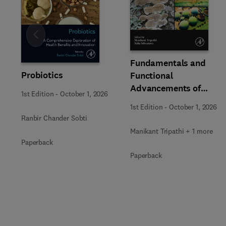
Slide
Fundamentals and
Probiotics
Functional
Advancements of
1st Edition
-
October 1, 2026
Fungal Enzymes in
1st Edition
-
October 1, 2026
Biorefinery and
Ranbir Chander Sobti
Bioproducts
Manikant Tripathi + 1 more
Development
Paperback
Paperback