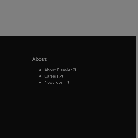
About
b/window
)
(
opens in new tab/window
)
About Elsevier
 tab/window
)
(
opens in new tab/window
)
Careers
(
opens in new tab/window
)
indow
)
Newsroom
ndow
)
/window
)
ndow
)
indow
)
tab/window
)